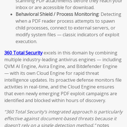
scanning PDF attachments before they reach your
inbox or are accessible for download.
Behavioral Shield / Process Monitoring
: Detecting
when a PDF reader process attempts to spawn
child processes, connect to external servers, or
modify system files — classic indicators of exploit
execution.
360 Total Security
excels in this domain by combining
multiple industry-leading antivirus engines — including
QVM AI Engine, Avira Engine, and Bitdefender Engine
— with its own Cloud Engine for rapid threat
intelligence updates. Its proactive defense monitors file
activities in real-time, and the Cloud Engine ensures
that even newly emerging PDF exploit campaigns are
identified and blocked within hours of discovery.
“360 Total Security’s integrated approach is particularly
effective against document-based threats because it
doesn’t rely on a single detection method,”
notes