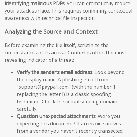
identifying malicious PDFs
, you can dramatically reduce
your attack surface. This requires combining contextual
awareness with technical file inspection.
Analyzing the Source and Context
Before examining the file itself, scrutinize the
circumstances of its arrival. Context is often the most
revealing indicator of a threat:
Verify the sender’s email address
: Look beyond
the display name. A phishing email from
“support@paypa1.com” (with the number 1
replacing the letter l) is a classic spoofing
technique. Check the actual sending domain
carefully.
Question unexpected attachments
: Were you
expecting this document? If an invoice arrives
from a vendor you haven’t recently transacted