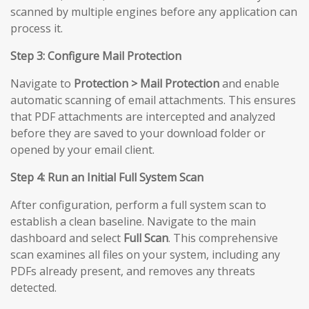
scanned by multiple engines before any application can
process it.
Step 3: Configure Mail Protection
Navigate to
Protection > Mail Protection
and enable
automatic scanning of email attachments. This ensures
that PDF attachments are intercepted and analyzed
before they are saved to your download folder or
opened by your email client.
Step 4: Run an Initial Full System Scan
After configuration, perform a full system scan to
establish a clean baseline. Navigate to the main
dashboard and select
Full Scan
. This comprehensive
scan examines all files on your system, including any
PDFs already present, and removes any threats
detected.