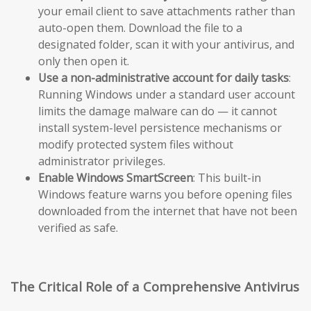
your email client to save attachments rather than
auto-open them. Download the file to a
designated folder, scan it with your antivirus, and
only then open it.
Use a non-administrative account for daily tasks
:
Running Windows under a standard user account
limits the damage malware can do — it cannot
install system-level persistence mechanisms or
modify protected system files without
administrator privileges.
Enable Windows SmartScreen
: This built-in
Windows feature warns you before opening files
downloaded from the internet that have not been
verified as safe.
The Critical Role of a Comprehensive Antivirus