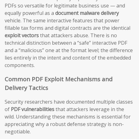
PDFs so versatile for legitimate business use — and
equally powerful as a
document malware delivery
vehicle. The same interactive features that power
fillable tax forms and digital contracts are the identical
exploit vectors
that attackers abuse. There is no
technical distinction between a “safe” interactive PDF
and a “malicious” one at the format level; the difference
lies entirely in the intent and content of the embedded
components.
Common PDF Exploit Mechanisms and
Delivery Tactics
Security researchers have documented multiple classes
of
PDF vulnerabilities
that attackers leverage in the
wild. Understanding these mechanisms is essential for
appreciating why a robust defense strategy is non-
negotiable.