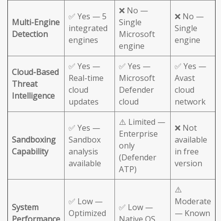
❌ No —
✅ Yes — 5
❌ No —
Multi-Engine
Single
integrated
Single
Detection
Microsoft
engines
engine
engine
✅ Yes —
✅ Yes —
✅ Yes —
Cloud-Based
Real-time
Microsoft
Avast
Threat
cloud
Defender
cloud
Intelligence
updates
cloud
network
⚠️ Limited —
✅ Yes —
❌ Not
Enterprise
Sandboxing
Sandbox
available
only
Capability
analysis
in free
(Defender
available
version
ATP)
⚠️
✅ Low —
Moderate
System
✅ Low —
Optimized
— Known
Performance
Native OS