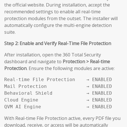
the official website. During installation, accept the
recommended settings to enable all real-time
protection modules from the outset. The installer will
automatically configure the multi-engine detection
suite.
Step 2: Enable and Verify Real-Time File Protection
After installation, open the 360 Total Security
dashboard and navigate to
Protection > Real-time
Protection
. Ensure the following modules are active:
Real-time File Protection    → ENABLED

Mail Protection              → ENABLED

Behavioral Shield            → ENABLED

Cloud Engine                 → ENABLED

QVM AI Engine                → ENABLED
With Real-time File Protection active, every PDF file you
download, receive, or access will be automatically