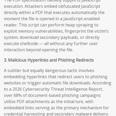
execution. Attackers embed obfuscated JavaScript
directly within a PDF that executes automatically the
moment the file is opened in a JavaScript-enabled
reader. This script can perform heap spraying to
exploit memory vulnerabilities, fingerprint the victim’s
system, download secondary payloads, or directly
execute shellcode — all without any further user
interaction beyond opening the file.
3. Malicious Hyperlinks and Phishing Redirects
A subtler but equally dangerous tactic involves
embedding hyperlinks that redirect users to phishing
websites or trigger automatic file downloads. According
to a 2026 Cybersecurity Threat Intelligence Report,
over 68% of document-based phishing campaigns
utilize PDF attachments as the initial lure, with
embedded links serving as the primary mechanism for
credential harvesting and secondary malware delivery.