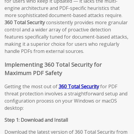
for users who keep it updated — it lacks the multi-
engine architecture and PDF-specific heuristics that
more sophisticated document-based attacks require.
360 Total Security
consistently provides more granular
control and a wider array of proactive detection
features specifically tuned for document-based attacks,
making it a superior choice for users who regularly
handle PDFs from external sources.
Implementing 360 Total Security for
Maximum PDF Safety
Getting the most out of
360 Total Security
for PDF
threat protection involves a straightforward setup and
configuration process on your Windows or macOS
desktop:
Step 1: Download and Install
Download the latest version of 360 Total Security from