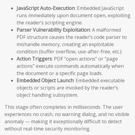
JavaScript Auto-Execution
: Embedded JavaScript
runs immediately upon document open, exploiting
the reader’s scripting engine.
Parser Vulnerability Exploitation
: A malformed
PDF structure causes the reader’s code parser to
mishandle memory, creating an exploitable
condition (buffer overflow, use-after-free, etc.).
Action Triggers
: PDF “open actions” or “page
actions” execute commands automatically when
the document or a specific page loads.
Embedded Object Launch
: Embedded executable
objects or scripts are invoked by the reader’s
object handling subsystem.
This stage often completes in milliseconds. The user
experiences no crash, no warning dialog, and no visible
anomaly — making it exceptionally difficult to detect
without real-time security monitoring.