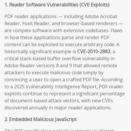
1. Reader Software Vulnerabilities (CVE Exploits)
PDF reader applications — including Adobe Acrobat
Reader, Foxit Reader, and browser-based renderers —
are complex software with extensive codebases. Flaws
in how these applications parse and render PDF
content can be exploited to execute arbitrary code. A
historically significant example is
CVE-2010-2883
, a
critical stack-based buffer overflow vulnerability in
Adobe Reader versions 8 and 9 that allowed remote
attackers to execute malicious code simply by
convincing a user to open a crafted PDF file. According
to a 2025 Vulnerability Intelligence Report, PDF reader
exploits continue to represent a significant percentage
of document-based attack vectors, with new CVEs
discovered annually in major reader applications.
2. Embedded Malicious JavaScript
The PDF specification natively supports JavaScript