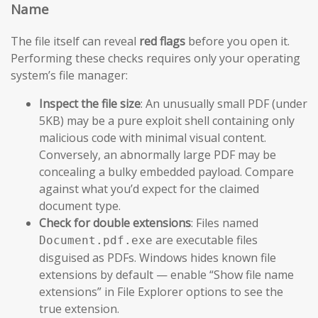
Name
The file itself can reveal
red flags
before you open it.
Performing these checks requires only your operating
system’s file manager:
Inspect the file size
: An unusually small PDF (under
5KB) may be a pure exploit shell containing only
malicious code with minimal visual content.
Conversely, an abnormally large PDF may be
concealing a bulky embedded payload. Compare
against what you’d expect for the claimed
document type.
Check for double extensions
: Files named
are executable files
Document.pdf.exe
disguised as PDFs. Windows hides known file
extensions by default — enable “Show file name
extensions” in File Explorer options to see the
true extension.