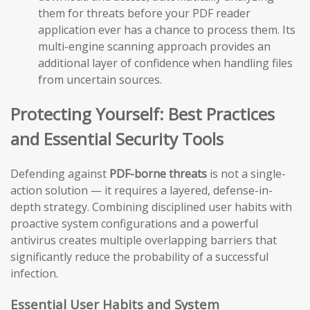
them for threats before your PDF reader
application ever has a chance to process them. Its
multi-engine scanning approach provides an
additional layer of confidence when handling files
from uncertain sources.
Protecting Yourself: Best Practices
and Essential Security Tools
Defending against
PDF-borne threats
is not a single-
action solution — it requires a layered, defense-in-
depth strategy. Combining disciplined user habits with
proactive system configurations and a powerful
antivirus creates multiple overlapping barriers that
significantly reduce the probability of a successful
infection.
Essential User Habits and System