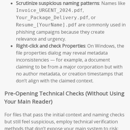
Scrutinize suspicious naming patterns
: Names like
,
Invoice_URGENT_2024.pdf
, or
Your_Package_Delivery.pdf
are commonly used in
Resume_[YourName].pdf
phishing campaigns because they create
relevance and urgency.
Right-click and check Properties
: On Windows, the
file properties dialog may reveal metadata
inconsistencies — for example, a document
claiming to be from a major corporation but with
no author metadata, or creation timestamps that
don’t align with the claimed context.
Pre-Opening Technical Checks (Without Using
Your Main Reader)
For files that pass the initial context and naming checks
but still feel suspicious, employ technical verification
methods that don’t expose your main system to risk: