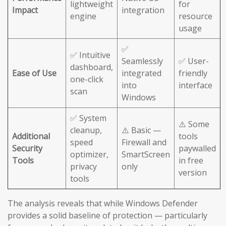
lightweight
for
Impact
integration
engine
resource
usage
✅
✅ Intuitive
Seamlessly
✅ User-
dashboard,
Ease of Use
integrated
friendly
one-click
into
interface
scan
Windows
✅ System
⚠️ Some
cleanup,
⚠️ Basic —
Additional
tools
speed
Firewall and
Security
paywalled
optimizer,
SmartScreen
Tools
in free
privacy
only
version
tools
The analysis reveals that while Windows Defender
provides a solid baseline of protection — particularly