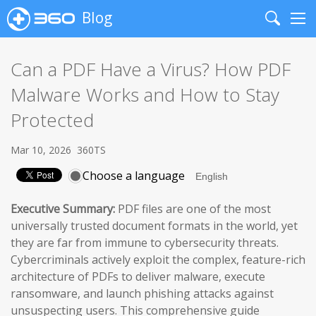
Blog
Search
Me
Can a PDF Have a Virus? How PDF
Malware Works and How to Stay
Protected
Mar 10, 2026
360TS
Choose a language
Executive Summary:
PDF files are one of the most
universally trusted document formats in the world, yet
they are far from immune to cybersecurity threats.
Cybercriminals actively exploit the complex, feature-rich
architecture of PDFs to deliver malware, execute
ransomware, and launch phishing attacks against
unsuspecting users. This comprehensive guide