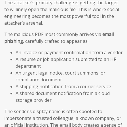
The attacker’s primary challenge is getting the target
to willingly open the malicious file. This is where social
engineering becomes the most powerful tool in the
attacker’s arsenal.
The malicious PDF most commonly arrives via
email
phishing
, carefully crafted to appear as:
An invoice or payment confirmation from a vendor
A resume or job application submitted to an HR
department
An urgent legal notice, court summons, or
compliance document
A shipping notification from a courier service
A shared document notification from a cloud
storage provider
The sender’s display name is often spoofed to
impersonate a trusted colleague, a known company, or
an official institution. The email body creates a sense of