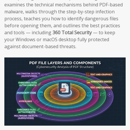
examines the technical mechanisms behind PDF-based
malware, walks through the step-by-step infection
process, teaches you how to identify dangerous files
before opening them, and outlines the best practices
and tools — including
360 Total Security
— to keep
your Windows or macOS desktop fully protected
against document-based threats.