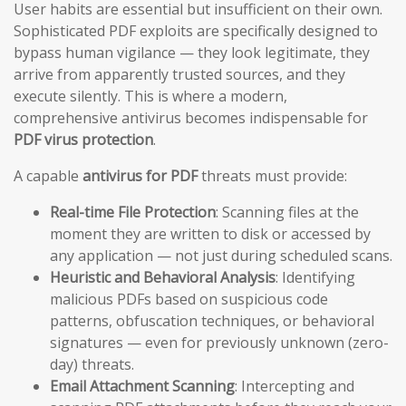
User habits are essential but insufficient on their own.
Sophisticated PDF exploits are specifically designed to
bypass human vigilance — they look legitimate, they
arrive from apparently trusted sources, and they
execute silently. This is where a modern,
comprehensive antivirus becomes indispensable for
PDF virus protection
.
A capable
antivirus for PDF
threats must provide:
Real-time File Protection
: Scanning files at the
moment they are written to disk or accessed by
any application — not just during scheduled scans.
Heuristic and Behavioral Analysis
: Identifying
malicious PDFs based on suspicious code
patterns, obfuscation techniques, or behavioral
signatures — even for previously unknown (zero-
day) threats.
Email Attachment Scanning
: Intercepting and