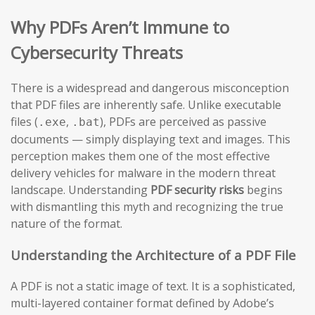
Why PDFs Aren’t Immune to
Cybersecurity Threats
There is a widespread and dangerous misconception
that PDF files are inherently safe. Unlike executable
files (
,
), PDFs are perceived as passive
.exe
.bat
documents — simply displaying text and images. This
perception makes them one of the most effective
delivery vehicles for malware in the modern threat
landscape. Understanding
PDF security risks
begins
with dismantling this myth and recognizing the true
nature of the format.
Understanding the Architecture of a PDF File
A PDF is not a static image of text. It is a sophisticated,
multi-layered container format defined by Adobe’s