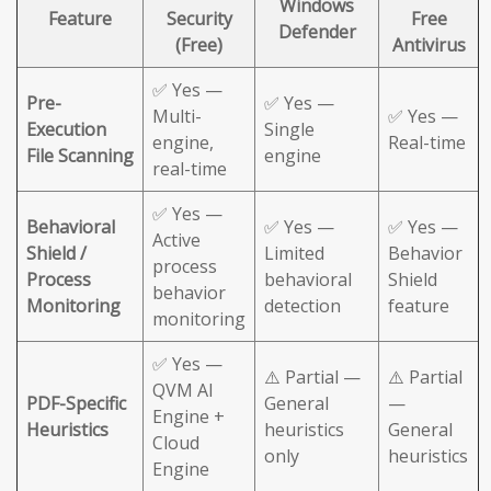
Windows
Feature
Security
Free
Defender
(Free)
Antivirus
✅ Yes —
Pre-
✅ Yes —
Multi-
✅ Yes —
Execution
Single
engine,
Real-time
File Scanning
engine
real-time
✅ Yes —
Behavioral
✅ Yes —
✅ Yes —
Active
Shield /
Limited
Behavior
process
Process
behavioral
Shield
behavior
Monitoring
detection
feature
monitoring
✅ Yes —
⚠️ Partial —
⚠️ Partial
QVM AI
PDF-Specific
General
—
Engine +
Heuristics
heuristics
General
Cloud
only
heuristics
Engine