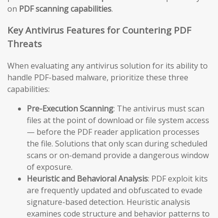
on
PDF scanning capabilities
.
Key Antivirus Features for Countering PDF
Threats
When evaluating any antivirus solution for its ability to
handle PDF-based malware, prioritize these three
capabilities:
Pre-Execution Scanning
: The antivirus must scan
files at the point of download or file system access
— before the PDF reader application processes
the file. Solutions that only scan during scheduled
scans or on-demand provide a dangerous window
of exposure.
Heuristic and Behavioral Analysis
: PDF exploit kits
are frequently updated and obfuscated to evade
signature-based detection. Heuristic analysis
examines code structure and behavior patterns to