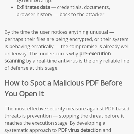
Exfiltrates data
— credentials, documents,
browser history — back to the attacker
By the time the user notices anything unusual —
perhaps their files are being encrypted, or their system
is behaving erratically — the compromise is already well
underway. This underscores why
pre-execution
scanning
by a real-time antivirus is the only reliable line
of defense at this stage.
How to Spot a Malicious PDF Before
You Open It
The most effective security measure against PDF-based
threats is prevention — stopping the threat before it
reaches the execution stage. By developing a
systematic approach to
PDF virus detection
and