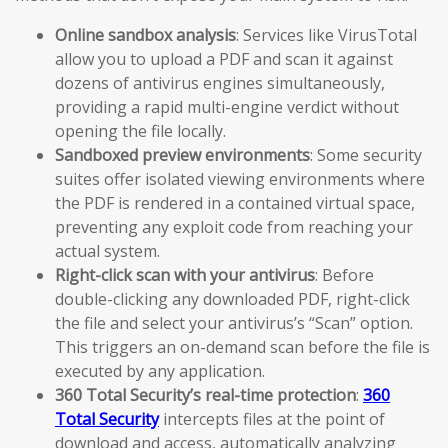
Online sandbox analysis
: Services like VirusTotal
allow you to upload a PDF and scan it against
dozens of antivirus engines simultaneously,
providing a rapid multi-engine verdict without
opening the file locally.
Sandboxed preview environments
: Some security
suites offer isolated viewing environments where
the PDF is rendered in a contained virtual space,
preventing any exploit code from reaching your
actual system.
Right-click scan with your antivirus
: Before
double-clicking any downloaded PDF, right-click
the file and select your antivirus’s “Scan” option.
This triggers an on-demand scan before the file is
executed by any application.
360 Total Security’s real-time protection
:
360
Total Security
intercepts files at the point of
download and access, automatically analyzing