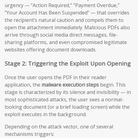
urgency — “Action Required,” “Payment Overdue,”
“Your Account Has Been Suspended” — that overrides
the recipient’s natural caution and compels them to
open the attachment immediately. Malicious PDFs also
arrive through social media direct messages, file-
sharing platforms, and even compromised legitimate
websites offering document downloads.
Stage 2: Triggering the Exploit Upon Opening
Once the user opens the PDF in their reader
application, the
malware execution steps
begin. This
stage is characterized by its silence and invisibility — in
most sophisticated attacks, the user sees a normal-
looking document (or a brief loading screen) while the
exploit executes in the background.
Depending on the attack vector, one of several
mechanisms triggers: