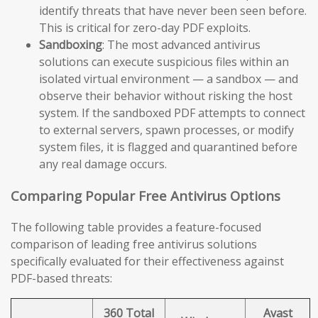
identify threats that have never been seen before.
This is critical for zero-day PDF exploits.
Sandboxing
: The most advanced antivirus
solutions can execute suspicious files within an
isolated virtual environment — a sandbox — and
observe their behavior without risking the host
system. If the sandboxed PDF attempts to connect
to external servers, spawn processes, or modify
system files, it is flagged and quarantined before
any real damage occurs.
Comparing Popular Free Antivirus Options
The following table provides a feature-focused
comparison of leading free antivirus solutions
specifically evaluated for their effectiveness against
PDF-based threats:
360 Total
Avast