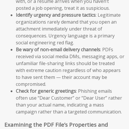
with, or a resume arrives when you haven’t
posted a job opening, treat it as suspicious.
Identify urgency and pressure tactics
: Legitimate
organizations rarely demand that you open an
attachment immediately under threat of
consequences. Urgency language is a primary
social engineering red flag.
Be wary of non-email delivery channels
: PDFs
received via social media DMs, messaging apps, or
unfamiliar file-sharing links should be treated
with extreme caution regardless of who appears
to have sent them — their account may be
compromised.
Check for generic greetings
: Phishing emails
often use “Dear Customer” or “Dear User” rather
than your actual name, indicating a mass
campaign rather than a targeted communication.
Examining the PDF File’s Properties and