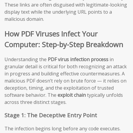
These links are often disguised with legitimate-looking
display text while the underlying URL points to a
malicious domain.
How PDF Viruses Infect Your
Computer: Step-by-Step Breakdown
Understanding the
PDF virus infection process
in
granular detail is critical for both recognizing an attack
in progress and building effective countermeasures. A
malicious PDF doesn’t rely on brute force — it relies on
deception, timing, and the exploitation of trusted
software behavior. The
exploit chain
typically unfolds
across three distinct stages.
Stage 1: The Deceptive Entry Point
The infection begins long before any code executes.