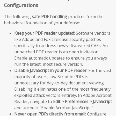
Configurations
The following
safe PDF handling
practices form the
behavioral foundation of your defense:
Keep your PDF reader updated
: Software vendors
like Adobe and Foxit release security patches
specifically to address newly discovered CVEs. An
unpatched PDF reader is an open invitation.
Enable automatic updates to ensure you always
run the latest, most secure version.
Disable JavaScript in your PDF reader
: For the vast
majority of users, JavaScript in PDFs is
unnecessary for day-to-day document viewing.
Disabling it eliminates one of the most frequently
exploited attack vectors entirely. In Adobe Acrobat
Reader, navigate to
Edit > Preferences > JavaScript
and uncheck “Enable Acrobat JavaScript.”
Never open PDFs directly from email
: Configure