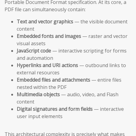
Portable Document Format specification. At its core, a
PDF file can simultaneously contain:
Text and vector graphics
— the visible document
content
Embedded fonts and images
— raster and vector
visual assets
JavaScript code
— interactive scripting for forms
and automation
Hyperlinks and URI actions
— outbound links to
external resources
Embedded files and attachments
— entire files
nested within the PDF
Multimedia objects
— audio, video, and Flash
content
Digital signatures and form fields
— interactive
user input elements
This architectural complexity is precisely what makes