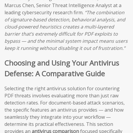
Marcus Chen, Senior Threat Intelligence Analyst at a
leading cybersecurity research firm.
“The combination
of signature-based detection, behavioral analysis, and
cloud-powered heuristics creates a multi-layered
barrier that’s extremely difficult for PDF exploits to
bypass — and the minimal system impact means users
keep it running without disabling it out of frustration.”
Choosing and Using Your Antivirus
Defense: A Comparative Guide
Selecting the right antivirus solution for countering
PDF threats involves evaluating more than just raw
detection rates. For document-based attack scenarios,
the specific features an antivirus provides — and how
seamlessly they integrate into your workflow —
determine its practical effectiveness. This section
provides an
antivirus comparison
focused specifically