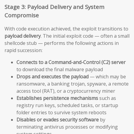
Stage 3: Payload Delivery and System
Compromise
With code execution achieved, the exploit transitions to
payload delivery
. The initial exploit code — often a small
shellcode stub — performs the following actions in
rapid succession:
Connects to a Command-and-Control (C2) server
to download the final malware payload
Drops and executes the payload
— which may be
ransomware, a banking trojan, spyware, a remote
access tool (RAT), or a cryptocurrency miner
Establishes persistence mechanisms
such as
registry run keys, scheduled tasks, or startup
folder entries to survive system reboots
Disables or evades security software
by
terminating antivirus processes or modifying
system settings