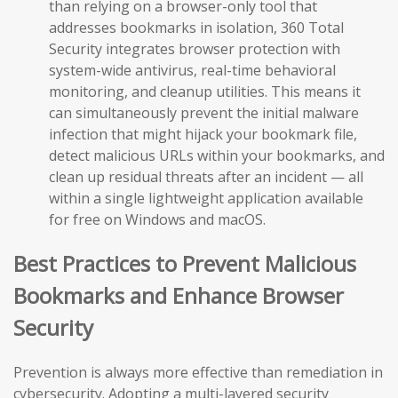
than relying on a browser-only tool that
addresses bookmarks in isolation, 360 Total
Security integrates browser protection with
system-wide antivirus, real-time behavioral
monitoring, and cleanup utilities. This means it
can simultaneously prevent the initial malware
infection that might hijack your bookmark file,
detect malicious URLs within your bookmarks, and
clean up residual threats after an incident — all
within a single lightweight application available
for free on Windows and macOS.
Best Practices to Prevent Malicious
Bookmarks and Enhance Browser
Security
Prevention is always more effective than remediation in
cybersecurity. Adopting a multi-layered security