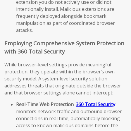
extension you do not actively use or did not
intentionally install. Malicious extensions are
frequently deployed alongside bookmark
manipulation as part of coordinated browser
attacks.
Employing Comprehensive System Protection
with 360 Total Security
While browser-level settings provide meaningful
protection, they operate within the browser’s own
security model. A system-level security solution
addresses threats that originate outside the browser
and that browser settings alone cannot intercept:
Real-Time Web Protection
:
360 Total Security
monitors network traffic and outbound browser
connections in real time, automatically blocking
access to known malicious domains before the