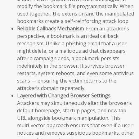
modify the bookmark file programmatically. When
used together, the extension and the manipulated
bookmarks create a self-reinforcing attack loop.
Reliable Callback Mechanism
: From an attacker’s
perspective, a bookmark is an ideal callback
mechanism. Unlike a phishing email that a user
might delete, or a malicious ad that disappears
after a campaign ends, a bookmark persists
indefinitely in the browser. It survives browser
restarts, system reboots, and even some antivirus
scans — ensuring the victim returns to the
attacker’s domain repeatedly.
Layered with Changed Browser Settings
:
Attackers may simultaneously alter the browser’s
default homepage, startup pages, and new tab
URL alongside bookmark manipulation. This
multi-vector approach ensures that even if a user
notices and removes suspicious bookmarks, other