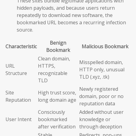
These sites bundle legitimate applications with
hidden payloads, and because users return
repeatedly to download new software, the
bookmarked URL becomes a recurring infection
source.
Benign
Characteristic
Malicious Bookmark
Bookmark
Clean domain,
Misspelled domain,
URL
HTTPS,
HTTP only, unusual
Structure
recognizable
TLD (.xyz, .tk)
TLD
Newly registered
Site
High trust score,
domain, poor or no
Reputation
long domain age
reputation data
Consciously
Added without user
User Intent
bookmarked
knowledge or
after verification
through deception
Stable,
Redirects, pop-ups,