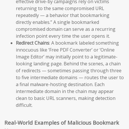
effective drive-by campaigns rely on victims
returning to the same compromised URL
repeatedly — a behavior that bookmarking
directly enables.” A single bookmarked
compromised domain can serve as a recurring
infection point every time the user opens it.
Redirect Chains
: A bookmark labeled something
innocuous like ‘Free PDF Converter’ or ‘Online
Image Editor’ may initially point to a legitimate-
looking landing page. Behind the scenes, a chain
of redirects — sometimes passing through three
to five intermediate domains — routes the user to
a final malware-hosting destination. Each
intermediate domain in the chain may appear
clean to basic URL scanners, making detection
difficult.
Real-World Examples of Malicious Bookmark