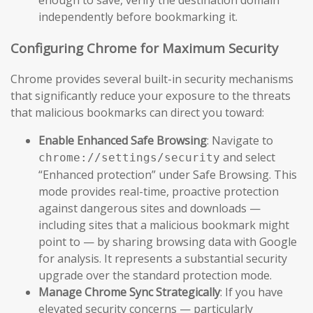
independently before bookmarking it.
Configuring Chrome for Maximum Security
Chrome provides several built-in security mechanisms
that significantly reduce your exposure to the threats
that malicious bookmarks can direct you toward:
Enable Enhanced Safe Browsing
: Navigate to
and select
chrome://settings/security
“Enhanced protection” under Safe Browsing. This
mode provides real-time, proactive protection
against dangerous sites and downloads —
including sites that a malicious bookmark might
point to — by sharing browsing data with Google
for analysis. It represents a substantial security
upgrade over the standard protection mode.
Manage Chrome Sync Strategically
: If you have
elevated security concerns — particularly