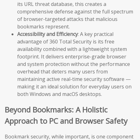
its URL threat database, this creates a
comprehensive defense against the full spectrum
of browser-targeted attacks that malicious
bookmarks represent.
Accessibility and Efficiency
: A key practical
advantage of 360 Total Security is its free
availability combined with a lightweight system
footprint. It delivers enterprise-grade browser
and system protection without the performance
overhead that deters many users from
maintaining active real-time security software —
making it an ideal solution for everyday users on
both Windows and macOS desktops.
Beyond Bookmarks: A Holistic
Approach to PC and Browser Safety
Bookmark security, while important, is one component