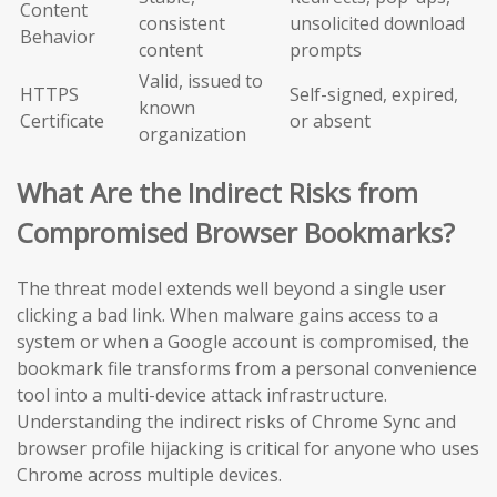
Content
consistent
unsolicited download
Behavior
content
prompts
Valid, issued to
HTTPS
Self-signed, expired,
known
Certificate
or absent
organization
What Are the Indirect Risks from
Compromised Browser Bookmarks?
The threat model extends well beyond a single user
clicking a bad link. When malware gains access to a
system or when a Google account is compromised, the
bookmark file transforms from a personal convenience
tool into a multi-device attack infrastructure.
Understanding the indirect risks of Chrome Sync and
browser profile hijacking is critical for anyone who uses
Chrome across multiple devices.