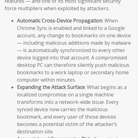
features — and one of its most significant security
force multipliers when exploited by attackers.
Automatic Cross-Device Propagation
: When
Chrome Sync is enabled and linked to a Google
account, any change to bookmarks on one device
— including malicious additions made by malware
— is automatically synchronized to every other
device logged into that account. A compromised
desktop PC can therefore silently push malicious
bookmarks to a work laptop or secondary home
computer within minutes.
Expanding the Attack Surface
: What begins as a
localized compromise on a single machine
transforms into a network-wide issue. Every
synced device now carries the malicious
bookmark, and every user of those devices
becomes a potential victim of the attacker’s
destination site.