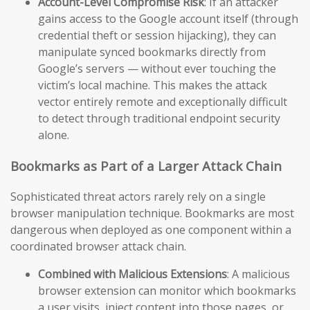
Account-Level Compromise Risk
: If an attacker
gains access to the Google account itself (through
credential theft or session hijacking), they can
manipulate synced bookmarks directly from
Google’s servers — without ever touching the
victim’s local machine. This makes the attack
vector entirely remote and exceptionally difficult
to detect through traditional endpoint security
alone.
Bookmarks as Part of a Larger Attack Chain
Sophisticated threat actors rarely rely on a single
browser manipulation technique. Bookmarks are most
dangerous when deployed as one component within a
coordinated browser attack chain.
Combined with Malicious Extensions
: A malicious
browser extension can monitor which bookmarks
a user visits, inject content into those pages, or