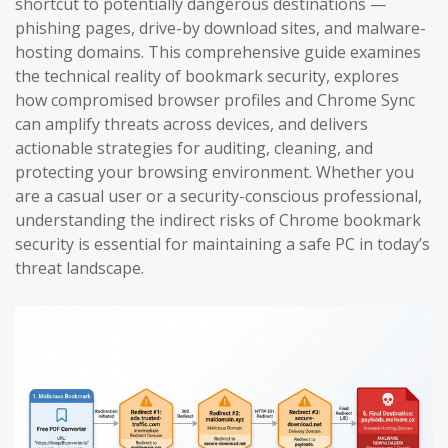
shortcut to potentially dangerous destinations —
phishing pages, drive-by download sites, and malware-
hosting domains. This comprehensive guide examines
the technical reality of bookmark security, explores
how compromised browser profiles and Chrome Sync
can amplify threats across devices, and delivers
actionable strategies for auditing, cleaning, and
protecting your browsing environment. Whether you
are a casual user or a security-conscious professional,
understanding the indirect risks of Chrome bookmark
security is essential for maintaining a safe PC in today’s
threat landscape.