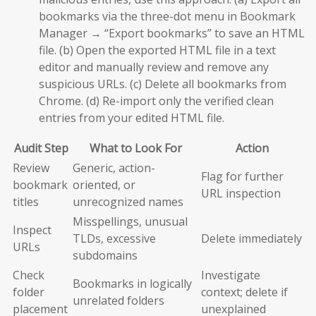
bookmarks via the three-dot menu in Bookmark
Manager → “Export bookmarks” to save an HTML
file. (b) Open the exported HTML file in a text
editor and manually review and remove any
suspicious URLs. (c) Delete all bookmarks from
Chrome. (d) Re-import only the verified clean
entries from your edited HTML file.
Audit Step
What to Look For
Action
Review
Generic, action-
Flag for further
bookmark
oriented, or
URL inspection
titles
unrecognized names
Misspellings, unusual
Inspect
TLDs, excessive
Delete immediately
URLs
subdomains
Check
Investigate
Bookmarks in logically
folder
context; delete if
unrelated folders
placement
unexplained