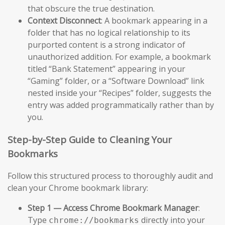
that obscure the true destination.
Context Disconnect
: A bookmark appearing in a
folder that has no logical relationship to its
purported content is a strong indicator of
unauthorized addition. For example, a bookmark
titled “Bank Statement” appearing in your
“Gaming” folder, or a “Software Download” link
nested inside your “Recipes” folder, suggests the
entry was added programmatically rather than by
you.
Step-by-Step Guide to Cleaning Your
Bookmarks
Follow this structured process to thoroughly audit and
clean your Chrome bookmark library:
Step 1 — Access Chrome Bookmark Manager
:
Type
directly into your
chrome://bookmarks