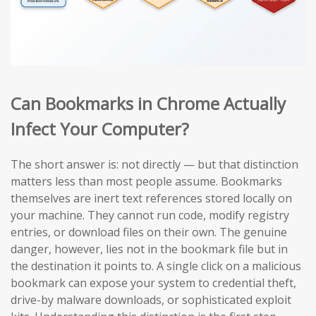
Can Bookmarks in Chrome Actually
Infect Your Computer?
The short answer is: not directly — but that distinction
matters less than most people assume. Bookmarks
themselves are inert text references stored locally on
your machine. They cannot run code, modify registry
entries, or download files on their own. The genuine
danger, however, lies not in the bookmark file but in
the destination it points to. A single click on a malicious
bookmark can expose your system to credential theft,
drive-by malware downloads, or sophisticated exploit