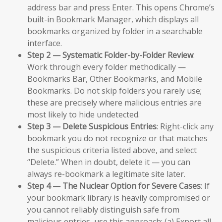
address bar and press Enter. This opens Chrome’s
built-in Bookmark Manager, which displays all
bookmarks organized by folder in a searchable
interface.
Step 2 — Systematic Folder-by-Folder Review
:
Work through every folder methodically —
Bookmarks Bar, Other Bookmarks, and Mobile
Bookmarks. Do not skip folders you rarely use;
these are precisely where malicious entries are
most likely to hide undetected.
Step 3 — Delete Suspicious Entries
: Right-click any
bookmark you do not recognize or that matches
the suspicious criteria listed above, and select
“Delete.” When in doubt, delete it — you can
always re-bookmark a legitimate site later.
Step 4 — The Nuclear Option for Severe Cases
: If
your bookmark library is heavily compromised or
you cannot reliably distinguish safe from
malicious entries, use this approach: (a) Export all