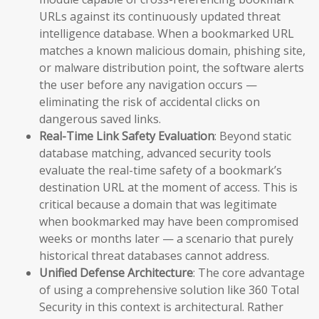
URLs against its continuously updated threat
intelligence database. When a bookmarked URL
matches a known malicious domain, phishing site,
or malware distribution point, the software alerts
the user before any navigation occurs —
eliminating the risk of accidental clicks on
dangerous saved links.
Real-Time Link Safety Evaluation
: Beyond static
database matching, advanced security tools
evaluate the real-time safety of a bookmark’s
destination URL at the moment of access. This is
critical because a domain that was legitimate
when bookmarked may have been compromised
weeks or months later — a scenario that purely
historical threat databases cannot address.
Unified Defense Architecture
: The core advantage
of using a comprehensive solution like 360 Total
Security in this context is architectural. Rather