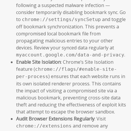
following a suspected malware infection —
consider temporarily disabling bookmark sync. Go
to
and toggle
chrome://settings/syncSetup
off bookmark synchronization. This prevents a
compromised local bookmark file from
propagating malicious entries to your other
devices. Review your synced data regularly at
.
myaccount.google.com/data-and-privacy
Enable Site Isolation
: Chrome’s Site Isolation
feature (
chrome://flags/#enable-site-
) ensures that each website runs in
per-process
its own isolated renderer process. This contains
the impact of visiting a compromised site via a
malicious bookmark, preventing cross-site data
theft and reducing the effectiveness of exploit kits
that attempt to escape the browser sandbox.
Audit Browser Extensions Regularly
: Visit
and remove any
chrome://extensions