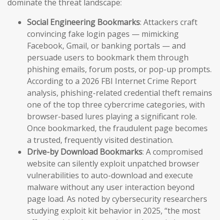
dominate the threat landscape:
Social Engineering Bookmarks
: Attackers craft
convincing fake login pages — mimicking
Facebook, Gmail, or banking portals — and
persuade users to bookmark them through
phishing emails, forum posts, or pop-up prompts.
According to a 2026 FBI Internet Crime Report
analysis, phishing-related credential theft remains
one of the top three cybercrime categories, with
browser-based lures playing a significant role.
Once bookmarked, the fraudulent page becomes
a trusted, frequently visited destination.
Drive-by Download Bookmarks
: A compromised
website can silently exploit unpatched browser
vulnerabilities to auto-download and execute
malware without any user interaction beyond
page load. As noted by cybersecurity researchers
studying exploit kit behavior in 2025, “the most