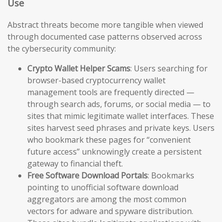
Use
Abstract threats become more tangible when viewed
through documented case patterns observed across
the cybersecurity community:
Crypto Wallet Helper Scams
: Users searching for
browser-based cryptocurrency wallet
management tools are frequently directed —
through search ads, forums, or social media — to
sites that mimic legitimate wallet interfaces. These
sites harvest seed phrases and private keys. Users
who bookmark these pages for “convenient
future access” unknowingly create a persistent
gateway to financial theft.
Free Software Download Portals
: Bookmarks
pointing to unofficial software download
aggregators are among the most common
vectors for adware and spyware distribution.