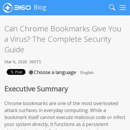
Blog
Search
Me
Can Chrome Bookmarks Give You
a Virus? The Complete Security
Guide
Mar 6, 2026
360TS
Choose a language
Executive Summary
Chrome bookmarks are one of the most overlooked
attack surfaces in everyday computing. While a
bookmark itself cannot execute malicious code or infect
your system directly, it functions as a persistent