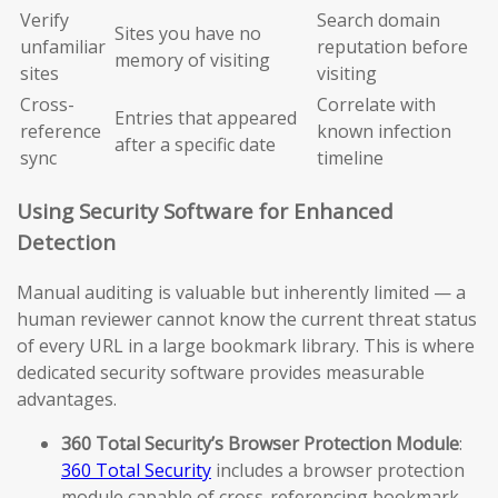
Verify
Search domain
Sites you have no
unfamiliar
reputation before
memory of visiting
sites
visiting
Cross-
Correlate with
Entries that appeared
reference
known infection
after a specific date
sync
timeline
Using Security Software for Enhanced
Detection
Manual auditing is valuable but inherently limited — a
human reviewer cannot know the current threat status
of every URL in a large bookmark library. This is where
dedicated security software provides measurable
advantages.
360 Total Security’s Browser Protection Module
:
360 Total Security
includes a browser protection
module capable of cross-referencing bookmark