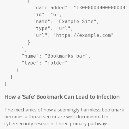
        {

          "date_added": "13000000000000000",
          "id": "6",

          "name": "Example Site",

          "type": "url",

          "url": "https://example.com"

        }

      ],

      "name": "Bookmarks bar",

      "type": "folder"

    }

  }

}
How a ‘Safe’ Bookmark Can Lead to Infection
The mechanics of how a seemingly harmless bookmark
becomes a threat vector are well-documented in
cybersecurity research. Three primary pathways