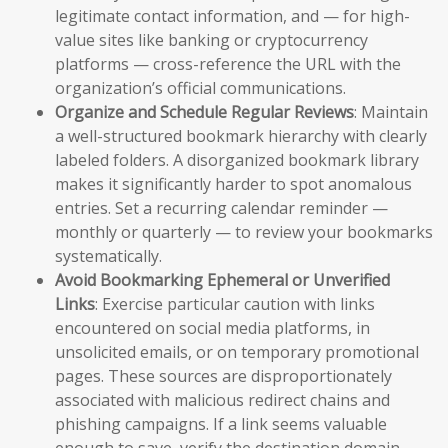
legitimate contact information, and — for high-
value sites like banking or cryptocurrency
platforms — cross-reference the URL with the
organization’s official communications.
Organize and Schedule Regular Reviews
: Maintain
a well-structured bookmark hierarchy with clearly
labeled folders. A disorganized bookmark library
makes it significantly harder to spot anomalous
entries. Set a recurring calendar reminder —
monthly or quarterly — to review your bookmarks
systematically.
Avoid Bookmarking Ephemeral or Unverified
Links
: Exercise particular caution with links
encountered on social media platforms, in
unsolicited emails, or on temporary promotional
pages. These sources are disproportionately
associated with malicious redirect chains and
phishing campaigns. If a link seems valuable
enough to save, verify the destination domain