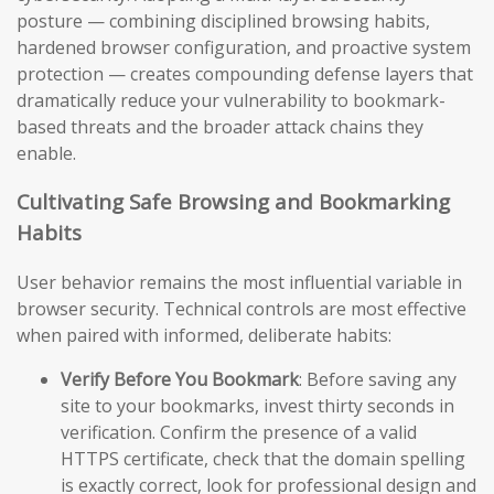
posture — combining disciplined browsing habits,
hardened browser configuration, and proactive system
protection — creates compounding defense layers that
dramatically reduce your vulnerability to bookmark-
based threats and the broader attack chains they
enable.
Cultivating Safe Browsing and Bookmarking
Habits
User behavior remains the most influential variable in
browser security. Technical controls are most effective
when paired with informed, deliberate habits:
Verify Before You Bookmark
: Before saving any
site to your bookmarks, invest thirty seconds in
verification. Confirm the presence of a valid
HTTPS certificate, check that the domain spelling
is exactly correct, look for professional design and