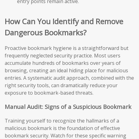
entry points remain active.
How Can You Identify and Remove
Dangerous Bookmarks?
Proactive bookmark hygiene is a straightforward but
frequently neglected security practice. Most users
accumulate hundreds of bookmarks over years of
browsing, creating an ideal hiding place for malicious
entries. A systematic audit approach, combined with the
right security tools, can dramatically reduce your
exposure to bookmark-based threats.
Manual Audit: Signs of a Suspicious Bookmark
Training yourself to recognize the hallmarks of a
malicious bookmark is the foundation of effective
bookmark security. Watch for these specific warning