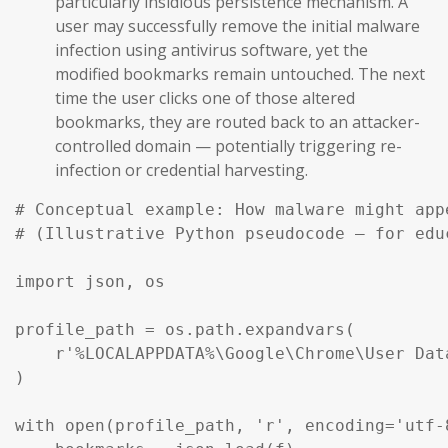
particularly insidious persistence mechanism. A
user may successfully remove the initial malware
infection using antivirus software, yet the
modified bookmarks remain untouched. The next
time the user clicks one of those altered
bookmarks, they are routed back to an attacker-
controlled domain — potentially triggering re-
infection or credential harvesting.
# Conceptual example: How malware might app
# (Illustrative Python pseudocode — for edu
import json, os

profile_path = os.path.expandvars(

    r'%LOCALAPPDATA%\Google\Chrome\User Dat
)

with open(profile_path, 'r', encoding='utf-8