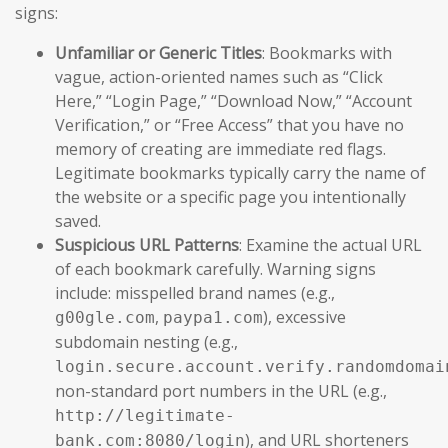
signs:
Unfamiliar or Generic Titles
: Bookmarks with
vague, action-oriented names such as “Click
Here,” “Login Page,” “Download Now,” “Account
Verification,” or “Free Access” that you have no
memory of creating are immediate red flags.
Legitimate bookmarks typically carry the name of
the website or a specific page you intentionally
saved.
Suspicious URL Patterns
: Examine the actual URL
of each bookmark carefully. Warning signs
include: misspelled brand names (e.g.,
,
), excessive
g00gle.com
paypa1.com
subdomain nesting (e.g.,
login.secure.account.verify.randomdomai
non-standard port numbers in the URL (e.g.,
http://legitimate-
), and URL shorteners
bank.com:8080/login