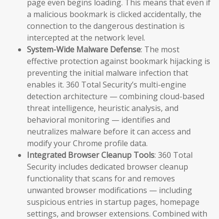
page even begins loading. This means that even if
a malicious bookmark is clicked accidentally, the
connection to the dangerous destination is
intercepted at the network level.
System-Wide Malware Defense
: The most
effective protection against bookmark hijacking is
preventing the initial malware infection that
enables it. 360 Total Security’s multi-engine
detection architecture — combining cloud-based
threat intelligence, heuristic analysis, and
behavioral monitoring — identifies and
neutralizes malware before it can access and
modify your Chrome profile data.
Integrated Browser Cleanup Tools
: 360 Total
Security includes dedicated browser cleanup
functionality that scans for and removes
unwanted browser modifications — including
suspicious entries in startup pages, homepage
settings, and browser extensions. Combined with