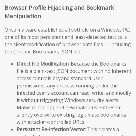
Browser Profile Hijacking and Bookmark
Manipulation
Once malware establishes a foothold on a Windows PC,
one of its most persistent and least-detected tactics is
the silent modification of browser data files — including
the Chrome Bookmarks JSON file.
Direct File Modification
: Because the Bookmarks
file is a plain-text JSON document with no inherent
access controls beyond standard user
permissions, any process running under the
infected user’s account can read, write, and modify
it without triggering Windows security alerts.
Malware can append new malicious entries or
silently overwrite existing legitimate bookmarks
with attacker-controlled URLs.
Persistent Re-infection Vector
: This creates a