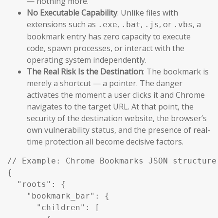
— nothing more.
No Executable Capability
: Unlike files with
extensions such as
,
,
, or
, a
.exe
.bat
.js
.vbs
bookmark entry has zero capacity to execute
code, spawn processes, or interact with the
operating system independently.
The Real Risk Is the Destination
: The bookmark is
merely a shortcut — a pointer. The danger
activates the moment a user clicks it and Chrome
navigates to the target URL. At that point, the
security of the destination website, the browser’s
own vulnerability status, and the presence of real-
time protection all become decisive factors.
// Example: Chrome Bookmarks JSON structure 
{

  "roots": {

    "bookmark_bar": {

      "children": [
