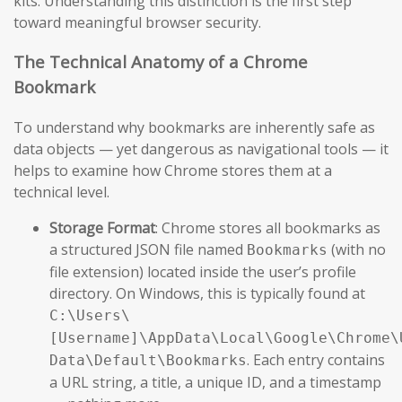
kits. Understanding this distinction is the first step
toward meaningful browser security.
The Technical Anatomy of a Chrome
Bookmark
To understand why bookmarks are inherently safe as
data objects — yet dangerous as navigational tools — it
helps to examine how Chrome stores them at a
technical level.
Storage Format
: Chrome stores all bookmarks as
a structured JSON file named
(with no
Bookmarks
file extension) located inside the user’s profile
directory. On Windows, this is typically found at
C:\Users\
[Username]\AppData\Local\Google\Chrome\
. Each entry contains
Data\Default\Bookmarks
a URL string, a title, a unique ID, and a timestamp