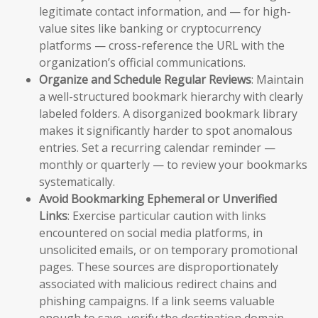
legitimate contact information, and — for high-
value sites like banking or cryptocurrency
platforms — cross-reference the URL with the
organization’s official communications.
Organize and Schedule Regular Reviews
: Maintain
a well-structured bookmark hierarchy with clearly
labeled folders. A disorganized bookmark library
makes it significantly harder to spot anomalous
entries. Set a recurring calendar reminder —
monthly or quarterly — to review your bookmarks
systematically.
Avoid Bookmarking Ephemeral or Unverified
Links
: Exercise particular caution with links
encountered on social media platforms, in
unsolicited emails, or on temporary promotional
pages. These sources are disproportionately
associated with malicious redirect chains and
phishing campaigns. If a link seems valuable
enough to save, verify the destination domain