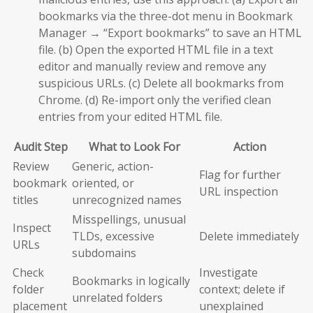
bookmarks via the three-dot menu in Bookmark
Manager → “Export bookmarks” to save an HTML
file. (b) Open the exported HTML file in a text
editor and manually review and remove any
suspicious URLs. (c) Delete all bookmarks from
Chrome. (d) Re-import only the verified clean
entries from your edited HTML file.
Audit Step
What to Look For
Action
Review
Generic, action-
Flag for further
bookmark
oriented, or
URL inspection
titles
unrecognized names
Misspellings, unusual
Inspect
TLDs, excessive
Delete immediately
URLs
subdomains
Check
Investigate
Bookmarks in logically
folder
context; delete if
unrelated folders
placement
unexplained