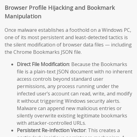
Browser Profile Hijacking and Bookmark
Manipulation
Once malware establishes a foothold on a Windows PC,
one of its most persistent and least-detected tactics is
the silent modification of browser data files — including
the Chrome Bookmarks JSON file.
Direct File Modification
: Because the Bookmarks
file is a plain-text JSON document with no inherent
access controls beyond standard user
permissions, any process running under the
infected user’s account can read, write, and modify
it without triggering Windows security alerts.
Malware can append new malicious entries or
silently overwrite existing legitimate bookmarks
with attacker-controlled URLs.
Persistent Re-infection Vector
: This creates a