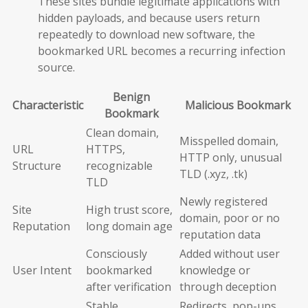
These sites bundle legitimate applications with
hidden payloads, and because users return
repeatedly to download new software, the
bookmarked URL becomes a recurring infection
source.
Benign
Characteristic
Malicious Bookmark
Bookmark
Clean domain,
Misspelled domain,
URL
HTTPS,
HTTP only, unusual
Structure
recognizable
TLD (.xyz, .tk)
TLD
Newly registered
Site
High trust score,
domain, poor or no
Reputation
long domain age
reputation data
Consciously
Added without user
User Intent
bookmarked
knowledge or
after verification
through deception
Stable,
Redirects, pop-ups,