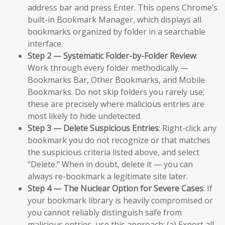
address bar and press Enter. This opens Chrome’s
built-in Bookmark Manager, which displays all
bookmarks organized by folder in a searchable
interface.
Step 2 — Systematic Folder-by-Folder Review
:
Work through every folder methodically —
Bookmarks Bar, Other Bookmarks, and Mobile
Bookmarks. Do not skip folders you rarely use;
these are precisely where malicious entries are
most likely to hide undetected.
Step 3 — Delete Suspicious Entries
: Right-click any
bookmark you do not recognize or that matches
the suspicious criteria listed above, and select
“Delete.” When in doubt, delete it — you can
always re-bookmark a legitimate site later.
Step 4 — The Nuclear Option for Severe Cases
: If
your bookmark library is heavily compromised or
you cannot reliably distinguish safe from
malicious entries, use this approach: (a) Export all