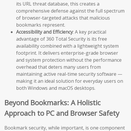
its URL threat database, this creates a
comprehensive defense against the full spectrum
of browser-targeted attacks that malicious
bookmarks represent.
Accessibility and Efficiency
: A key practical
advantage of 360 Total Security is its free
availability combined with a lightweight system
footprint. It delivers enterprise-grade browser
and system protection without the performance
overhead that deters many users from
maintaining active real-time security software —
making it an ideal solution for everyday users on
both Windows and macOS desktops.
Beyond Bookmarks: A Holistic
Approach to PC and Browser Safety
Bookmark security, while important, is one component