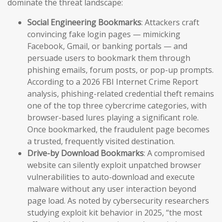
dominate the threat landscape:
Social Engineering Bookmarks
: Attackers craft
convincing fake login pages — mimicking
Facebook, Gmail, or banking portals — and
persuade users to bookmark them through
phishing emails, forum posts, or pop-up prompts.
According to a 2026 FBI Internet Crime Report
analysis, phishing-related credential theft remains
one of the top three cybercrime categories, with
browser-based lures playing a significant role.
Once bookmarked, the fraudulent page becomes
a trusted, frequently visited destination.
Drive-by Download Bookmarks
: A compromised
website can silently exploit unpatched browser
vulnerabilities to auto-download and execute
malware without any user interaction beyond
page load. As noted by cybersecurity researchers
studying exploit kit behavior in 2025, “the most