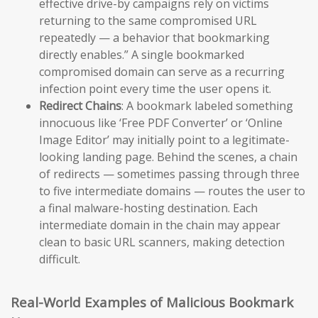
effective drive-by campaigns rely on victims
returning to the same compromised URL
repeatedly — a behavior that bookmarking
directly enables.” A single bookmarked
compromised domain can serve as a recurring
infection point every time the user opens it.
Redirect Chains
: A bookmark labeled something
innocuous like ‘Free PDF Converter’ or ‘Online
Image Editor’ may initially point to a legitimate-
looking landing page. Behind the scenes, a chain
of redirects — sometimes passing through three
to five intermediate domains — routes the user to
a final malware-hosting destination. Each
intermediate domain in the chain may appear
clean to basic URL scanners, making detection
difficult.
Real-World Examples of Malicious Bookmark