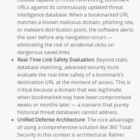
URLs against its continuously updated threat
intelligence database. When a bookmarked URL
matches a known malicious domain, phishing site,
or malware distribution point, the software alerts
the user before any navigation occurs —
eliminating the risk of accidental clicks on
dangerous saved links.
Real-Time Link Safety Evaluation
: Beyond static
database matching, advanced security tools
evaluate the real-time safety of a bookmark’s
destination URL at the moment of access. This is
critical because a domain that was legitimate
when bookmarked may have been compromised
weeks or months later — a scenario that purely
historical threat databases cannot address.
Unified Defense Architecture
: The core advantage
of using a comprehensive solution like 360 Total
Security in this context is architectural. Rather