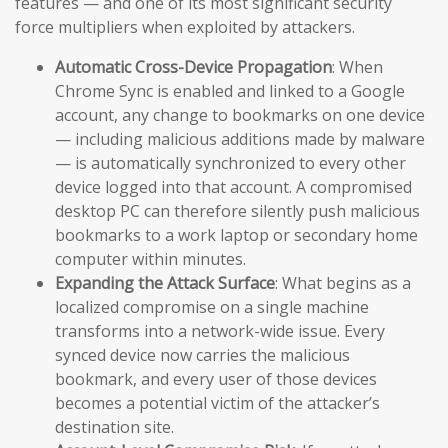
features — and one of its most significant security
force multipliers when exploited by attackers.
Automatic Cross-Device Propagation
: When
Chrome Sync is enabled and linked to a Google
account, any change to bookmarks on one device
— including malicious additions made by malware
— is automatically synchronized to every other
device logged into that account. A compromised
desktop PC can therefore silently push malicious
bookmarks to a work laptop or secondary home
computer within minutes.
Expanding the Attack Surface
: What begins as a
localized compromise on a single machine
transforms into a network-wide issue. Every
synced device now carries the malicious
bookmark, and every user of those devices
becomes a potential victim of the attacker’s
destination site.