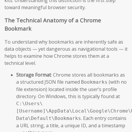
kits. Understanding this distinction is the first step
toward meaningful browser security.
The Technical Anatomy of a Chrome
Bookmark
To understand why bookmarks are inherently safe as
data objects — yet dangerous as navigational tools — it
helps to examine how Chrome stores them at a
technical level.
Storage Format
: Chrome stores all bookmarks as
a structured JSON file named
(with no
Bookmarks
file extension) located inside the user’s profile
directory. On Windows, this is typically found at
C:\Users\
[Username]\AppData\Local\Google\Chrome\
. Each entry contains
Data\Default\Bookmarks
a URL string, a title, a unique ID, and a timestamp