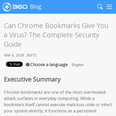
Blog
Search
Me
Can Chrome Bookmarks Give You
a Virus? The Complete Security
Guide
Mar 6, 2026
360TS
Choose a language
Executive Summary
Chrome bookmarks are one of the most overlooked
attack surfaces in everyday computing. While a
bookmark itself cannot execute malicious code or infect
your system directly, it functions as a persistent