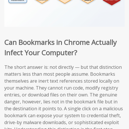
Can Bookmarks in Chrome Actually
Infect Your Computer?
The short answer is: not directly — but that distinction
matters less than most people assume. Bookmarks
themselves are inert text references stored locally on
your machine. They cannot run code, modify registry
entries, or download files on their own. The genuine
danger, however, lies not in the bookmark file but in
the destination it points to. A single click on a malicious
bookmark can expose your system to credential theft,
drive-by malware downloads, or sophisticated exploit