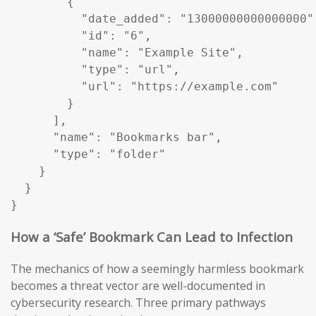
        {

          "date_added": "13000000000000000",
          "id": "6",

          "name": "Example Site",

          "type": "url",

          "url": "https://example.com"

        }

      ],

      "name": "Bookmarks bar",

      "type": "folder"

    }

  }

}
How a ‘Safe’ Bookmark Can Lead to Infection
The mechanics of how a seemingly harmless bookmark
becomes a threat vector are well-documented in
cybersecurity research. Three primary pathways