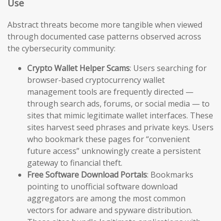
Use
Abstract threats become more tangible when viewed
through documented case patterns observed across
the cybersecurity community:
Crypto Wallet Helper Scams
: Users searching for
browser-based cryptocurrency wallet
management tools are frequently directed —
through search ads, forums, or social media — to
sites that mimic legitimate wallet interfaces. These
sites harvest seed phrases and private keys. Users
who bookmark these pages for “convenient
future access” unknowingly create a persistent
gateway to financial theft.
Free Software Download Portals
: Bookmarks
pointing to unofficial software download
aggregators are among the most common
vectors for adware and spyware distribution.