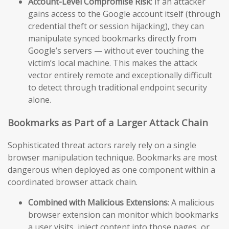
Account-Level Compromise Risk
: If an attacker
gains access to the Google account itself (through
credential theft or session hijacking), they can
manipulate synced bookmarks directly from
Google’s servers — without ever touching the
victim’s local machine. This makes the attack
vector entirely remote and exceptionally difficult
to detect through traditional endpoint security
alone.
Bookmarks as Part of a Larger Attack Chain
Sophisticated threat actors rarely rely on a single
browser manipulation technique. Bookmarks are most
dangerous when deployed as one component within a
coordinated browser attack chain.
Combined with Malicious Extensions
: A malicious
browser extension can monitor which bookmarks
a user visits, inject content into those pages, or