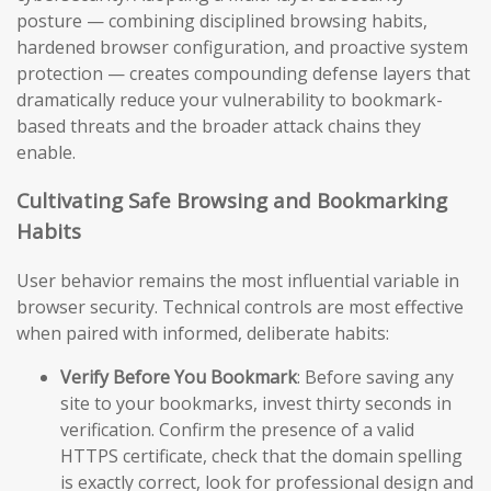
posture — combining disciplined browsing habits,
hardened browser configuration, and proactive system
protection — creates compounding defense layers that
dramatically reduce your vulnerability to bookmark-
based threats and the broader attack chains they
enable.
Cultivating Safe Browsing and Bookmarking
Habits
User behavior remains the most influential variable in
browser security. Technical controls are most effective
when paired with informed, deliberate habits:
Verify Before You Bookmark
: Before saving any
site to your bookmarks, invest thirty seconds in
verification. Confirm the presence of a valid
HTTPS certificate, check that the domain spelling
is exactly correct, look for professional design and