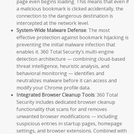
page even begins loading. This means that even if
a malicious bookmark is clicked accidentally, the
connection to the dangerous destination is
intercepted at the network level.
System-Wide Malware Defense
: The most
effective protection against bookmark hijacking is
preventing the initial malware infection that
enables it. 360 Total Security’s multi-engine
detection architecture — combining cloud-based
threat intelligence, heuristic analysis, and
behavioral monitoring — identifies and
neutralizes malware before it can access and
modify your Chrome profile data.
Integrated Browser Cleanup Tools
: 360 Total
Security includes dedicated browser cleanup
functionality that scans for and removes
unwanted browser modifications — including
suspicious entries in startup pages, homepage
settings, and browser extensions. Combined with