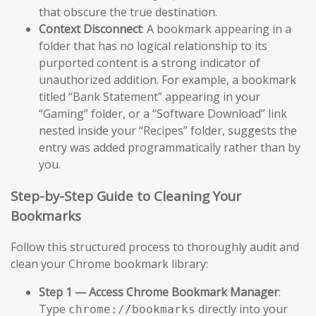
that obscure the true destination.
Context Disconnect
: A bookmark appearing in a
folder that has no logical relationship to its
purported content is a strong indicator of
unauthorized addition. For example, a bookmark
titled “Bank Statement” appearing in your
“Gaming” folder, or a “Software Download” link
nested inside your “Recipes” folder, suggests the
entry was added programmatically rather than by
you.
Step-by-Step Guide to Cleaning Your
Bookmarks
Follow this structured process to thoroughly audit and
clean your Chrome bookmark library:
Step 1 — Access Chrome Bookmark Manager
:
Type
directly into your
chrome://bookmarks