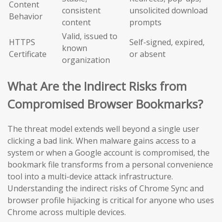
Content
consistent
unsolicited download
Behavior
content
prompts
Valid, issued to
HTTPS
Self-signed, expired,
known
Certificate
or absent
organization
What Are the Indirect Risks from
Compromised Browser Bookmarks?
The threat model extends well beyond a single user
clicking a bad link. When malware gains access to a
system or when a Google account is compromised, the
bookmark file transforms from a personal convenience
tool into a multi-device attack infrastructure.
Understanding the indirect risks of Chrome Sync and
browser profile hijacking is critical for anyone who uses
Chrome across multiple devices.