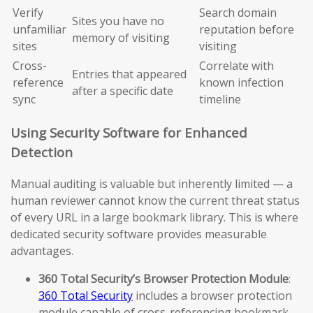
Verify
Search domain
Sites you have no
unfamiliar
reputation before
memory of visiting
sites
visiting
Cross-
Correlate with
Entries that appeared
reference
known infection
after a specific date
sync
timeline
Using Security Software for Enhanced
Detection
Manual auditing is valuable but inherently limited — a
human reviewer cannot know the current threat status
of every URL in a large bookmark library. This is where
dedicated security software provides measurable
advantages.
360 Total Security’s Browser Protection Module
:
360 Total Security
includes a browser protection
module capable of cross-referencing bookmark