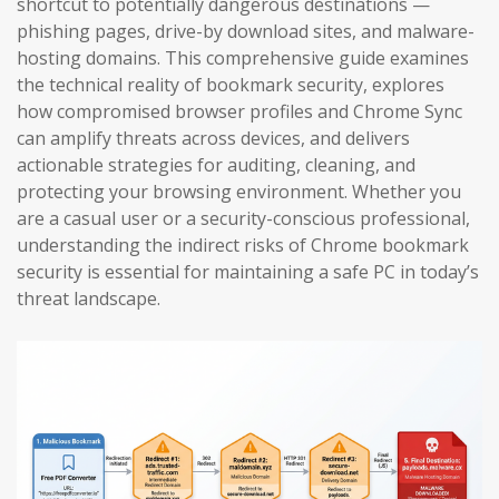
shortcut to potentially dangerous destinations —
phishing pages, drive-by download sites, and malware-
hosting domains. This comprehensive guide examines
the technical reality of bookmark security, explores
how compromised browser profiles and Chrome Sync
can amplify threats across devices, and delivers
actionable strategies for auditing, cleaning, and
protecting your browsing environment. Whether you
are a casual user or a security-conscious professional,
understanding the indirect risks of Chrome bookmark
security is essential for maintaining a safe PC in today’s
threat landscape.