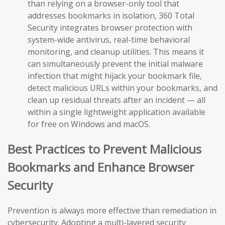
than relying on a browser-only tool that
addresses bookmarks in isolation, 360 Total
Security integrates browser protection with
system-wide antivirus, real-time behavioral
monitoring, and cleanup utilities. This means it
can simultaneously prevent the initial malware
infection that might hijack your bookmark file,
detect malicious URLs within your bookmarks, and
clean up residual threats after an incident — all
within a single lightweight application available
for free on Windows and macOS.
Best Practices to Prevent Malicious
Bookmarks and Enhance Browser
Security
Prevention is always more effective than remediation in
cybersecurity. Adopting a multi-layered security