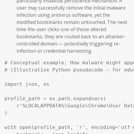
particularly insidious persistence mechanism. A
user may successfully remove the initial malware
infection using antivirus software, yet the
modified bookmarks remain untouched. The next
time the user clicks one of those altered
bookmarks, they are routed back to an attacker-
controlled domain — potentially triggering re-
infection or credential harvesting.
# Conceptual example: How malware might app
# (Illustrative Python pseudocode — for edu
import json, os

profile_path = os.path.expandvars(

    r'%LOCALAPPDATA%\Google\Chrome\User Dat
)

with open(profile_path, 'r', encoding='utf-8