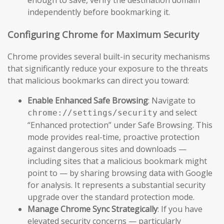
independently before bookmarking it.
Configuring Chrome for Maximum Security
Chrome provides several built-in security mechanisms
that significantly reduce your exposure to the threats
that malicious bookmarks can direct you toward:
Enable Enhanced Safe Browsing
: Navigate to
and select
chrome://settings/security
“Enhanced protection” under Safe Browsing. This
mode provides real-time, proactive protection
against dangerous sites and downloads —
including sites that a malicious bookmark might
point to — by sharing browsing data with Google
for analysis. It represents a substantial security
upgrade over the standard protection mode.
Manage Chrome Sync Strategically
: If you have
elevated security concerns — particularly