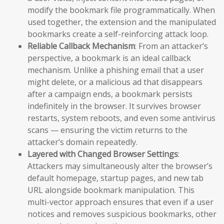
modify the bookmark file programmatically. When
used together, the extension and the manipulated
bookmarks create a self-reinforcing attack loop.
Reliable Callback Mechanism
: From an attacker’s
perspective, a bookmark is an ideal callback
mechanism. Unlike a phishing email that a user
might delete, or a malicious ad that disappears
after a campaign ends, a bookmark persists
indefinitely in the browser. It survives browser
restarts, system reboots, and even some antivirus
scans — ensuring the victim returns to the
attacker’s domain repeatedly.
Layered with Changed Browser Settings
:
Attackers may simultaneously alter the browser’s
default homepage, startup pages, and new tab
URL alongside bookmark manipulation. This
multi-vector approach ensures that even if a user
notices and removes suspicious bookmarks, other