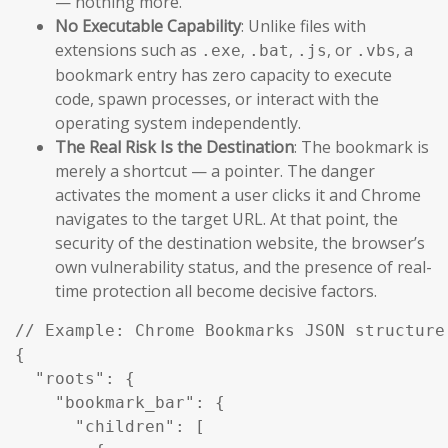
— nothing more.
No Executable Capability
: Unlike files with
extensions such as
,
,
, or
, a
.exe
.bat
.js
.vbs
bookmark entry has zero capacity to execute
code, spawn processes, or interact with the
operating system independently.
The Real Risk Is the Destination
: The bookmark is
merely a shortcut — a pointer. The danger
activates the moment a user clicks it and Chrome
navigates to the target URL. At that point, the
security of the destination website, the browser’s
own vulnerability status, and the presence of real-
time protection all become decisive factors.
// Example: Chrome Bookmarks JSON structure 
{

  "roots": {

    "bookmark_bar": {

      "children": [
