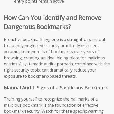
entry points remain active.
How Can You Identify and Remove
Dangerous Bookmarks?
Proactive bookmark hygiene is a straightforward but
frequently neglected security practice. Most users
accumulate hundreds of bookmarks over years of
browsing, creating an ideal hiding place for malicious
entries. A systematic audit approach, combined with the
right security tools, can dramatically reduce your
exposure to bookmark-based threats.
Manual Audit: Signs of a Suspicious Bookmark
Training yourself to recognize the hallmarks of a
malicious bookmark is the foundation of effective
bookmark security. Watch for these specific warning