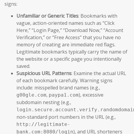
signs:
Unfamiliar or Generic Titles
: Bookmarks with
vague, action-oriented names such as “Click
Here,” “Login Page,” “Download Now,” “Account
Verification,” or “Free Access” that you have no
memory of creating are immediate red flags.
Legitimate bookmarks typically carry the name of
the website or a specific page you intentionally
saved.
Suspicious URL Patterns
: Examine the actual URL
of each bookmark carefully. Warning signs
include: misspelled brand names (e.g.,
,
), excessive
g00gle.com
paypa1.com
subdomain nesting (e.g.,
login.secure.account.verify.randomdomai
non-standard port numbers in the URL (e.g.,
http://legitimate-
), and URL shorteners
bank.com:8080/login