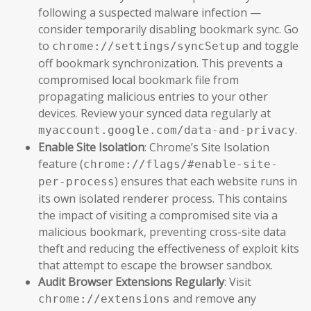
following a suspected malware infection —
consider temporarily disabling bookmark sync. Go
to
and toggle
chrome://settings/syncSetup
off bookmark synchronization. This prevents a
compromised local bookmark file from
propagating malicious entries to your other
devices. Review your synced data regularly at
.
myaccount.google.com/data-and-privacy
Enable Site Isolation
: Chrome’s Site Isolation
feature (
chrome://flags/#enable-site-
) ensures that each website runs in
per-process
its own isolated renderer process. This contains
the impact of visiting a compromised site via a
malicious bookmark, preventing cross-site data
theft and reducing the effectiveness of exploit kits
that attempt to escape the browser sandbox.
Audit Browser Extensions Regularly
: Visit
and remove any
chrome://extensions