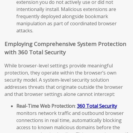
extension you do not actively use or did not
intentionally install. Malicious extensions are
frequently deployed alongside bookmark
manipulation as part of coordinated browser
attacks.
Employing Comprehensive System Protection
with 360 Total Security
While browser-level settings provide meaningful
protection, they operate within the browser’s own
security model. A system-level security solution
addresses threats that originate outside the browser
and that browser settings alone cannot intercept:
Real-Time Web Protection
:
360 Total Security
monitors network traffic and outbound browser
connections in real time, automatically blocking
access to known malicious domains before the