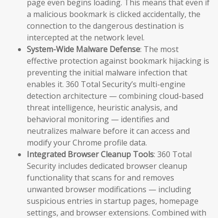
page even begins loading. This means that even if
a malicious bookmark is clicked accidentally, the
connection to the dangerous destination is
intercepted at the network level.
System-Wide Malware Defense
: The most
effective protection against bookmark hijacking is
preventing the initial malware infection that
enables it. 360 Total Security’s multi-engine
detection architecture — combining cloud-based
threat intelligence, heuristic analysis, and
behavioral monitoring — identifies and
neutralizes malware before it can access and
modify your Chrome profile data.
Integrated Browser Cleanup Tools
: 360 Total
Security includes dedicated browser cleanup
functionality that scans for and removes
unwanted browser modifications — including
suspicious entries in startup pages, homepage
settings, and browser extensions. Combined with