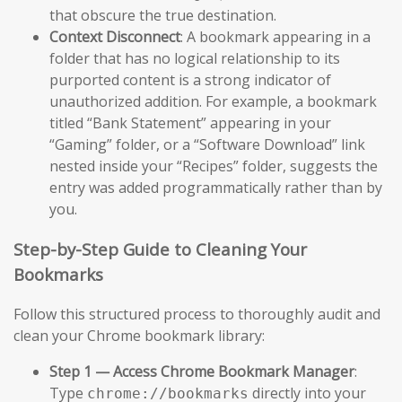
that obscure the true destination.
Context Disconnect
: A bookmark appearing in a
folder that has no logical relationship to its
purported content is a strong indicator of
unauthorized addition. For example, a bookmark
titled “Bank Statement” appearing in your
“Gaming” folder, or a “Software Download” link
nested inside your “Recipes” folder, suggests the
entry was added programmatically rather than by
you.
Step-by-Step Guide to Cleaning Your
Bookmarks
Follow this structured process to thoroughly audit and
clean your Chrome bookmark library:
Step 1 — Access Chrome Bookmark Manager
:
Type
directly into your
chrome://bookmarks