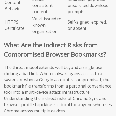
Content
consistent
unsolicited download
Behavior
content
prompts
Valid, issued to
HTTPS
Self-signed, expired,
known
Certificate
or absent
organization
What Are the Indirect Risks from
Compromised Browser Bookmarks?
The threat model extends well beyond a single user
clicking a bad link. When malware gains access to a
system or when a Google account is compromised, the
bookmark file transforms from a personal convenience
tool into a multi-device attack infrastructure.
Understanding the indirect risks of Chrome Sync and
browser profile hijacking is critical for anyone who uses
Chrome across multiple devices.