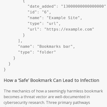
        {

          "date_added": "13000000000000000",
          "id": "6",

          "name": "Example Site",

          "type": "url",

          "url": "https://example.com"

        }

      ],

      "name": "Bookmarks bar",

      "type": "folder"

    }

  }

}
How a ‘Safe’ Bookmark Can Lead to Infection
The mechanics of how a seemingly harmless bookmark
becomes a threat vector are well-documented in
cybersecurity research. Three primary pathways