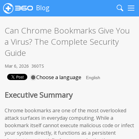
Blog
Search
Me
Can Chrome Bookmarks Give You
a Virus? The Complete Security
Guide
Mar 6, 2026
360TS
Choose a language
Executive Summary
Chrome bookmarks are one of the most overlooked
attack surfaces in everyday computing. While a
bookmark itself cannot execute malicious code or infect
your system directly, it functions as a persistent