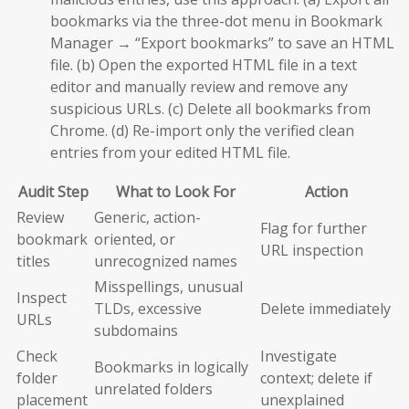
bookmarks via the three-dot menu in Bookmark
Manager → “Export bookmarks” to save an HTML
file. (b) Open the exported HTML file in a text
editor and manually review and remove any
suspicious URLs. (c) Delete all bookmarks from
Chrome. (d) Re-import only the verified clean
entries from your edited HTML file.
Audit Step
What to Look For
Action
Review
Generic, action-
Flag for further
bookmark
oriented, or
URL inspection
titles
unrecognized names
Misspellings, unusual
Inspect
TLDs, excessive
Delete immediately
URLs
subdomains
Check
Investigate
Bookmarks in logically
folder
context; delete if
unrelated folders
placement
unexplained