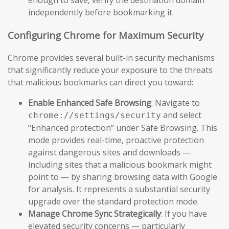
independently before bookmarking it.
Configuring Chrome for Maximum Security
Chrome provides several built-in security mechanisms
that significantly reduce your exposure to the threats
that malicious bookmarks can direct you toward:
Enable Enhanced Safe Browsing
: Navigate to
and select
chrome://settings/security
“Enhanced protection” under Safe Browsing. This
mode provides real-time, proactive protection
against dangerous sites and downloads —
including sites that a malicious bookmark might
point to — by sharing browsing data with Google
for analysis. It represents a substantial security
upgrade over the standard protection mode.
Manage Chrome Sync Strategically
: If you have
elevated security concerns — particularly