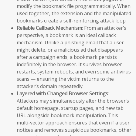
modify the bookmark file programmatically. When
used together, the extension and the manipulated
bookmarks create a self-reinforcing attack loop.
Reliable Callback Mechanism
: From an attacker’s
perspective, a bookmark is an ideal callback
mechanism. Unlike a phishing email that a user
might delete, or a malicious ad that disappears
after a campaign ends, a bookmark persists
indefinitely in the browser. It survives browser
restarts, system reboots, and even some antivirus
scans — ensuring the victim returns to the
attacker’s domain repeatedly.
Layered with Changed Browser Settings
:
Attackers may simultaneously alter the browser’s
default homepage, startup pages, and new tab
URL alongside bookmark manipulation. This
multi-vector approach ensures that even if a user
notices and removes suspicious bookmarks, other