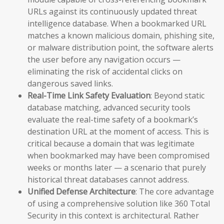
URLs against its continuously updated threat
intelligence database. When a bookmarked URL
matches a known malicious domain, phishing site,
or malware distribution point, the software alerts
the user before any navigation occurs —
eliminating the risk of accidental clicks on
dangerous saved links.
Real-Time Link Safety Evaluation
: Beyond static
database matching, advanced security tools
evaluate the real-time safety of a bookmark’s
destination URL at the moment of access. This is
critical because a domain that was legitimate
when bookmarked may have been compromised
weeks or months later — a scenario that purely
historical threat databases cannot address.
Unified Defense Architecture
: The core advantage
of using a comprehensive solution like 360 Total
Security in this context is architectural. Rather