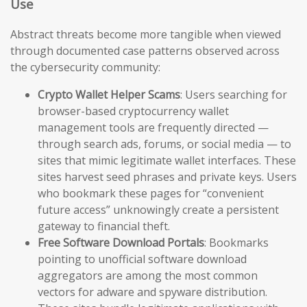
Use
Abstract threats become more tangible when viewed
through documented case patterns observed across
the cybersecurity community:
Crypto Wallet Helper Scams
: Users searching for
browser-based cryptocurrency wallet
management tools are frequently directed —
through search ads, forums, or social media — to
sites that mimic legitimate wallet interfaces. These
sites harvest seed phrases and private keys. Users
who bookmark these pages for “convenient
future access” unknowingly create a persistent
gateway to financial theft.
Free Software Download Portals
: Bookmarks
pointing to unofficial software download
aggregators are among the most common
vectors for adware and spyware distribution.