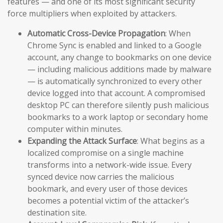
features — and one of its most significant security
force multipliers when exploited by attackers.
Automatic Cross-Device Propagation
: When
Chrome Sync is enabled and linked to a Google
account, any change to bookmarks on one device
— including malicious additions made by malware
— is automatically synchronized to every other
device logged into that account. A compromised
desktop PC can therefore silently push malicious
bookmarks to a work laptop or secondary home
computer within minutes.
Expanding the Attack Surface
: What begins as a
localized compromise on a single machine
transforms into a network-wide issue. Every
synced device now carries the malicious
bookmark, and every user of those devices
becomes a potential victim of the attacker’s
destination site.