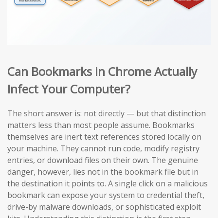
Can Bookmarks in Chrome Actually
Infect Your Computer?
The short answer is: not directly — but that distinction
matters less than most people assume. Bookmarks
themselves are inert text references stored locally on
your machine. They cannot run code, modify registry
entries, or download files on their own. The genuine
danger, however, lies not in the bookmark file but in
the destination it points to. A single click on a malicious
bookmark can expose your system to credential theft,
drive-by malware downloads, or sophisticated exploit