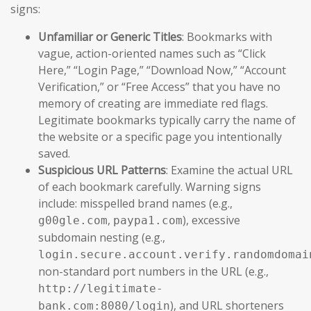
signs:
Unfamiliar or Generic Titles
: Bookmarks with
vague, action-oriented names such as “Click
Here,” “Login Page,” “Download Now,” “Account
Verification,” or “Free Access” that you have no
memory of creating are immediate red flags.
Legitimate bookmarks typically carry the name of
the website or a specific page you intentionally
saved.
Suspicious URL Patterns
: Examine the actual URL
of each bookmark carefully. Warning signs
include: misspelled brand names (e.g.,
,
), excessive
g00gle.com
paypa1.com
subdomain nesting (e.g.,
login.secure.account.verify.randomdomai
non-standard port numbers in the URL (e.g.,
http://legitimate-
), and URL shorteners
bank.com:8080/login