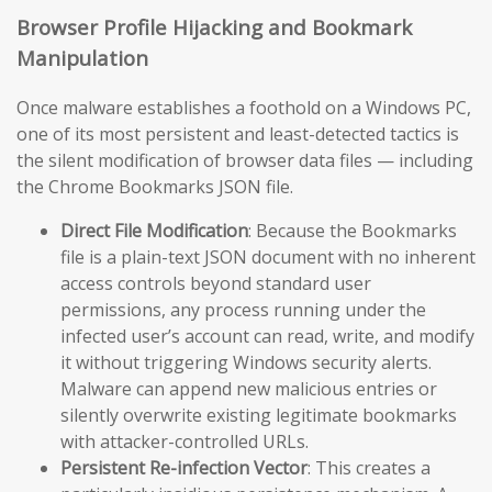
Browser Profile Hijacking and Bookmark
Manipulation
Once malware establishes a foothold on a Windows PC,
one of its most persistent and least-detected tactics is
the silent modification of browser data files — including
the Chrome Bookmarks JSON file.
Direct File Modification
: Because the Bookmarks
file is a plain-text JSON document with no inherent
access controls beyond standard user
permissions, any process running under the
infected user’s account can read, write, and modify
it without triggering Windows security alerts.
Malware can append new malicious entries or
silently overwrite existing legitimate bookmarks
with attacker-controlled URLs.
Persistent Re-infection Vector
: This creates a