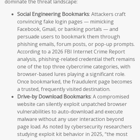
dominate the threat landscape:
Social Engineering Bookmarks
: Attackers craft
convincing fake login pages — mimicking
Facebook, Gmail, or banking portals — and
persuade users to bookmark them through
phishing emails, forum posts, or pop-up prompts.
According to a 2026 FBI Internet Crime Report
analysis, phishing-related credential theft remains
one of the top three cybercrime categories, with
browser-based lures playing a significant role.
Once bookmarked, the fraudulent page becomes
a trusted, frequently visited destination.
Drive-by Download Bookmarks
: A compromised
website can silently exploit unpatched browser
vulnerabilities to auto-download and execute
malware without any user interaction beyond
page load. As noted by cybersecurity researchers
studying exploit kit behavior in 2025, “the most