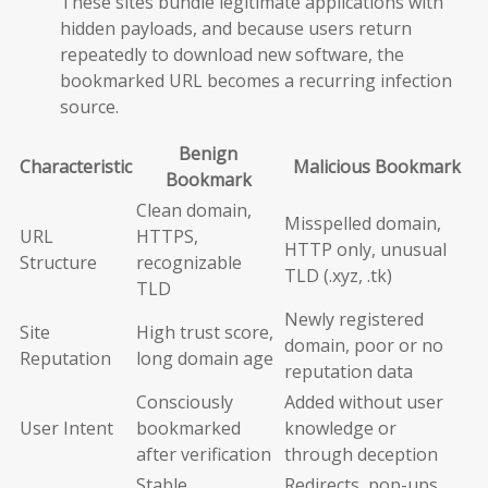
These sites bundle legitimate applications with
hidden payloads, and because users return
repeatedly to download new software, the
bookmarked URL becomes a recurring infection
source.
Benign
Characteristic
Malicious Bookmark
Bookmark
Clean domain,
Misspelled domain,
URL
HTTPS,
HTTP only, unusual
Structure
recognizable
TLD (.xyz, .tk)
TLD
Newly registered
Site
High trust score,
domain, poor or no
Reputation
long domain age
reputation data
Consciously
Added without user
User Intent
bookmarked
knowledge or
after verification
through deception
Stable,
Redirects, pop-ups,