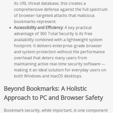
its URL threat database, this creates a
comprehensive defense against the full spectrum
of browser-targeted attacks that malicious
bookmarks represent.
Accessibility and Efficiency
: A key practical
advantage of 360 Total Security is its free
availability combined with a lightweight system
footprint. It delivers enterprise-grade browser
and system protection without the performance
overhead that deters many users from
maintaining active real-time security software —
making it an ideal solution for everyday users on
both Windows and macOS desktops.
Beyond Bookmarks: A Holistic
Approach to PC and Browser Safety
Bookmark security, while important, is one component