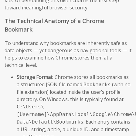
kits. Understanding this distinction is the first step
toward meaningful browser security.
The Technical Anatomy of a Chrome
Bookmark
To understand why bookmarks are inherently safe as
data objects — yet dangerous as navigational tools — it
helps to examine how Chrome stores them at a
technical level.
Storage Format
: Chrome stores all bookmarks as
a structured JSON file named
(with no
Bookmarks
file extension) located inside the user’s profile
directory. On Windows, this is typically found at
C:\Users\
[Username]\AppData\Local\Google\Chrome\
. Each entry contains
Data\Default\Bookmarks
a URL string, a title, a unique ID, and a timestamp