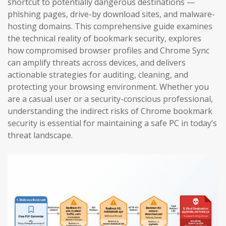
shortcut to potentially dangerous destinations —
phishing pages, drive-by download sites, and malware-
hosting domains. This comprehensive guide examines
the technical reality of bookmark security, explores
how compromised browser profiles and Chrome Sync
can amplify threats across devices, and delivers
actionable strategies for auditing, cleaning, and
protecting your browsing environment. Whether you
are a casual user or a security-conscious professional,
understanding the indirect risks of Chrome bookmark
security is essential for maintaining a safe PC in today’s
threat landscape.