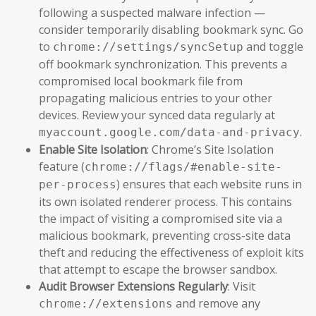
following a suspected malware infection —
consider temporarily disabling bookmark sync. Go
to
and toggle
chrome://settings/syncSetup
off bookmark synchronization. This prevents a
compromised local bookmark file from
propagating malicious entries to your other
devices. Review your synced data regularly at
.
myaccount.google.com/data-and-privacy
Enable Site Isolation
: Chrome’s Site Isolation
feature (
chrome://flags/#enable-site-
) ensures that each website runs in
per-process
its own isolated renderer process. This contains
the impact of visiting a compromised site via a
malicious bookmark, preventing cross-site data
theft and reducing the effectiveness of exploit kits
that attempt to escape the browser sandbox.
Audit Browser Extensions Regularly
: Visit
and remove any
chrome://extensions