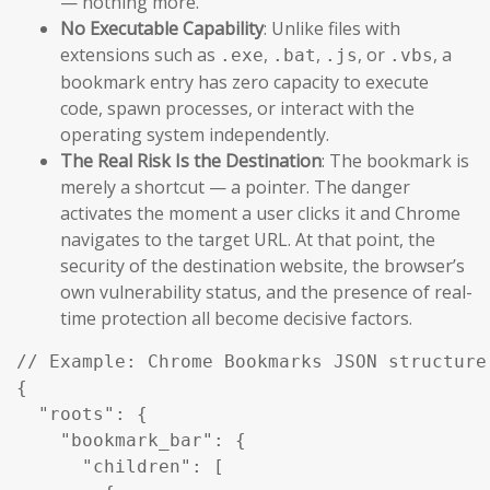
— nothing more.
No Executable Capability
: Unlike files with
extensions such as
,
,
, or
, a
.exe
.bat
.js
.vbs
bookmark entry has zero capacity to execute
code, spawn processes, or interact with the
operating system independently.
The Real Risk Is the Destination
: The bookmark is
merely a shortcut — a pointer. The danger
activates the moment a user clicks it and Chrome
navigates to the target URL. At that point, the
security of the destination website, the browser’s
own vulnerability status, and the presence of real-
time protection all become decisive factors.
// Example: Chrome Bookmarks JSON structure 
{

  "roots": {

    "bookmark_bar": {

      "children": [
