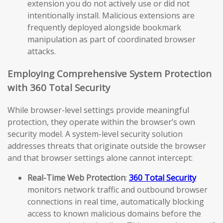
extension you do not actively use or did not
intentionally install. Malicious extensions are
frequently deployed alongside bookmark
manipulation as part of coordinated browser
attacks.
Employing Comprehensive System Protection
with 360 Total Security
While browser-level settings provide meaningful
protection, they operate within the browser’s own
security model. A system-level security solution
addresses threats that originate outside the browser
and that browser settings alone cannot intercept:
Real-Time Web Protection
:
360 Total Security
monitors network traffic and outbound browser
connections in real time, automatically blocking
access to known malicious domains before the