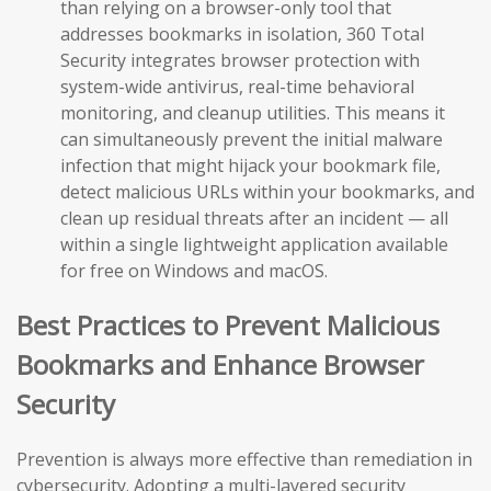
than relying on a browser-only tool that
addresses bookmarks in isolation, 360 Total
Security integrates browser protection with
system-wide antivirus, real-time behavioral
monitoring, and cleanup utilities. This means it
can simultaneously prevent the initial malware
infection that might hijack your bookmark file,
detect malicious URLs within your bookmarks, and
clean up residual threats after an incident — all
within a single lightweight application available
for free on Windows and macOS.
Best Practices to Prevent Malicious
Bookmarks and Enhance Browser
Security
Prevention is always more effective than remediation in
cybersecurity. Adopting a multi-layered security