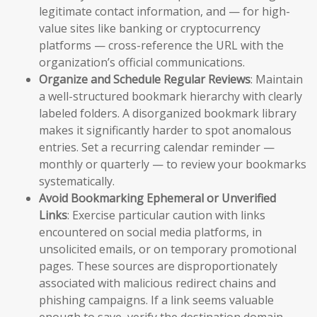
legitimate contact information, and — for high-
value sites like banking or cryptocurrency
platforms — cross-reference the URL with the
organization’s official communications.
Organize and Schedule Regular Reviews
: Maintain
a well-structured bookmark hierarchy with clearly
labeled folders. A disorganized bookmark library
makes it significantly harder to spot anomalous
entries. Set a recurring calendar reminder —
monthly or quarterly — to review your bookmarks
systematically.
Avoid Bookmarking Ephemeral or Unverified
Links
: Exercise particular caution with links
encountered on social media platforms, in
unsolicited emails, or on temporary promotional
pages. These sources are disproportionately
associated with malicious redirect chains and
phishing campaigns. If a link seems valuable
enough to save, verify the destination domain