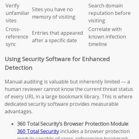
Verify
Search domain
Sites you have no
unfamiliar
reputation before
memory of visiting
sites
visiting
Cross-
Correlate with
Entries that appeared
reference
known infection
after a specific date
sync
timeline
Using Security Software for Enhanced
Detection
Manual auditing is valuable but inherently limited — a
human reviewer cannot know the current threat status
of every URL in a large bookmark library. This is where
dedicated security software provides measurable
advantages.
360 Total Security’s Browser Protection Module
:
360 Total Security
includes a browser protection
module capable of cross-referencing bookmark