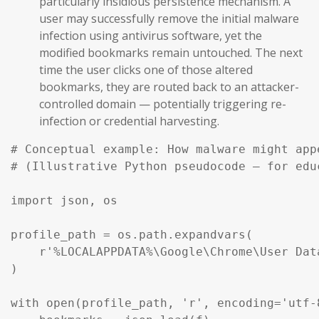
particularly insidious persistence mechanism. A
user may successfully remove the initial malware
infection using antivirus software, yet the
modified bookmarks remain untouched. The next
time the user clicks one of those altered
bookmarks, they are routed back to an attacker-
controlled domain — potentially triggering re-
infection or credential harvesting.
# Conceptual example: How malware might app
# (Illustrative Python pseudocode — for edu
import json, os

profile_path = os.path.expandvars(

    r'%LOCALAPPDATA%\Google\Chrome\User Dat
)

with open(profile_path, 'r', encoding='utf-8