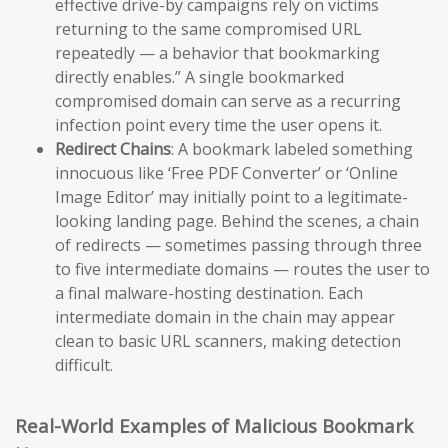
effective drive-by campaigns rely on victims
returning to the same compromised URL
repeatedly — a behavior that bookmarking
directly enables.” A single bookmarked
compromised domain can serve as a recurring
infection point every time the user opens it.
Redirect Chains
: A bookmark labeled something
innocuous like ‘Free PDF Converter’ or ‘Online
Image Editor’ may initially point to a legitimate-
looking landing page. Behind the scenes, a chain
of redirects — sometimes passing through three
to five intermediate domains — routes the user to
a final malware-hosting destination. Each
intermediate domain in the chain may appear
clean to basic URL scanners, making detection
difficult.
Real-World Examples of Malicious Bookmark