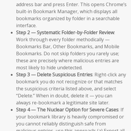
address bar and press Enter. This opens Chrome’s
built-in Bookmark Manager, which displays all
bookmarks organized by folder in a searchable
interface.
Step 2 — Systematic Folder-by-Folder Review
:
Work through every folder methodically —
Bookmarks Bar, Other Bookmarks, and Mobile
Bookmarks. Do not skip folders you rarely use;
these are precisely where malicious entries are
most likely to hide undetected.
Step 3 — Delete Suspicious Entries
: Right-click any
bookmark you do not recognize or that matches
the suspicious criteria listed above, and select
“Delete.” When in doubt, delete it — you can
always re-bookmark a legitimate site later.
Step 4 — The Nuclear Option for Severe Cases
: If
your bookmark library is heavily compromised or
you cannot reliably distinguish safe from
malicious entries, use this approach: (a) Export all