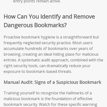
entry points remain active.
How Can You Identify and Remove
Dangerous Bookmarks?
Proactive bookmark hygiene is a straightforward but
frequently neglected security practice. Most users
accumulate hundreds of bookmarks over years of
browsing, creating an ideal hiding place for malicious
entries. A systematic audit approach, combined with the
right security tools, can dramatically reduce your
exposure to bookmark-based threats.
Manual Audit: Signs of a Suspicious Bookmark
Training yourself to recognize the hallmarks of a
malicious bookmark is the foundation of effective
bookmark security. Watch for these specific warning