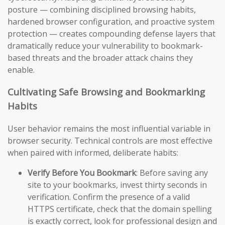
posture — combining disciplined browsing habits,
hardened browser configuration, and proactive system
protection — creates compounding defense layers that
dramatically reduce your vulnerability to bookmark-
based threats and the broader attack chains they
enable.
Cultivating Safe Browsing and Bookmarking
Habits
User behavior remains the most influential variable in
browser security. Technical controls are most effective
when paired with informed, deliberate habits:
Verify Before You Bookmark
: Before saving any
site to your bookmarks, invest thirty seconds in
verification. Confirm the presence of a valid
HTTPS certificate, check that the domain spelling
is exactly correct, look for professional design and