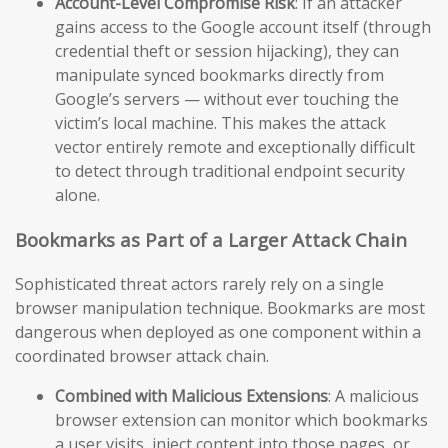
Account-Level Compromise Risk
: If an attacker
gains access to the Google account itself (through
credential theft or session hijacking), they can
manipulate synced bookmarks directly from
Google’s servers — without ever touching the
victim’s local machine. This makes the attack
vector entirely remote and exceptionally difficult
to detect through traditional endpoint security
alone.
Bookmarks as Part of a Larger Attack Chain
Sophisticated threat actors rarely rely on a single
browser manipulation technique. Bookmarks are most
dangerous when deployed as one component within a
coordinated browser attack chain.
Combined with Malicious Extensions
: A malicious
browser extension can monitor which bookmarks
a user visits, inject content into those pages, or