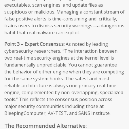
executables, scan engines, and update files as
suspicious or malicious. Managing a constant stream of
false positive alerts is time-consuming and, critically,
trains users to dismiss security warnings—a dangerous
habit that real malware can exploit.
Point 3 – Expert Consensus:
As noted by leading
cybersecurity researchers, “The interaction between
two real-time security engines at the kernel level is
fundamentally unpredictable. You cannot guarantee
the behavior of either engine when they are competing
for the same system hooks. The safest and most
reliable architecture is always one primary real-time
engine, complemented by non-overlapping, specialized
tools.” This reflects the consensus position across
major security communities including those at
BleepingComputer, AV-TEST, and SANS Institute.
The Recommended Alternative: