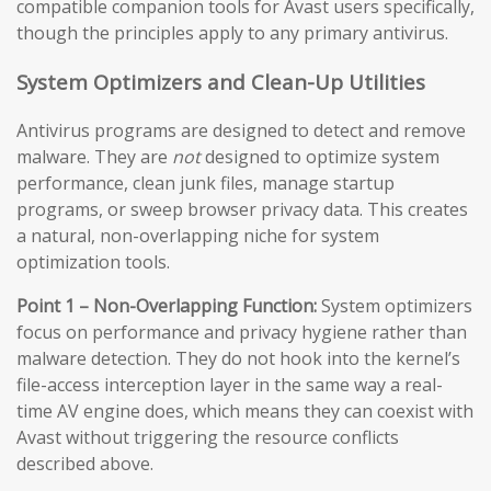
compatible companion tools for Avast users specifically,
though the principles apply to any primary antivirus.
System Optimizers and Clean-Up Utilities
Antivirus programs are designed to detect and remove
malware. They are
not
designed to optimize system
performance, clean junk files, manage startup
programs, or sweep browser privacy data. This creates
a natural, non-overlapping niche for system
optimization tools.
Point 1 – Non-Overlapping Function:
System optimizers
focus on performance and privacy hygiene rather than
malware detection. They do not hook into the kernel’s
file-access interception layer in the same way a real-
time AV engine does, which means they can coexist with
Avast without triggering the resource conflicts
described above.