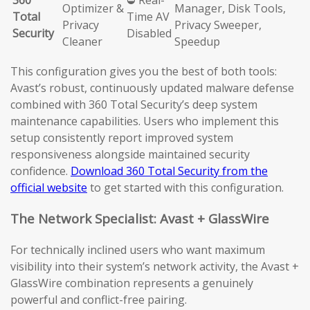
360
⛔ Real-
Optimizer &
Manager, Disk Tools,
Total
Time AV
Privacy
Privacy Sweeper,
Security
Disabled
Cleaner
Speedup
This configuration gives you the best of both tools:
Avast’s robust, continuously updated malware defense
combined with 360 Total Security’s deep system
maintenance capabilities. Users who implement this
setup consistently report improved system
responsiveness alongside maintained security
confidence.
Download 360 Total Security from the
official website
to get started with this configuration.
The Network Specialist: Avast + GlassWire
For technically inclined users who want maximum
visibility into their system’s network activity, the Avast +
GlassWire combination represents a genuinely
powerful and conflict-free pairing.