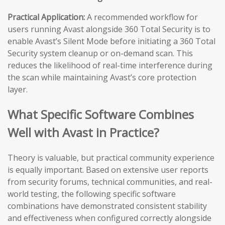
Practical Application:
A recommended workflow for
users running Avast alongside 360 Total Security is to
enable Avast’s Silent Mode before initiating a 360 Total
Security system cleanup or on-demand scan. This
reduces the likelihood of real-time interference during
the scan while maintaining Avast’s core protection
layer.
What Specific Software Combines
Well with Avast in Practice?
Theory is valuable, but practical community experience
is equally important. Based on extensive user reports
from security forums, technical communities, and real-
world testing, the following specific software
combinations have demonstrated consistent stability
and effectiveness when configured correctly alongside