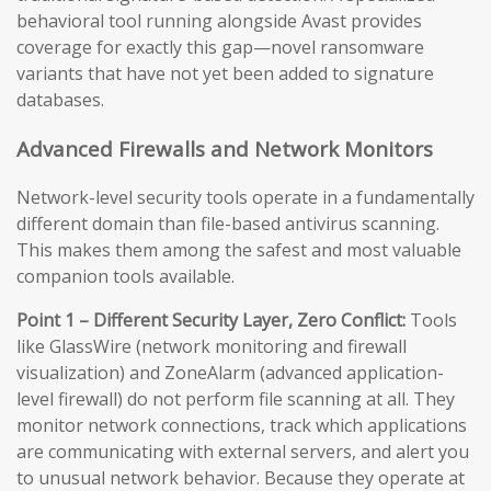
behavioral tool running alongside Avast provides
coverage for exactly this gap—novel ransomware
variants that have not yet been added to signature
databases.
Advanced Firewalls and Network Monitors
Network-level security tools operate in a fundamentally
different domain than file-based antivirus scanning.
This makes them among the safest and most valuable
companion tools available.
Point 1 – Different Security Layer, Zero Conflict:
Tools
like GlassWire (network monitoring and firewall
visualization) and ZoneAlarm (advanced application-
level firewall) do not perform file scanning at all. They
monitor network connections, track which applications
are communicating with external servers, and alert you
to unusual network behavior. Because they operate at