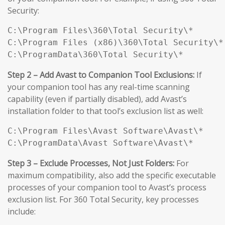
Security:
C:\Program Files\360\Total Security\*

C:\Program Files (x86)\360\Total Security\*

C:\ProgramData\360\Total Security\*
Step 2 – Add Avast to Companion Tool Exclusions:
If
your companion tool has any real-time scanning
capability (even if partially disabled), add Avast’s
installation folder to that tool’s exclusion list as well:
C:\Program Files\Avast Software\Avast\*

C:\ProgramData\Avast Software\Avast\*
Step 3 – Exclude Processes, Not Just Folders:
For
maximum compatibility, also add the specific executable
processes of your companion tool to Avast’s process
exclusion list. For 360 Total Security, key processes
include: