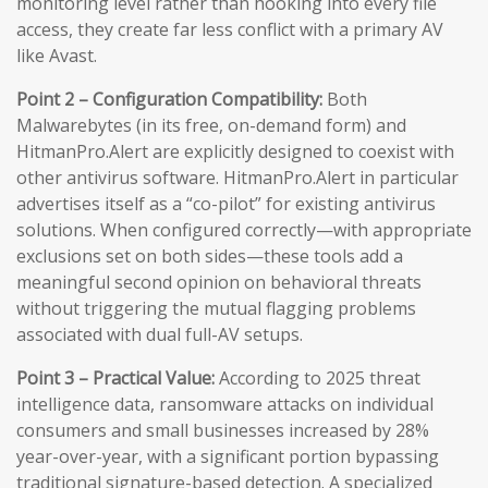
monitoring level rather than hooking into every file
access, they create far less conflict with a primary AV
like Avast.
Point 2 – Configuration Compatibility:
Both
Malwarebytes (in its free, on-demand form) and
HitmanPro.Alert are explicitly designed to coexist with
other antivirus software. HitmanPro.Alert in particular
advertises itself as a “co-pilot” for existing antivirus
solutions. When configured correctly—with appropriate
exclusions set on both sides—these tools add a
meaningful second opinion on behavioral threats
without triggering the mutual flagging problems
associated with dual full-AV setups.
Point 3 – Practical Value:
According to 2025 threat
intelligence data, ransomware attacks on individual
consumers and small businesses increased by 28%
year-over-year, with a significant portion bypassing
traditional signature-based detection. A specialized