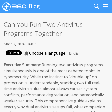
Blog
Search
Me
Can You Run Two Antivirus
Programs Together
Mar 17, 2026
360TS
Choose a language
Executive Summary:
Running two antivirus programs
simultaneously is one of the most debated topics in
cybersecurity. While the instinct to “double up” on
protection is understandable, stacking two full real-
time antivirus suites almost always causes system
conflicts, performance degradation, and paradoxically
weaker security. This comprehensive guide explains
exactly why dual antivirus setups fail, what companion