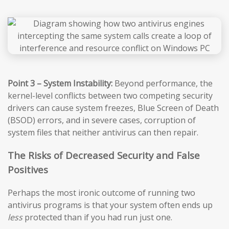
Point 3 – System Instability:
Beyond performance, the
kernel-level conflicts between two competing security
drivers can cause system freezes, Blue Screen of Death
(BSOD) errors, and in severe cases, corruption of
system files that neither antivirus can then repair.
The Risks of Decreased Security and False
Positives
Perhaps the most ironic outcome of running two
antivirus programs is that your system often ends up
less
protected than if you had run just one.