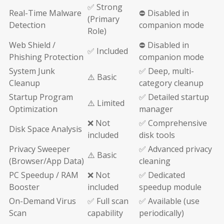
✅ Strong
Real-Time Malware
⛔ Disabled in
(Primary
Detection
companion mode
Role)
Web Shield /
⛔ Disabled in
✅ Included
Phishing Protection
companion mode
System Junk
✅ Deep, multi-
⚠️ Basic
Cleanup
category cleanup
Startup Program
✅ Detailed startup
⚠️ Limited
Optimization
manager
❌ Not
✅ Comprehensive
Disk Space Analysis
included
disk tools
Privacy Sweeper
✅ Advanced privacy
⚠️ Basic
(Browser/App Data)
cleaning
PC Speedup / RAM
❌ Not
✅ Dedicated
Booster
included
speedup module
On-Demand Virus
✅ Full scan
✅ Available (use
Scan
capability
periodically)