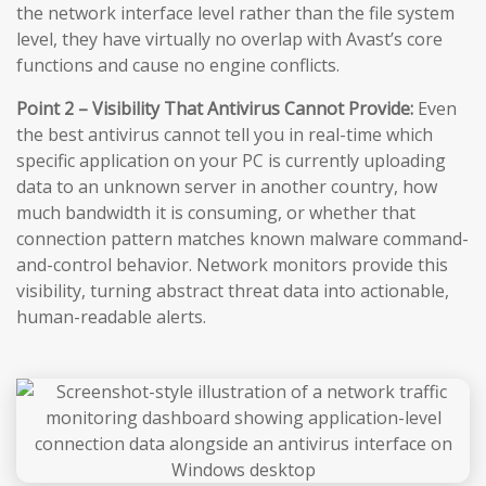
the network interface level rather than the file system
level, they have virtually no overlap with Avast’s core
functions and cause no engine conflicts.
Point 2 – Visibility That Antivirus Cannot Provide:
Even
the best antivirus cannot tell you in real-time which
specific application on your PC is currently uploading
data to an unknown server in another country, how
much bandwidth it is consuming, or whether that
connection pattern matches known malware command-
and-control behavior. Network monitors provide this
visibility, turning abstract threat data into actionable,
human-readable alerts.