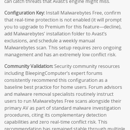
can catch threats that Avast’s engine might miss.
Configuration Key:
Install Malwarebytes Free, confirm
that real-time protection is not enabled (it will prompt
you to upgrade to Premium for this feature—decline),
add Malwarebytes’ installation folder to Avast’s
exclusions, and schedule a weekly manual
Malwarebytes scan. This setup requires zero ongoing
management and has an extremely low conflict risk.
Community Validation:
Security community resources
including BleepingComputer’s expert forums
consistently recommend this configuration as a
baseline best practice for home users. Forum advisors
and malware removal specialists routinely instruct
users to run Malwarebytes Free scans alongside their
primary AV as part of standard malware investigation
procedures, citing its complementary detection
capabilities and zero real-time conflict risk. This
recommendation has remained stable through multiple