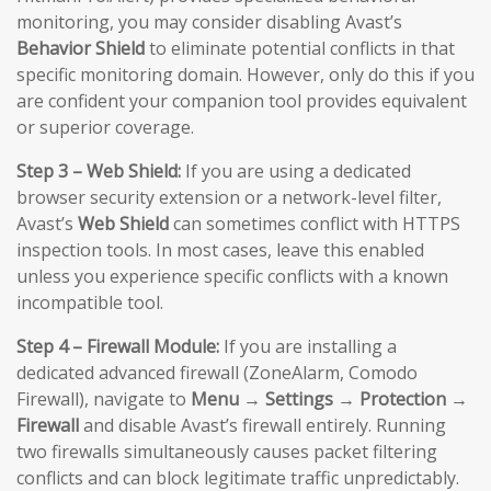
monitoring, you may consider disabling Avast’s
Behavior Shield
to eliminate potential conflicts in that
specific monitoring domain. However, only do this if you
are confident your companion tool provides equivalent
or superior coverage.
Step 3 – Web Shield:
If you are using a dedicated
browser security extension or a network-level filter,
Avast’s
Web Shield
can sometimes conflict with HTTPS
inspection tools. In most cases, leave this enabled
unless you experience specific conflicts with a known
incompatible tool.
Step 4 – Firewall Module:
If you are installing a
dedicated advanced firewall (ZoneAlarm, Comodo
Firewall), navigate to
Menu → Settings → Protection →
Firewall
and disable Avast’s firewall entirely. Running
two firewalls simultaneously causes packet filtering
conflicts and can block legitimate traffic unpredictably.