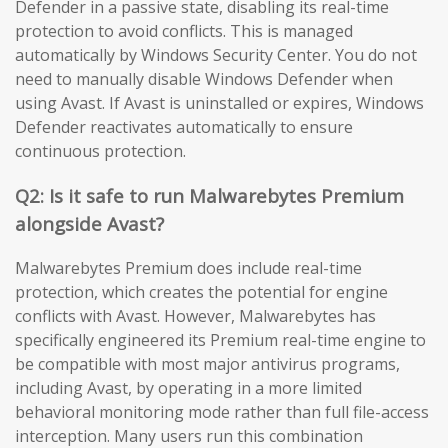
Defender in a passive state, disabling its real-time
protection to avoid conflicts. This is managed
automatically by Windows Security Center. You do not
need to manually disable Windows Defender when
using Avast. If Avast is uninstalled or expires, Windows
Defender reactivates automatically to ensure
continuous protection.
Q2: Is it safe to run Malwarebytes Premium
alongside Avast?
Malwarebytes Premium does include real-time
protection, which creates the potential for engine
conflicts with Avast. However, Malwarebytes has
specifically engineered its Premium real-time engine to
be compatible with most major antivirus programs,
including Avast, by operating in a more limited
behavioral monitoring mode rather than full file-access
interception. Many users run this combination