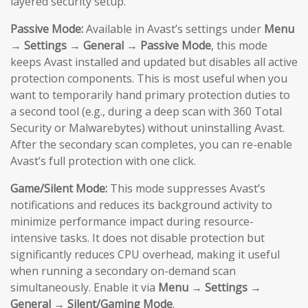
layered security setup.
Passive Mode:
Available in Avast’s settings under
Menu
→ Settings → General → Passive Mode
, this mode
keeps Avast installed and updated but disables all active
protection components. This is most useful when you
want to temporarily hand primary protection duties to
a second tool (e.g., during a deep scan with 360 Total
Security or Malwarebytes) without uninstalling Avast.
After the secondary scan completes, you can re-enable
Avast’s full protection with one click.
Game/Silent Mode:
This mode suppresses Avast’s
notifications and reduces its background activity to
minimize performance impact during resource-
intensive tasks. It does not disable protection but
significantly reduces CPU overhead, making it useful
when running a secondary on-demand scan
simultaneously. Enable it via
Menu → Settings →
General → Silent/Gaming Mode
.