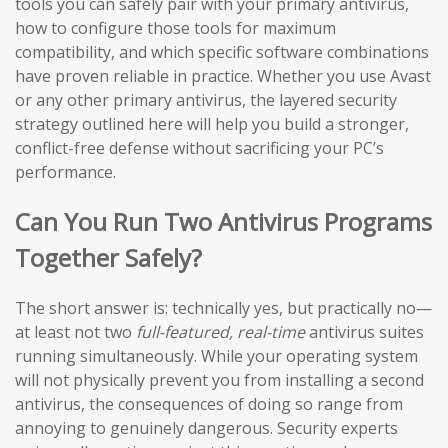
tools you can safely pair with your primary antivirus,
how to configure those tools for maximum
compatibility, and which specific software combinations
have proven reliable in practice. Whether you use Avast
or any other primary antivirus, the layered security
strategy outlined here will help you build a stronger,
conflict-free defense without sacrificing your PC’s
performance.
Can You Run Two Antivirus Programs
Together Safely?
The short answer is: technically yes, but practically no—
at least not two
full-featured, real-time
antivirus suites
running simultaneously. While your operating system
will not physically prevent you from installing a second
antivirus, the consequences of doing so range from
annoying to genuinely dangerous. Security experts