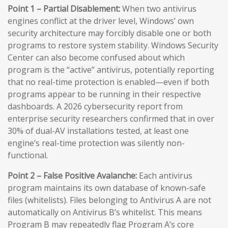
Point 1 – Partial Disablement:
When two antivirus
engines conflict at the driver level, Windows’ own
security architecture may forcibly disable one or both
programs to restore system stability. Windows Security
Center can also become confused about which
program is the “active” antivirus, potentially reporting
that no real-time protection is enabled—even if both
programs appear to be running in their respective
dashboards. A 2026 cybersecurity report from
enterprise security researchers confirmed that in over
30% of dual-AV installations tested, at least one
engine’s real-time protection was silently non-
functional.
Point 2 – False Positive Avalanche:
Each antivirus
program maintains its own database of known-safe
files (whitelists). Files belonging to Antivirus A are not
automatically on Antivirus B’s whitelist. This means
Program B may repeatedly flag Program A’s core