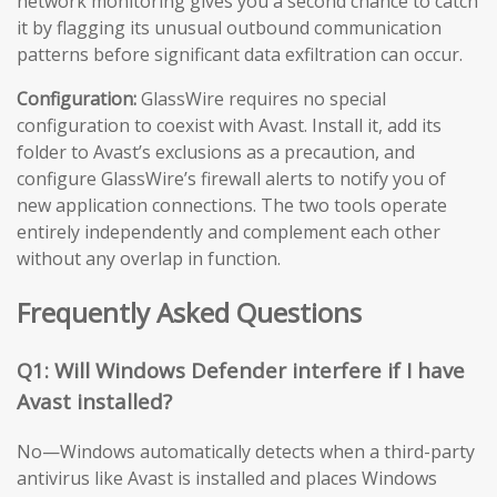
network monitoring gives you a second chance to catch
it by flagging its unusual outbound communication
patterns before significant data exfiltration can occur.
Configuration:
GlassWire requires no special
configuration to coexist with Avast. Install it, add its
folder to Avast’s exclusions as a precaution, and
configure GlassWire’s firewall alerts to notify you of
new application connections. The two tools operate
entirely independently and complement each other
without any overlap in function.
Frequently Asked Questions
Q1: Will Windows Defender interfere if I have
Avast installed?
No—Windows automatically detects when a third-party
antivirus like Avast is installed and places Windows