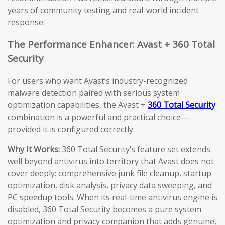
years of community testing and real-world incident
response.
The Performance Enhancer: Avast + 360 Total
Security
For users who want Avast’s industry-recognized
malware detection paired with serious system
optimization capabilities, the Avast +
360 Total Security
combination is a powerful and practical choice—
provided it is configured correctly.
Why It Works:
360 Total Security’s feature set extends
well beyond antivirus into territory that Avast does not
cover deeply: comprehensive junk file cleanup, startup
optimization, disk analysis, privacy data sweeping, and
PC speedup tools. When its real-time antivirus engine is
disabled, 360 Total Security becomes a pure system
optimization and privacy companion that adds genuine,