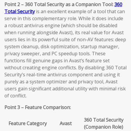
Point 2 – 360 Total Security as a Companion Tool:
360
Total Security
is an excellent example of a tool that can
serve in this complementary role. While it does include
a robust antivirus engine (which should be disabled
when running alongside Avast), its real value for Avast
users lies in its powerful suite of non-AV features: deep
system cleanup, disk optimization, startup manager,
privacy sweeper, and PC speedup tools. These
functions fill genuine gaps in Avast’s feature set
without creating engine conflicts. By disabling 360 Total
Security’s real-time antivirus component and using it
purely as a system optimizer and privacy tool, Avast
users gain significant additional utility with minimal risk
of conflict.
Point 3 – Feature Comparison:
360 Total Security
Feature Category
Avast
(Companion Role)