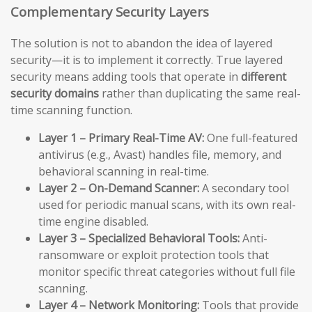
Complementary Security Layers
The solution is not to abandon the idea of layered
security—it is to implement it correctly. True layered
security means adding tools that operate in
different
security domains
rather than duplicating the same real-
time scanning function.
Layer 1 – Primary Real-Time AV:
One full-featured
antivirus (e.g., Avast) handles file, memory, and
behavioral scanning in real-time.
Layer 2 – On-Demand Scanner:
A secondary tool
used for periodic manual scans, with its own real-
time engine disabled.
Layer 3 – Specialized Behavioral Tools:
Anti-
ransomware or exploit protection tools that
monitor specific threat categories without full file
scanning.
Layer 4 – Network Monitoring:
Tools that provide