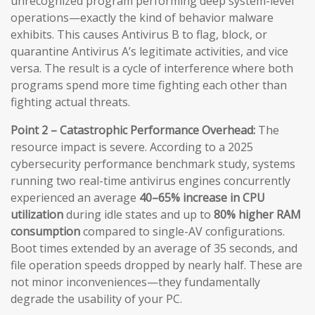
unrecognized program performing deep system-level
operations—exactly the kind of behavior malware
exhibits. This causes Antivirus B to flag, block, or
quarantine Antivirus A’s legitimate activities, and vice
versa. The result is a cycle of interference where both
programs spend more time fighting each other than
fighting actual threats.
Point 2 – Catastrophic Performance Overhead:
The
resource impact is severe. According to a 2025
cybersecurity performance benchmark study, systems
running two real-time antivirus engines concurrently
experienced an average
40–65% increase in CPU
utilization
during idle states and up to
80% higher RAM
consumption
compared to single-AV configurations.
Boot times extended by an average of 35 seconds, and
file operation speeds dropped by nearly half. These are
not minor inconveniences—they fundamentally
degrade the usability of your PC.