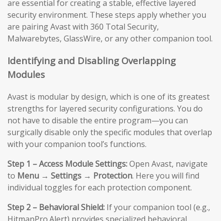
are essential for creating a stable, effective layered
security environment. These steps apply whether you
are pairing Avast with 360 Total Security,
Malwarebytes, GlassWire, or any other companion tool.
Identifying and Disabling Overlapping
Modules
Avast is modular by design, which is one of its greatest
strengths for layered security configurations. You do
not have to disable the entire program—you can
surgically disable only the specific modules that overlap
with your companion tool’s functions.
Step 1 – Access Module Settings:
Open Avast, navigate
to
Menu → Settings → Protection
. Here you will find
individual toggles for each protection component.
Step 2 – Behavioral Shield:
If your companion tool (e.g.,
HitmanPro.Alert) provides specialized behavioral