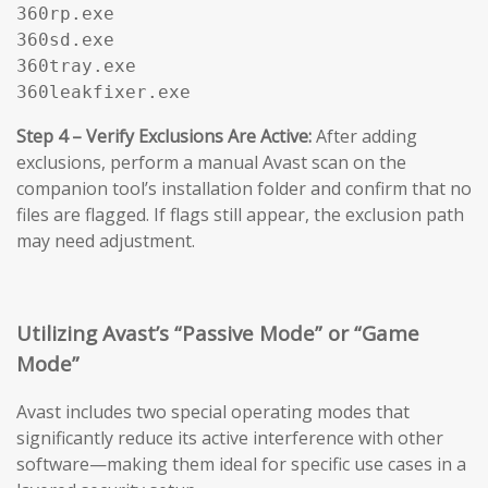
360rp.exe

360sd.exe

360tray.exe

360leakfixer.exe
Step 4 – Verify Exclusions Are Active:
After adding
exclusions, perform a manual Avast scan on the
companion tool’s installation folder and confirm that no
files are flagged. If flags still appear, the exclusion path
may need adjustment.
Utilizing Avast’s “Passive Mode” or “Game
Mode”
Avast includes two special operating modes that
significantly reduce its active interference with other
software—making them ideal for specific use cases in a