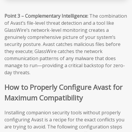
Point 3 – Complementary Intelligence:
The combination
of Avast’s file-level threat detection and a tool like
GlassWire’s network-level monitoring creates a
genuinely comprehensive picture of your system’s
security posture. Avast catches malicious files before
they execute; GlassWire catches the network
communication patterns of any malware that does
manage to run—providing a critical backstop for zero-
day threats.
How to Properly Configure Avast for
Maximum Compatibility
Installing companion security tools without properly
configuring Avast is a recipe for the exact conflicts you
are trying to avoid. The following configuration steps