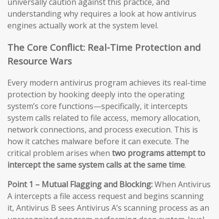
universally caution against this practice, and
understanding why requires a look at how antivirus
engines actually work at the system level.
The Core Conflict: Real-Time Protection and
Resource Wars
Every modern antivirus program achieves its real-time
protection by hooking deeply into the operating
system’s core functions—specifically, it intercepts
system calls related to file access, memory allocation,
network connections, and process execution. This is
how it catches malware before it can execute. The
critical problem arises when
two programs attempt to
intercept the same system calls at the same time
.
Point 1 – Mutual Flagging and Blocking:
When Antivirus
A intercepts a file access request and begins scanning
it, Antivirus B sees Antivirus A’s scanning process as an