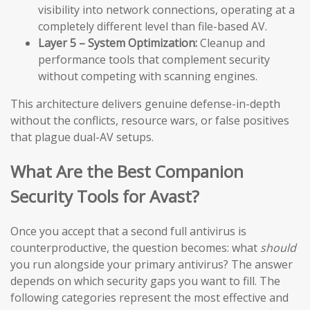
visibility into network connections, operating at a
completely different level than file-based AV.
Layer 5 – System Optimization:
Cleanup and
performance tools that complement security
without competing with scanning engines.
This architecture delivers genuine defense-in-depth
without the conflicts, resource wars, or false positives
that plague dual-AV setups.
What Are the Best Companion
Security Tools for Avast?
Once you accept that a second full antivirus is
counterproductive, the question becomes: what
should
you run alongside your primary antivirus? The answer
depends on which security gaps you want to fill. The
following categories represent the most effective and