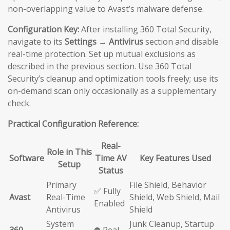
non-overlapping value to Avast’s malware defense.
Configuration Key:
After installing 360 Total Security,
navigate to its
Settings → Antivirus
section and disable
real-time protection. Set up mutual exclusions as
described in the previous section. Use 360 Total
Security’s cleanup and optimization tools freely; use its
on-demand scan only occasionally as a supplementary
check.
Practical Configuration Reference:
Real-
Role in This
Software
Time AV
Key Features Used
Setup
Status
Primary
File Shield, Behavior
✅ Fully
Avast
Real-Time
Shield, Web Shield, Mail
Enabled
Antivirus
Shield
System
Junk Cleanup, Startup