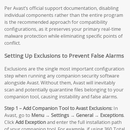
Per Avast’s official support documentation, disabling
individual components rather than the entire program
is the recommended approach for compatibility
configurations, as it preserves your primary real-time
malware protection while eliminating specific points of
conflict.
Setting Up Exclusions to Prevent False Alarms
Exclusions are the single most important configuration
step when running any companion security software
alongside Avast. Without them, Avast will inevitably
scan and potentially quarantine files belonging to your
companion tool, causing instability and false alarms.
Step 1 – Add Companion Tool to Avast Exclusions:
In
Avast, go to
Menu → Settings → General → Exceptions
.
Click
Add Exception
and enter the full installation path
of your companion tool. For example, if using 360 Total