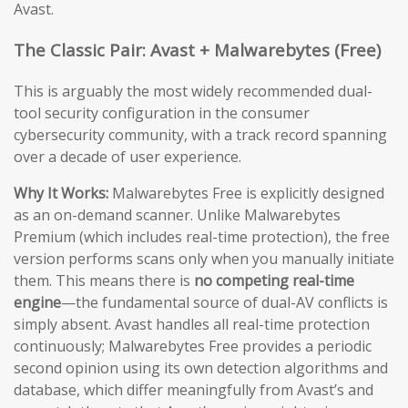
Avast.
The Classic Pair: Avast + Malwarebytes (Free)
This is arguably the most widely recommended dual-
tool security configuration in the consumer
cybersecurity community, with a track record spanning
over a decade of user experience.
Why It Works:
Malwarebytes Free is explicitly designed
as an on-demand scanner. Unlike Malwarebytes
Premium (which includes real-time protection), the free
version performs scans only when you manually initiate
them. This means there is
no competing real-time
engine
—the fundamental source of dual-AV conflicts is
simply absent. Avast handles all real-time protection
continuously; Malwarebytes Free provides a periodic
second opinion using its own detection algorithms and
database, which differ meaningfully from Avast’s and