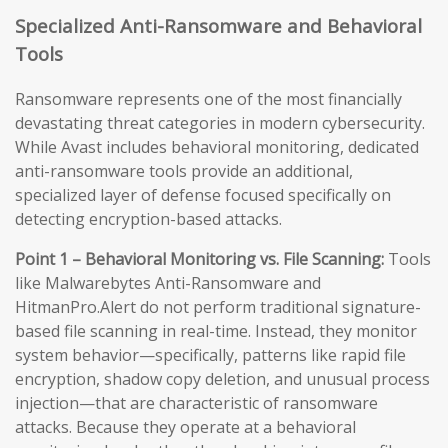
Specialized Anti-Ransomware and Behavioral
Tools
Ransomware represents one of the most financially
devastating threat categories in modern cybersecurity.
While Avast includes behavioral monitoring, dedicated
anti-ransomware tools provide an additional,
specialized layer of defense focused specifically on
detecting encryption-based attacks.
Point 1 – Behavioral Monitoring vs. File Scanning:
Tools
like Malwarebytes Anti-Ransomware and
HitmanPro.Alert do not perform traditional signature-
based file scanning in real-time. Instead, they monitor
system behavior—specifically, patterns like rapid file
encryption, shadow copy deletion, and unusual process
injection—that are characteristic of ransomware
attacks. Because they operate at a behavioral