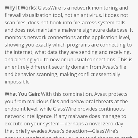
Why It Works:
GlassWire is a network monitoring and
firewall visualization tool, not an antivirus. It does not
scan files, does not hook into file-access system calls,
and does not maintain a malware signature database. It
monitors network connections at the application level,
showing you exactly which programs are connecting to
the internet, what data they are sending and receiving,
and alerting you to new or unusual connections. This is
an entirely different security domain from Avast’s file
and behavior scanning, making conflict essentially
impossible.
What You Gain:
With this combination, Avast protects
you from malicious files and behavioral threats at the
endpoint level, while GlassWire provides continuous
network intelligence. If any malware does manage to
execute on your system—perhaps a novel zero-day
that briefly evades Avast’s detection—GlassWire’s