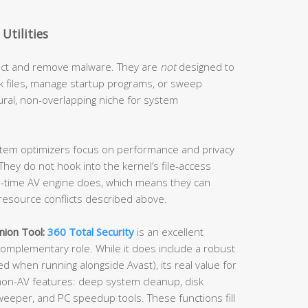
Utilities
tect and remove malware. They are
not
designed to
k files, manage startup programs, or sweep
ural, non-overlapping niche for system
tem optimizers focus on performance and privacy
hey do not hook into the kernel’s file-access
al-time AV engine does, which means they can
e resource conflicts described above.
nion Tool:
360 Total Security
is an excellent
 complementary role. While it does include a robust
ed when running alongside Avast), its real value for
f non-AV features: deep system cleanup, disk
weeper, and PC speedup tools. These functions fill