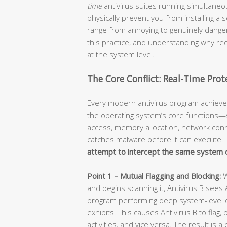
time
antivirus suites running simultaneou
physically prevent you from installing a
range from annoying to genuinely danger
this practice, and understanding why req
at the system level.
The Core Conflict: Real-Time Pro
Every modern antivirus program achieves
the operating system’s core functions—spec
access, memory allocation, network conn
catches malware before it can execute. 
attempt to intercept the same system c
Point 1 – Mutual Flagging and Blocking:
W
and begins scanning it, Antivirus B sees
program performing deep system-level 
exhibits. This causes Antivirus B to flag, 
activities, and vice versa. The result i