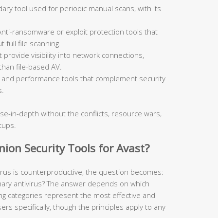
ry tool used for periodic manual scans, with its
nti-ransomware or exploit protection tools that
 full file scanning.
 provide visibility into network connections,
 than file-based AV.
and performance tools that complement security
s.
se-in-depth without the conflicts, resource wars,
tups.
on Security Tools for Avast?
virus is counterproductive, the question becomes:
mary antivirus? The answer depends on which
wing categories represent the most effective and
rs specifically, though the principles apply to any