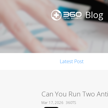
Blog
Latest Post
Can You Run Two Anti
Mar 17, 2026
360TS