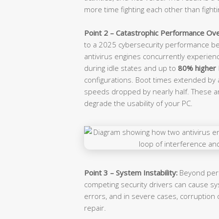
more time fighting each other than fighti
Point 2 – Catastrophic Performance Ov
to a 2025 cybersecurity performance be
antivirus engines concurrently experie
during idle states and up to
80% higher
configurations. Boot times extended by 
speeds dropped by nearly half. These 
degrade the usability of your PC.
Point 3 – System Instability:
Beyond perf
competing security drivers can cause s
errors, and in severe cases, corruption o
repair.