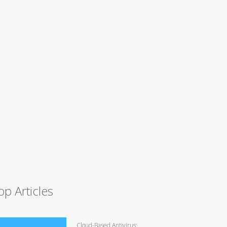
op Articles
Cloud-Based Antivirus: