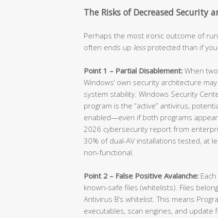
The Risks of Decreased Security a
Perhaps the most ironic outcome of runn
often ends up
less
protected than if you
Point 1 – Partial Disablement:
When two an
Windows’ own security architecture may 
system stability. Windows Security Cen
program is the “active” antivirus, potenti
enabled—even if both programs appear t
2026 cybersecurity report from enterpri
30% of dual-AV installations tested, at l
non-functional.
Point 2 – False Positive Avalanche:
Each 
known-safe files (whitelists). Files belon
Antivirus B’s whitelist. This means Prog
executables, scan engines, and update fi