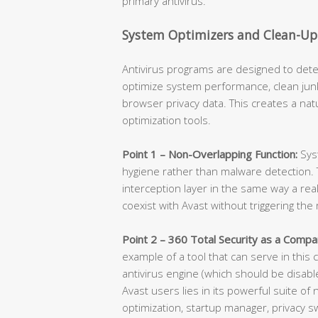
primary antivirus.
System Optimizers and Clean-Up 
Antivirus programs are designed to de
optimize system performance, clean jun
browser privacy data. This creates a nat
optimization tools.
Point 1 – Non-Overlapping Function:
Sys
hygiene rather than malware detection. T
interception layer in the same way a re
coexist with Avast without triggering th
Point 2 – 360 Total Security as a Compa
example of a tool that can serve in this
antivirus engine (which should be disabl
Avast users lies in its powerful suite o
optimization, startup manager, privacy s