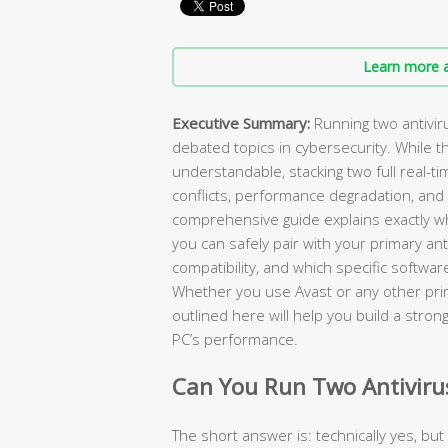
Learn more a
Executive Summary:
Running two antivir
debated topics in cybersecurity. While th
understandable, stacking two full real-t
conflicts, performance degradation, and 
comprehensive guide explains exactly wh
you can safely pair with your primary an
compatibility, and which specific softwar
Whether you use Avast or any other prima
outlined here will help you build a strong
PC’s performance.
Can You Run Two Antiviru
The short answer is: technically yes, but