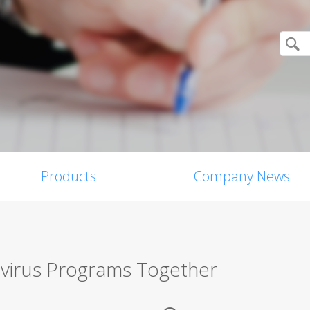
Products
Company News
virus Programs Together