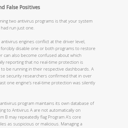
nd False Positives
ing two antivirus programs is that your system
 had run just one.
tivirus engines conflict at the driver level,
forcibly disable one or both programs to restore
ter can also become confused about which
ally reporting that no real-time protection is
o be running in their respective dashboards. A
se security researchers confirmed that in over
east one engine’s real-time protection was silently
antivirus program maintains its own database of
ging to Antivirus A are not automatically on
ram B may repeatedly flag Program A’s core
les as suspicious or malicious. Managing a