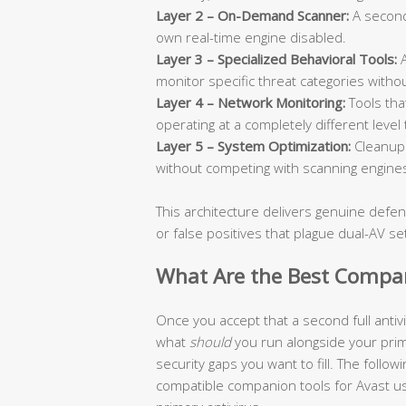
Layer 2 – On-Demand Scanner:
A seconda
own real-time engine disabled.
Layer 3 – Specialized Behavioral Tools:
A
monitor specific threat categories without
Layer 4 – Network Monitoring:
Tools that
operating at a completely different level
Layer 5 – System Optimization:
Cleanup 
without competing with scanning engine
This architecture delivers genuine defen
or false positives that plague dual-AV se
What Are the Best Compani
Once you accept that a second full anti
what
should
you run alongside your pri
security gaps you want to fill. The follo
compatible companion tools for Avast use