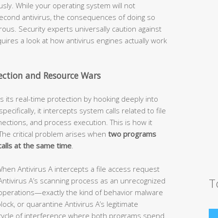
sly. While your operating system will not
 second antivirus, the consequences of doing so
ous. Security experts universally caution against
uires a look at how antivirus engines actually work
tection and Resource Wars
 its real-time protection by hooking deeply into
ifically, it intercepts system calls related to file
ections, and process execution. This is how it
The critical problem arises when
two programs
alls at the same time
.
hen Antivirus A intercepts a file access request
T
 Antivirus A’s scanning process as an unrecognized
operations—exactly the kind of behavior malware
block, or quarantine Antivirus A’s legitimate
s a cycle of interference where both programs spend