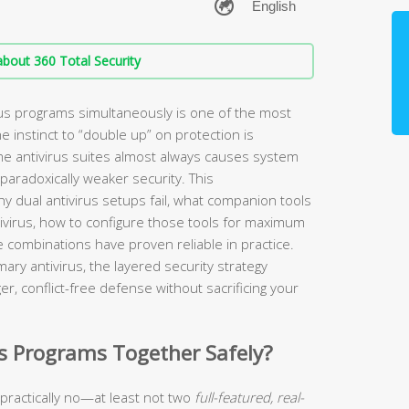
bout 360 Total Security
us programs simultaneously is one of the most
e instinct to “double up” on protection is
ime antivirus suites almost always causes system
paradoxically weaker security. This
y dual antivirus setups fail, what companion tools
tivirus, how to configure those tools for maximum
e combinations have proven reliable in practice.
ry antivirus, the layered security strategy
er, conflict-free defense without sacrificing your
s Programs Together Safely?
 practically no—at least not two
full-featured, real-