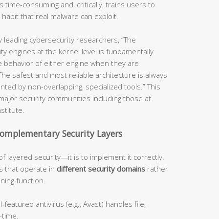
s time-consuming and, critically, trains users to
abit that real malware can exploit.
 leading cybersecurity researchers, “The
ty engines at the kernel level is fundamentally
e behavior of either engine when they are
e safest and most reliable architecture is always
ted by non-overlapping, specialized tools.” This
major security communities including those at
stitute.
omplementary Security Layers
f layered security—it is to implement it correctly.
s that operate in
different security domains
rather
ning function.
-featured antivirus (e.g., Avast) handles file,
-time.