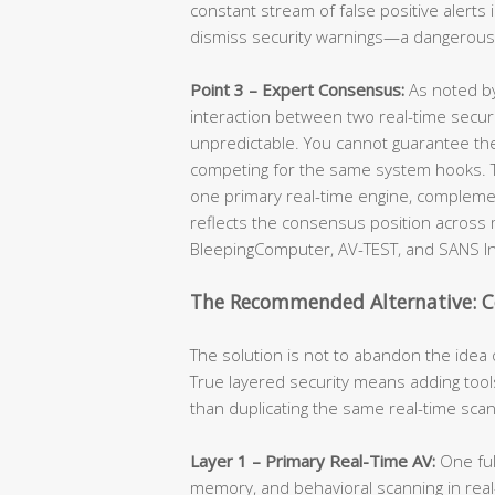
constant stream of false positive alerts i
dismiss security warnings—a dangerous h
Point 3 – Expert Consensus:
As noted by
interaction between two real-time securi
unpredictable. You cannot guarantee th
competing for the same system hooks. Th
one primary real-time engine, complemen
reflects the consensus position across 
BleepingComputer, AV-TEST, and SANS In
The Recommended Alternative: C
The solution is not to abandon the idea o
True layered security means adding tool
than duplicating the same real-time scan
Layer 1 – Primary Real-Time AV:
One full
memory, and behavioral scanning in real