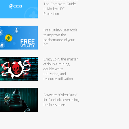
The Complete Guide
to Modern PC
Protection
Free Utility- Best tools
to improve the
performance of your
PC
CrazyCoin, the master
of double mining,
double white
utilization, and
resource utilization
Spyware “CyberDuck”
for Facebok advertising
business users