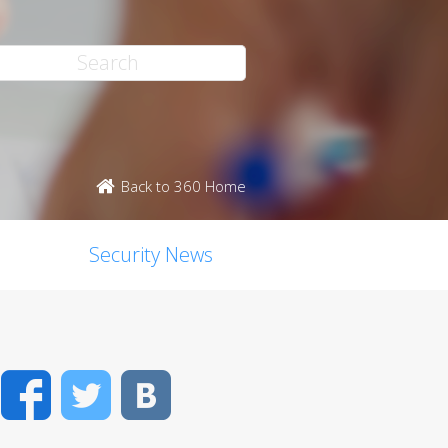
Back to 360 Home
Security News
Facebook
Twitter
VK