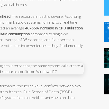
ng actual threats.
erhead:
The resource impact is severe. According
nchmark study, systems running two real-time
nced an average
40–65% increase in CPU utilization
 RAM consumption
compared to single-AV
an average of 35 seconds, and file operation
are not minor inconveniences—they fundamentally
ormance, the kernel-level conflicts between two
ystem freezes, Blue Screen of Death (BSOD)
f system files that neither antivirus can then