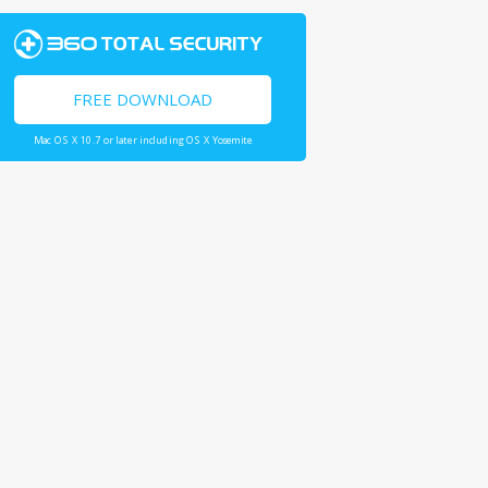
FREE DOWNLOAD
Mac OS X 10.7 or later including OS X Yosemite