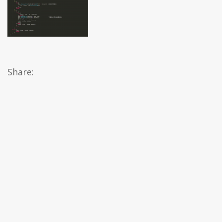
Share: