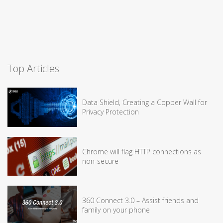
Top Articles
Data Shield, Creating a Copper Wall for
Privacy Protection
Chrome will flag HTTP connections as
non-secure
360 Connect 3.0 – Assist friends and
family on your phone