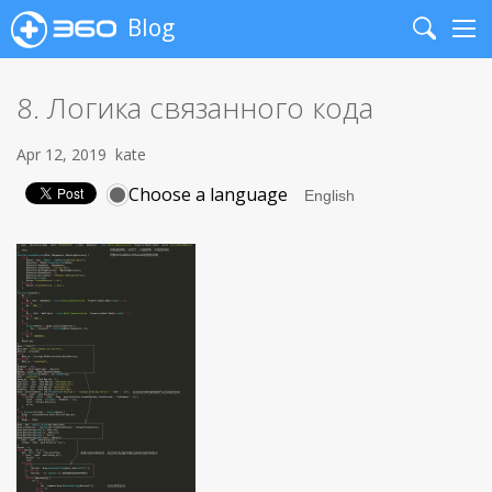
Blog
Search
Me
8. Логика связанного кода
Apr 12, 2019
kate
Choose a language