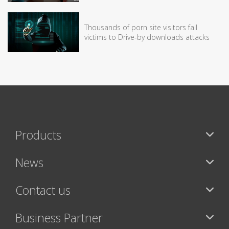
Thousands of porn site visitors fall
victims to Drive-by downloads attacks
Products
News
Contact us
Business Partner