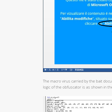
The macro virus carried by the bait doc
logic of the obfuscator is as shown in the