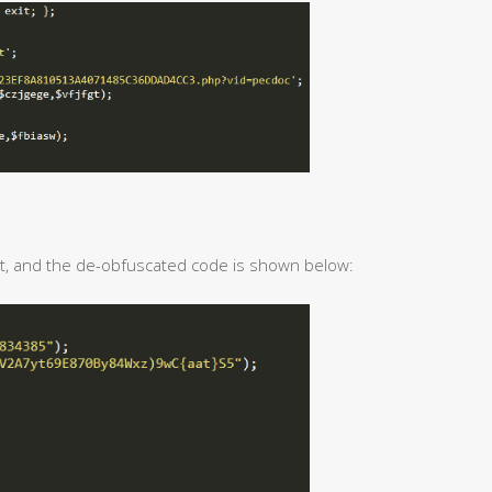
t, and the de-obfuscated code is shown below: