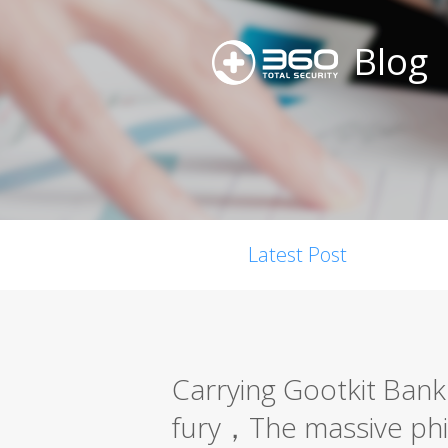
Blog
Latest Post
Carrying Gootkit Bank 
fury，The massive phis