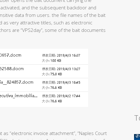
user opens the bait document carrying the
is activated, and the subsequent backdoor and
sitive data from users. the file names of the bait
s very attractive titles, such as electronic
 authors are “VPS2day”, some of the bait documents
T
 as “electronic invoice attachment”, “Naples Court