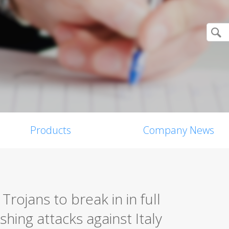
Products
Company News
Trojans to break in in full
hing attacks against Italy