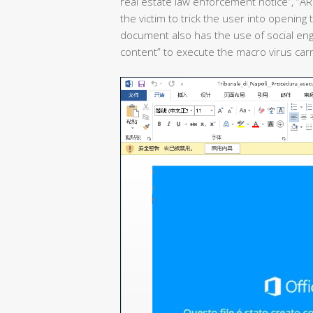
real estate law enforcement notice”, “ARSI
the victim to trick the user into opening
document also has the use of social engin
content” to execute the macro virus carr