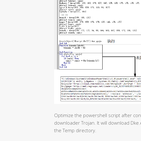
Optimize the powershell script after conf
downloader Trojan. It will download Dke.
the Temp directory.