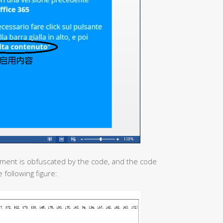
ument is obfuscated by the code, and the code
 following figure: