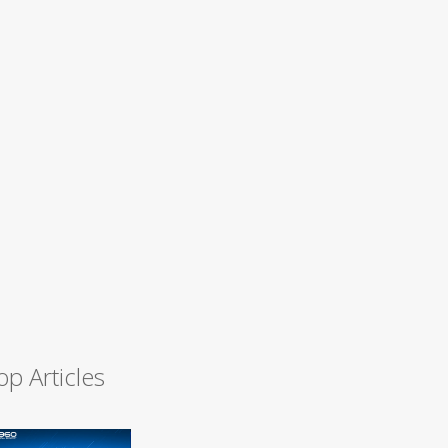
op Articles