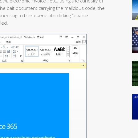
AL electronic invoice”, etc., using the curiosity of
 the bait document carrying the malicious code, the
eering to trick users into clicking “enable
ied.