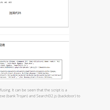
using. It can be seen that the script is a
exe (bank Trojan) and SearchI32.js (backdoor) to