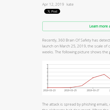
Apr 12, 2019
kate
Learn more a
Recently, 360 Brain Of Safety has detecte
launch on March 25, 2019, the scale of 
weeks. The following picture shows the g
The attack is spread by phishing emails, 