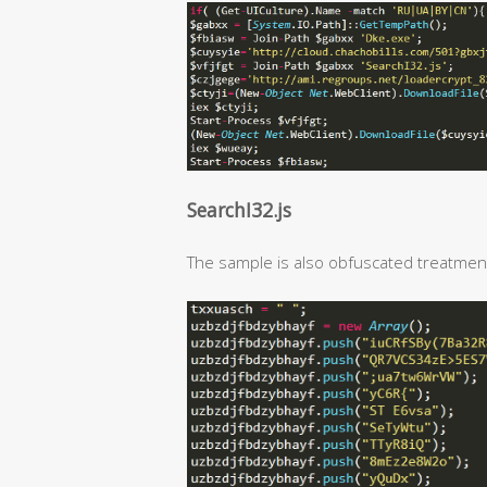
SearchI32.js
The sample is also obfuscated treatmen