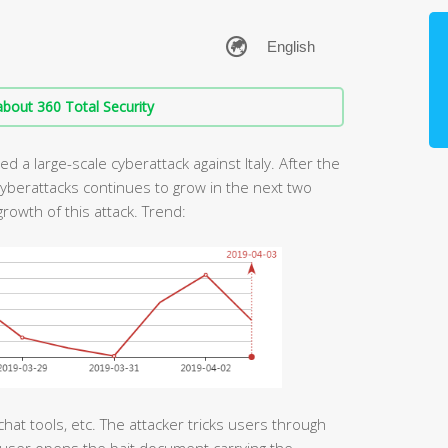
bout 360 Total Security
d a large-scale cyberattack against Italy. After the
cyberattacks continues to grow in the next two
rowth of this attack. Trend:
chat tools, etc. The attacker tricks users through