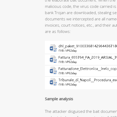
the elaborate bait document. When the 
malicious code, the virus code carried 
bank Trojan are downloaded, stealing sen
documents we intercepted are all named a
invoices, court notices, etc., and their
are as follows:
Sample analysis
The attacker disguised the bait document