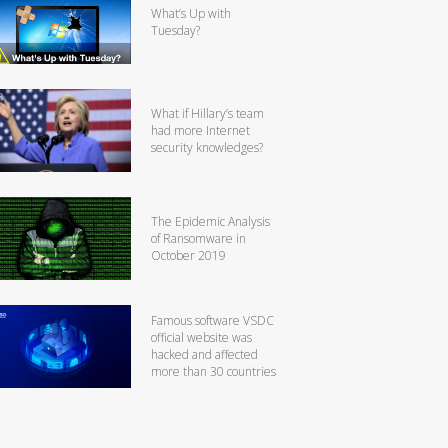
What’s Up with
Tuesday?
What if Hillary’s team
had more Internet
security knowledges?
The Epidemic Analysis
of Ransomware in
October 2019
Famous software VSDC
official website was
hacked and affected
more than 30 countries