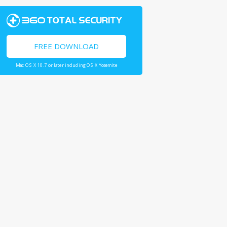
FREE DOWNLOAD
Mac OS X 10.7 or later including OS X Yosemite