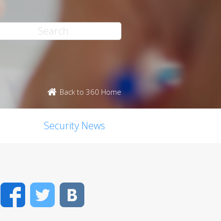
Back to 360 Home
Security News
Facebook
Twitter
VK