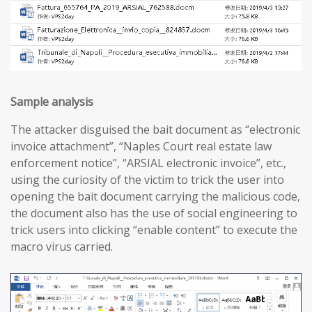
Sample analysis
The attacker disguised the bait document as “electronic
invoice attachment”, “Naples Court real estate law
enforcement notice”, “ARSIAL electronic invoice”, etc.,
using the curiosity of the victim to trick the user into
opening the bait document carrying the malicious code,
the document also has the use of social engineering to
trick users into clicking “enable content” to execute the
macro virus carried.