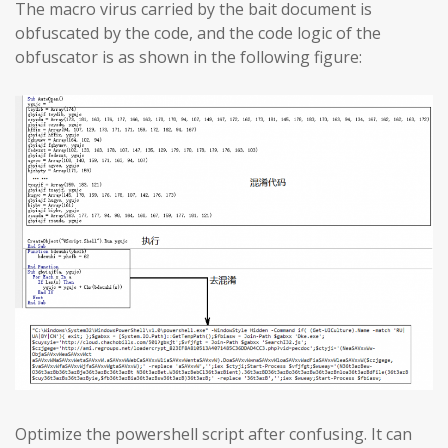
The macro virus carried by the bait document is
obfuscated by the code, and the code logic of the
obfuscator is as shown in the following figure:
Optimize the powershell script after confusing. It can