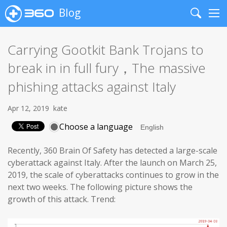
Blog
Search
Me
Carrying Gootkit Bank Trojans to
break in in full fury，The massive
phishing attacks against Italy
Apr 12, 2019
kate
Choose a language
Recently, 360 Brain Of Safety has detected a large-scale
cyberattack against Italy. After the launch on March 25,
2019, the scale of cyberattacks continues to grow in the
next two weeks. The following picture shows the
growth of this attack. Trend: