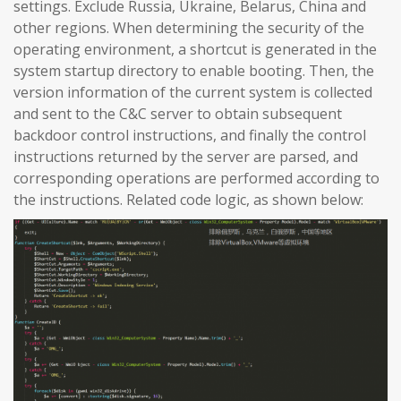
settings. Exclude Russia, Ukraine, Belarus, China and
other regions. When determining the security of the
operating environment, a shortcut is generated in the
system startup directory to enable booting. Then, the
version information of the current system is collected
and sent to the C&C server to obtain subsequent
backdoor control instructions, and finally the control
instructions returned by the server are parsed, and
corresponding operations are performed according to
the instructions. Related code logic, as shown below: