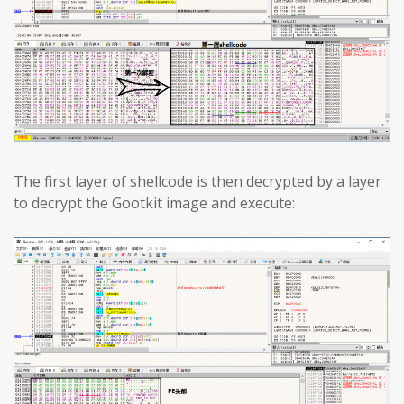
The first layer of shellcode is then decrypted by a layer
to decrypt the Gootkit image and execute: