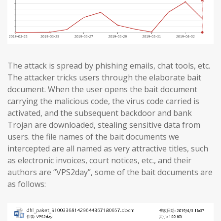
The attack is spread by phishing emails, chat tools, etc.
The attacker tricks users through the elaborate bait
document. When the user opens the bait document
carrying the malicious code, the virus code carried is
activated, and the subsequent backdoor and bank
Trojan are downloaded, stealing sensitive data from
users. the file names of the bait documents we
intercepted are all named as very attractive titles, such
as electronic invoices, court notices, etc., and their
authors are “VPS2day”, some of the bait documents are
as follows: