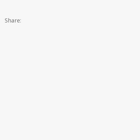
Share: