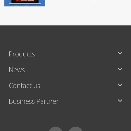
Products
News
Contact us
Business Partner