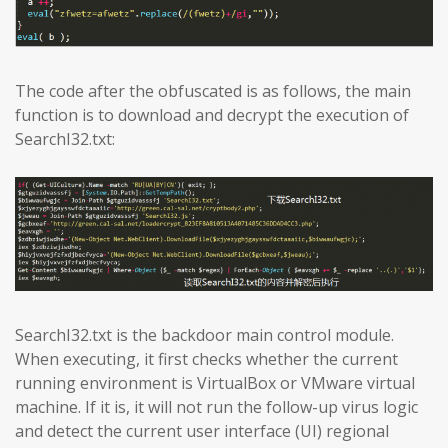
The code after the obfuscated is as follows, the main
function is to download and decrypt the execution of
SearchI32.txt:
SearchI32.txt is the backdoor main control module.
When executing, it first checks whether the current
running environment is VirtualBox or VMware virtual
machine. If it is, it will not run the follow-up virus logic
and detect the current user interface (UI) regional