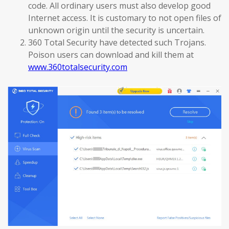
code. All ordinary users must also develop good
Internet access. It is customary to not open files of
unknown origin until the security is uncertain.
360 Total Security have detected such Trojans.
Poison users can download and kill them at
www.360totalsecurity.com