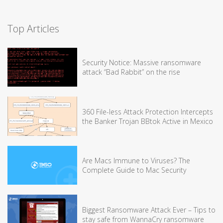
Top Articles
Security Notice: Massive ransomware
attack “Bad Rabbit” on the rise
360 File-less Attack Protection Intercepts
the Banker Trojan BBtok Active in Mexico
Are Macs Immune to Viruses? The
Complete Guide to Mac Security
Biggest Ransomware Attack Ever – Tips to
stay safe from WannaCry ransomware