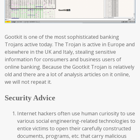
Gootkit is one of the most sophisticated banking
Trojans active today. The Trojan is active in Europe and
elsewhere in the UK and Italy, stealing sensitive
information for consumers and business users of
online banking. Because the Gootkit Trojan is relatively
old and there are a lot of analysis articles on it online,
we will not repeat it.
Security Advice
Internet hackers often use human curiosity to use
various social engineering-related technologies to
entice victims to open their carefully constructed
documents, programs, etc. that carry malicious