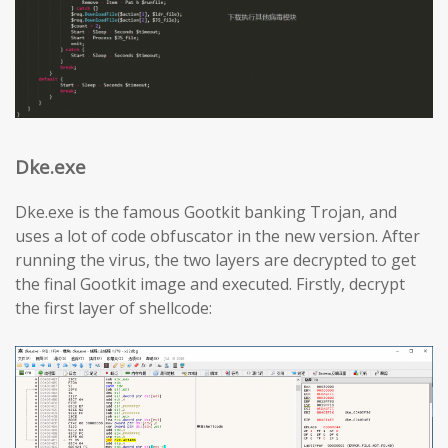
Dke.exe
Dke.exe is the famous Gootkit banking Trojan, and
uses a lot of code obfuscator in the new version. After
running the virus, the two layers are decrypted to get
the final Gootkit image and executed. Firstly, decrypt
the first layer of shellcode: