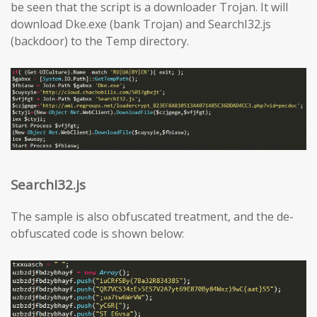
be seen that the script is a downloader Trojan. It will
download Dke.exe (bank Trojan) and SearchI32.js
(backdoor) to the Temp directory.
SearchI32.js
The sample is also obfuscated treatment, and the de-
obfuscated code is shown below: