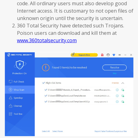
code. All ordinary users must also develop good
Internet access. It is customary to not open files of
unknown origin until the security is uncertain.
360 Total Security have detected such Trojans.
Poison users can download and kill them at
www.360totalsecurity.com