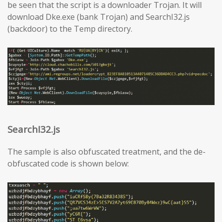
be seen that the script is a downloader Trojan. It will
download Dke.exe (bank Trojan) and SearchI32.js
(backdoor) to the Temp directory.
SearchI32.js
The sample is also obfuscated treatment, and the de-
obfuscated code is shown below: