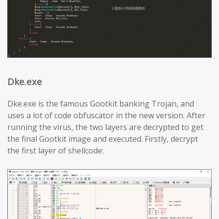
Dke.exe
Dke.exe is the famous Gootkit banking Trojan, and
uses a lot of code obfuscator in the new version. After
running the virus, the two layers are decrypted to get
the final Gootkit image and executed. Firstly, decrypt
the first layer of shellcode: