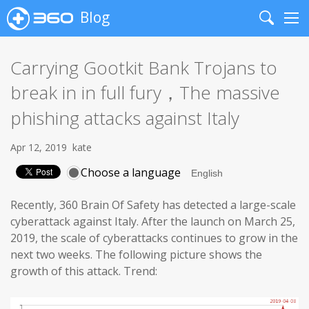
Blog
Search
Me
Carrying Gootkit Bank Trojans to
break in in full fury，The massive
phishing attacks against Italy
Apr 12, 2019
kate
Choose a language
Recently, 360 Brain Of Safety has detected a large-scale
cyberattack against Italy. After the launch on March 25,
2019, the scale of cyberattacks continues to grow in the
next two weeks. The following picture shows the
growth of this attack. Trend: