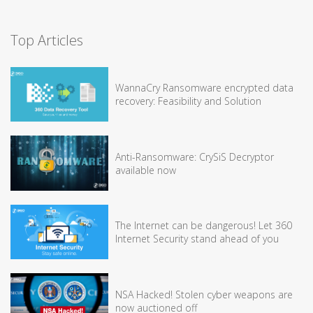
Top Articles
WannaCry Ransomware encrypted data
recovery: Feasibility and Solution
Anti-Ransomware: CrySiS Decryptor
available now
The Internet can be dangerous! Let 360
Internet Security stand ahead of you
NSA Hacked! Stolen cyber weapons are
now auctioned off