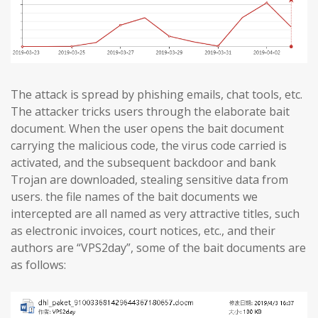
The attack is spread by phishing emails, chat tools, etc.
The attacker tricks users through the elaborate bait
document. When the user opens the bait document
carrying the malicious code, the virus code carried is
activated, and the subsequent backdoor and bank
Trojan are downloaded, stealing sensitive data from
users. the file names of the bait documents we
intercepted are all named as very attractive titles, such
as electronic invoices, court notices, etc., and their
authors are “VPS2day”, some of the bait documents are
as follows: