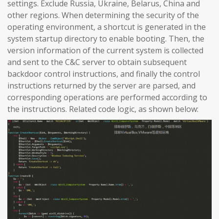
settings. Exclude Russia, Ukraine, Belarus, China and
other regions. When determining the security of the
operating environment, a shortcut is generated in the
system startup directory to enable booting. Then, the
version information of the current system is collected
and sent to the C&C server to obtain subsequent
backdoor control instructions, and finally the control
instructions returned by the server are parsed, and
corresponding operations are performed according to
the instructions. Related code logic, as shown below: