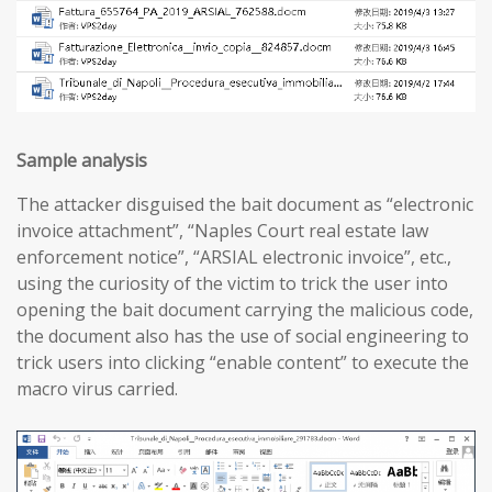
Sample analysis
The attacker disguised the bait document as “electronic
invoice attachment”, “Naples Court real estate law
enforcement notice”, “ARSIAL electronic invoice”, etc.,
using the curiosity of the victim to trick the user into
opening the bait document carrying the malicious code,
the document also has the use of social engineering to
trick users into clicking “enable content” to execute the
macro virus carried.