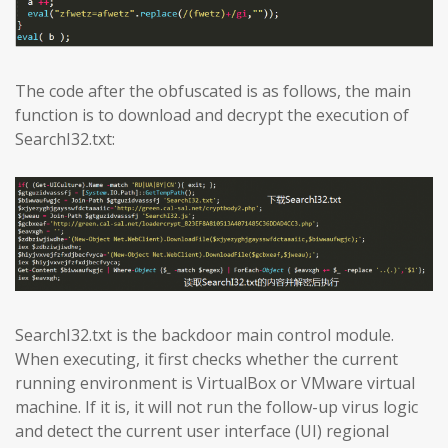
The code after the obfuscated is as follows, the main
function is to download and decrypt the execution of
SearchI32.txt:
SearchI32.txt is the backdoor main control module.
When executing, it first checks whether the current
running environment is VirtualBox or VMware virtual
machine. If it is, it will not run the follow-up virus logic
and detect the current user interface (UI) regional