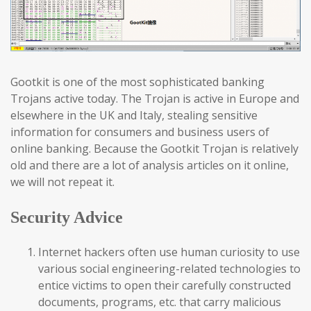
Gootkit is one of the most sophisticated banking
Trojans active today. The Trojan is active in Europe and
elsewhere in the UK and Italy, stealing sensitive
information for consumers and business users of
online banking. Because the Gootkit Trojan is relatively
old and there are a lot of analysis articles on it online,
we will not repeat it.
Security Advice
Internet hackers often use human curiosity to use
various social engineering-related technologies to
entice victims to open their carefully constructed
documents, programs, etc. that carry malicious