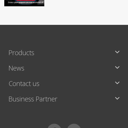
Products
News
Contact us
Business Partner