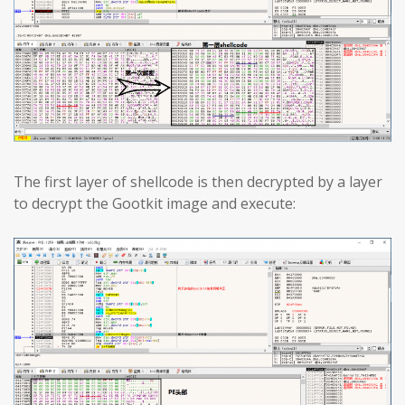
The first layer of shellcode is then decrypted by a layer
to decrypt the Gootkit image and execute: