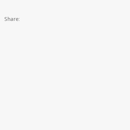
Share: