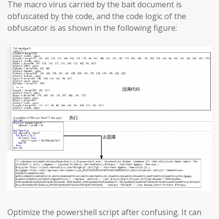
The macro virus carried by the bait document is
obfuscated by the code, and the code logic of the
obfuscator is as shown in the following figure:
Optimize the powershell script after confusing. It can