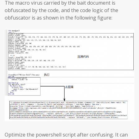
The macro virus carried by the bait document is
obfuscated by the code, and the code logic of the
obfuscator is as shown in the following figure:
Optimize the powershell script after confusing. It can