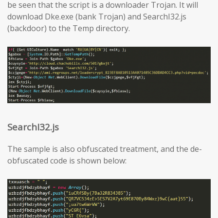
be seen that the script is a downloader Trojan. It will
download Dke.exe (bank Trojan) and SearchI32.js
(backdoor) to the Temp directory.
SearchI32.js
The sample is also obfuscated treatment, and the de-
obfuscated code is shown below: