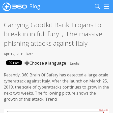
Blog
Search
Me
Carrying Gootkit Bank Trojans to
break in in full fury，The massive
phishing attacks against Italy
Apr 12, 2019
kate
Choose a language
Recently, 360 Brain Of Safety has detected a large-scale
cyberattack against Italy. After the launch on March 25,
2019, the scale of cyberattacks continues to grow in the
next two weeks. The following picture shows the
growth of this attack. Trend: