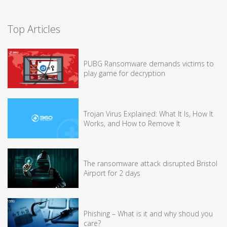
Top Articles
PUBG Ransomware demands victims to
play game for decryption
Trojan Virus Explained: What It Is, How It
Works, and How to Remove It
The ransomware attack disrupted Bristol
Airport for 2 days
Phishing – What is it and why shoud you
care?