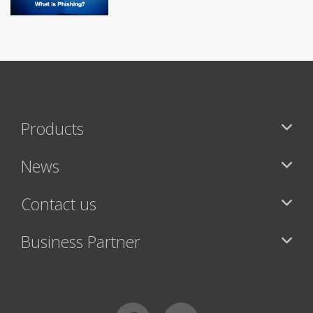
Products
News
Contact us
Business Partner