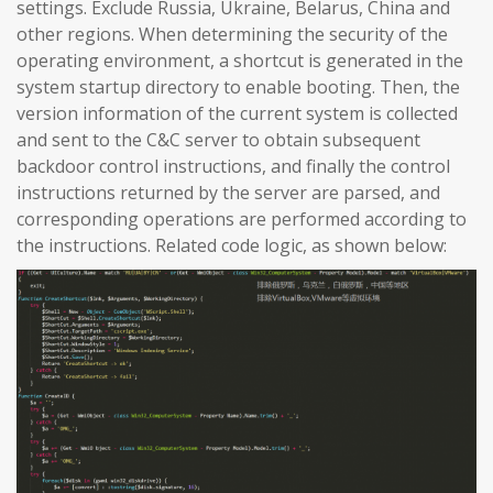
settings. Exclude Russia, Ukraine, Belarus, China and
other regions. When determining the security of the
operating environment, a shortcut is generated in the
system startup directory to enable booting. Then, the
version information of the current system is collected
and sent to the C&C server to obtain subsequent
backdoor control instructions, and finally the control
instructions returned by the server are parsed, and
corresponding operations are performed according to
the instructions. Related code logic, as shown below: