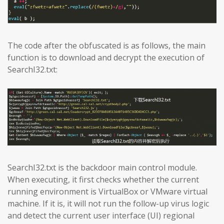
The code after the obfuscated is as follows, the main
function is to download and decrypt the execution of
SearchI32.txt:
SearchI32.txt is the backdoor main control module.
When executing, it first checks whether the current
running environment is VirtualBox or VMware virtual
machine. If it is, it will not run the follow-up virus logic
and detect the current user interface (UI) regional