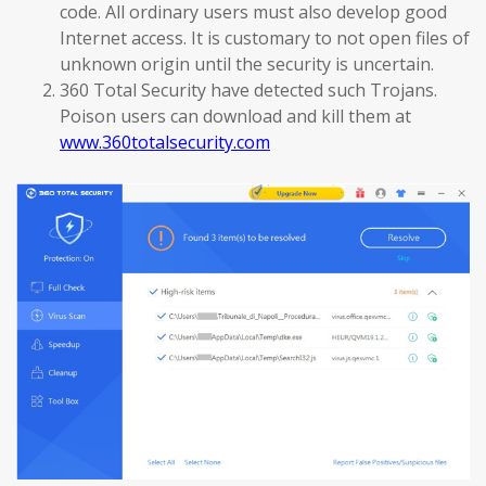
code. All ordinary users must also develop good
Internet access. It is customary to not open files of
unknown origin until the security is uncertain.
360 Total Security have detected such Trojans.
Poison users can download and kill them at
www.360totalsecurity.com