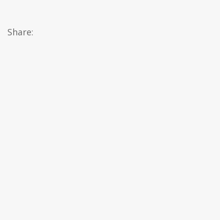
Share: