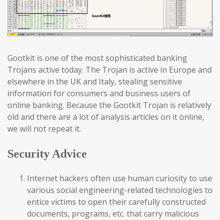
Gootkit is one of the most sophisticated banking
Trojans active today. The Trojan is active in Europe and
elsewhere in the UK and Italy, stealing sensitive
information for consumers and business users of
online banking. Because the Gootkit Trojan is relatively
old and there are a lot of analysis articles on it online,
we will not repeat it.
Security Advice
Internet hackers often use human curiosity to use
various social engineering-related technologies to
entice victims to open their carefully constructed
documents, programs, etc. that carry malicious