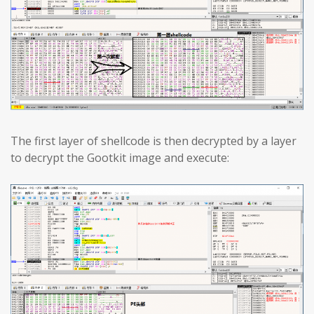
The first layer of shellcode is then decrypted by a layer
to decrypt the Gootkit image and execute: