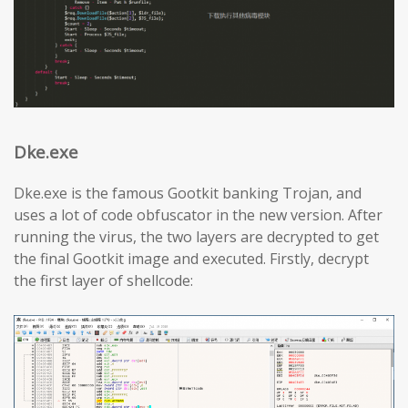
Dke.exe
Dke.exe is the famous Gootkit banking Trojan, and
uses a lot of code obfuscator in the new version. After
running the virus, the two layers are decrypted to get
the final Gootkit image and executed. Firstly, decrypt
the first layer of shellcode: