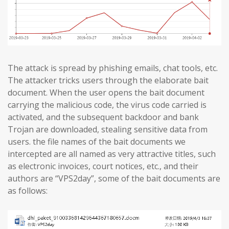
The attack is spread by phishing emails, chat tools, etc.
The attacker tricks users through the elaborate bait
document. When the user opens the bait document
carrying the malicious code, the virus code carried is
activated, and the subsequent backdoor and bank
Trojan are downloaded, stealing sensitive data from
users. the file names of the bait documents we
intercepted are all named as very attractive titles, such
as electronic invoices, court notices, etc., and their
authors are “VPS2day”, some of the bait documents are
as follows: