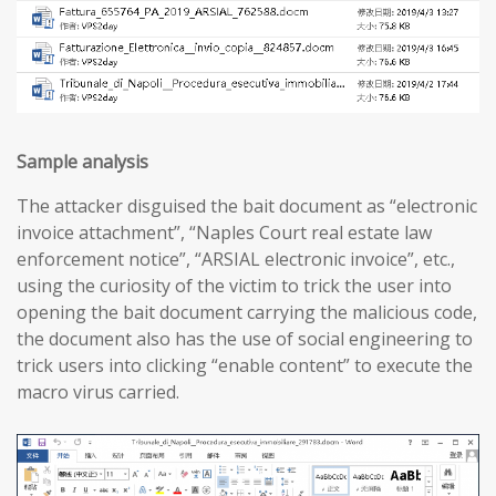
Sample analysis
The attacker disguised the bait document as “electronic
invoice attachment”, “Naples Court real estate law
enforcement notice”, “ARSIAL electronic invoice”, etc.,
using the curiosity of the victim to trick the user into
opening the bait document carrying the malicious code,
the document also has the use of social engineering to
trick users into clicking “enable content” to execute the
macro virus carried.