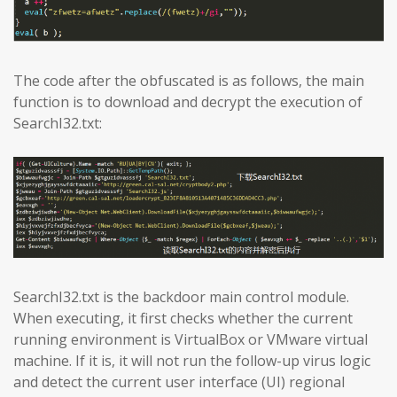
The code after the obfuscated is as follows, the main
function is to download and decrypt the execution of
SearchI32.txt:
SearchI32.txt is the backdoor main control module.
When executing, it first checks whether the current
running environment is VirtualBox or VMware virtual
machine. If it is, it will not run the follow-up virus logic
and detect the current user interface (UI) regional