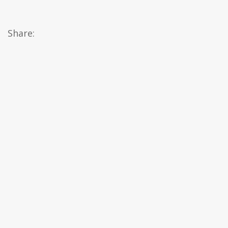
Share: