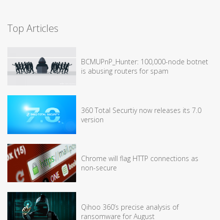
Top Articles
BCMUPnP_Hunter: 100,000-node botnet
is abusing routers for spam
360 Total Securtiy now releases its 7.0
version
Chrome will flag HTTP connections as
non-secure
Qihoo 360’s precise analysis of
ransomware for August