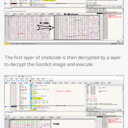
The first layer of shellcode is then decrypted by a layer
to decrypt the Gootkit image and execute: