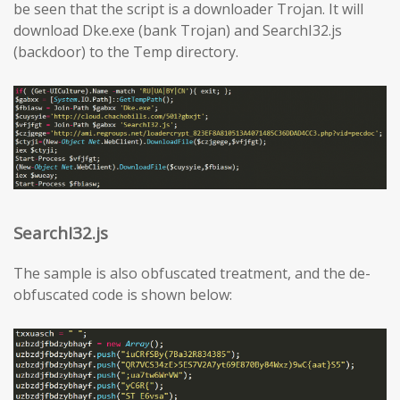
be seen that the script is a downloader Trojan. It will
download Dke.exe (bank Trojan) and SearchI32.js
(backdoor) to the Temp directory.
SearchI32.js
The sample is also obfuscated treatment, and the de-
obfuscated code is shown below: