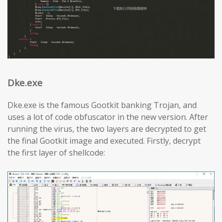
Dke.exe
Dke.exe is the famous Gootkit banking Trojan, and
uses a lot of code obfuscator in the new version. After
running the virus, the two layers are decrypted to get
the final Gootkit image and executed. Firstly, decrypt
the first layer of shellcode: