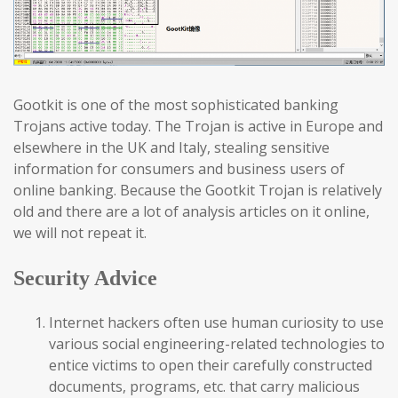
Gootkit is one of the most sophisticated banking
Trojans active today. The Trojan is active in Europe and
elsewhere in the UK and Italy, stealing sensitive
information for consumers and business users of
online banking. Because the Gootkit Trojan is relatively
old and there are a lot of analysis articles on it online,
we will not repeat it.
Security Advice
Internet hackers often use human curiosity to use
various social engineering-related technologies to
entice victims to open their carefully constructed
documents, programs, etc. that carry malicious