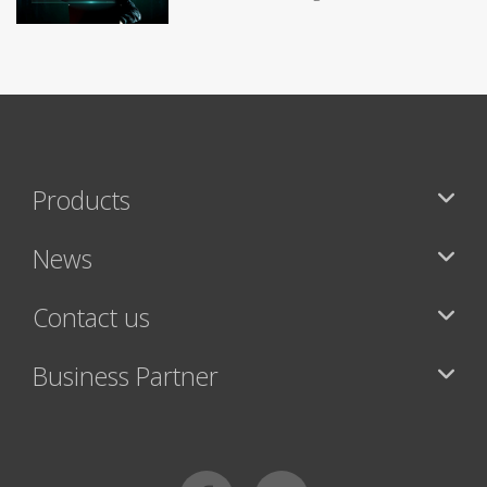
Products
News
Contact us
Business Partner