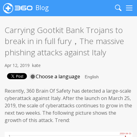
Blog
Search
Me
Carrying Gootkit Bank Trojans to
break in in full fury，The massive
phishing attacks against Italy
Apr 12, 2019
kate
Choose a language
Recently, 360 Brain Of Safety has detected a large-scale
cyberattack against Italy. After the launch on March 25,
2019, the scale of cyberattacks continues to grow in the
next two weeks. The following picture shows the
growth of this attack. Trend: