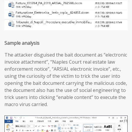
Sample analysis
The attacker disguised the bait document as “electronic
invoice attachment”, “Naples Court real estate law
enforcement notice”, “ARSIAL electronic invoice”, etc.,
using the curiosity of the victim to trick the user into
opening the bait document carrying the malicious code,
the document also has the use of social engineering to
trick users into clicking “enable content” to execute the
macro virus carried.