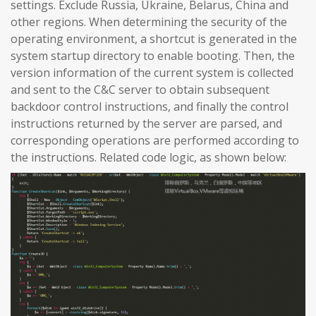
settings. Exclude Russia, Ukraine, Belarus, China and
other regions. When determining the security of the
operating environment, a shortcut is generated in the
system startup directory to enable booting. Then, the
version information of the current system is collected
and sent to the C&C server to obtain subsequent
backdoor control instructions, and finally the control
instructions returned by the server are parsed, and
corresponding operations are performed according to
the instructions. Related code logic, as shown below: