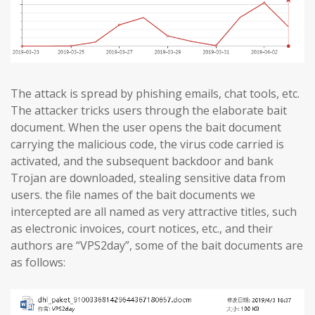
The attack is spread by phishing emails, chat tools, etc.
The attacker tricks users through the elaborate bait
document. When the user opens the bait document
carrying the malicious code, the virus code carried is
activated, and the subsequent backdoor and bank
Trojan are downloaded, stealing sensitive data from
users. the file names of the bait documents we
intercepted are all named as very attractive titles, such
as electronic invoices, court notices, etc., and their
authors are “VPS2day”, some of the bait documents are
as follows: