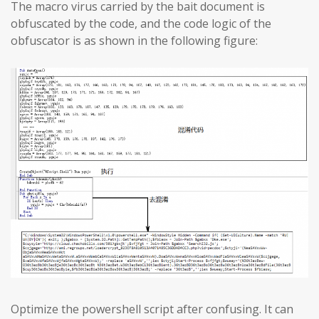
The macro virus carried by the bait document is
obfuscated by the code, and the code logic of the
obfuscator is as shown in the following figure:
Optimize the powershell script after confusing. It can