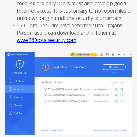
code. All ordinary users must also develop good
Internet access. It is customary to not open files of
unknown origin until the security is uncertain.
360 Total Security have detected such Trojans.
Poison users can download and kill them at
www.360totalsecurity.com