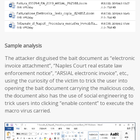
Sample analysis
The attacker disguised the bait document as “electronic
invoice attachment”, “Naples Court real estate law
enforcement notice”, “ARSIAL electronic invoice”, etc.,
using the curiosity of the victim to trick the user into
opening the bait document carrying the malicious code,
the document also has the use of social engineering to
trick users into clicking “enable content” to execute the
macro virus carried.