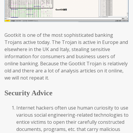
Gootkit is one of the most sophisticated banking
Trojans active today. The Trojan is active in Europe and
elsewhere in the UK and Italy, stealing sensitive
information for consumers and business users of
online banking. Because the Gootkit Trojan is relatively
old and there are a lot of analysis articles on it online,
we will not repeat it.
Security Advice
Internet hackers often use human curiosity to use
various social engineering-related technologies to
entice victims to open their carefully constructed
documents, programs, etc. that carry malicious