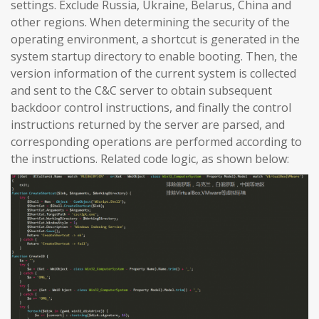
settings. Exclude Russia, Ukraine, Belarus, China and
other regions. When determining the security of the
operating environment, a shortcut is generated in the
system startup directory to enable booting. Then, the
version information of the current system is collected
and sent to the C&C server to obtain subsequent
backdoor control instructions, and finally the control
instructions returned by the server are parsed, and
corresponding operations are performed according to
the instructions. Related code logic, as shown below: