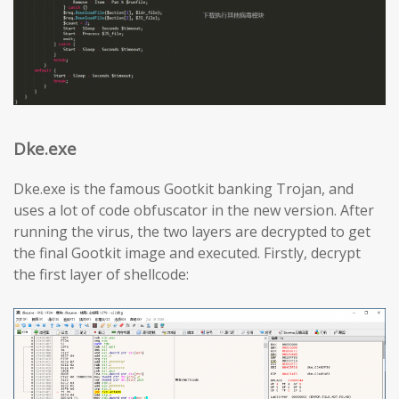
Dke.exe
Dke.exe is the famous Gootkit banking Trojan, and
uses a lot of code obfuscator in the new version. After
running the virus, the two layers are decrypted to get
the final Gootkit image and executed. Firstly, decrypt
the first layer of shellcode: