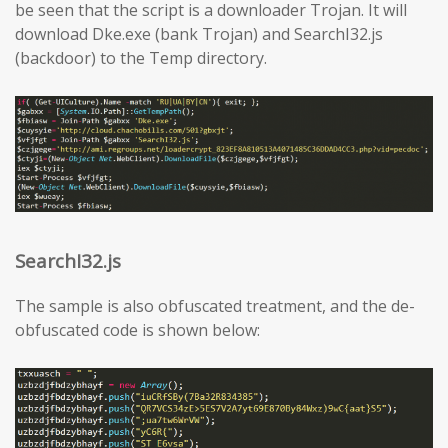
be seen that the script is a downloader Trojan. It will
download Dke.exe (bank Trojan) and SearchI32.js
(backdoor) to the Temp directory.
SearchI32.js
The sample is also obfuscated treatment, and the de-
obfuscated code is shown below: