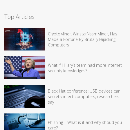
Top Articles
CryptoMiner, WinstarNssmMiner, Has
Made a Fortune By Brutally Hijacking
Computers
What if Hillary’s team had more Internet
security knowledges?
Black Hat conference: USB devices can
secretly infect computers, researchers
say
Phishing – What is it and why shoud you
care?