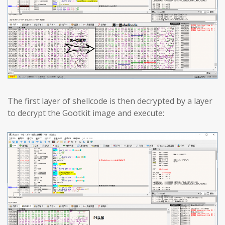
The first layer of shellcode is then decrypted by a layer
to decrypt the Gootkit image and execute: