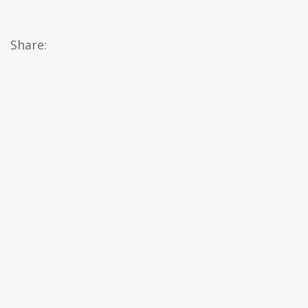
Share: