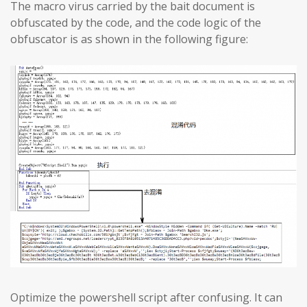
The macro virus carried by the bait document is
obfuscated by the code, and the code logic of the
obfuscator is as shown in the following figure:
Optimize the powershell script after confusing. It can