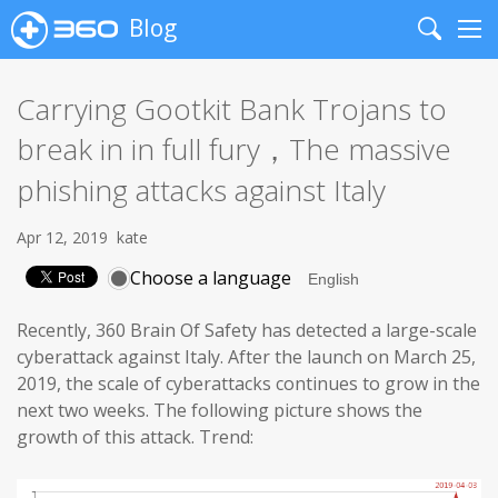
Blog
Search
Me
Carrying Gootkit Bank Trojans to
break in in full fury，The massive
phishing attacks against Italy
Apr 12, 2019
kate
Choose a language
Recently, 360 Brain Of Safety has detected a large-scale
cyberattack against Italy. After the launch on March 25,
2019, the scale of cyberattacks continues to grow in the
next two weeks. The following picture shows the
growth of this attack. Trend: