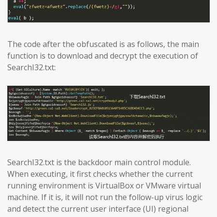
The code after the obfuscated is as follows, the main
function is to download and decrypt the execution of
SearchI32.txt:
SearchI32.txt is the backdoor main control module.
When executing, it first checks whether the current
running environment is VirtualBox or VMware virtual
machine. If it is, it will not run the follow-up virus logic
and detect the current user interface (UI) regional