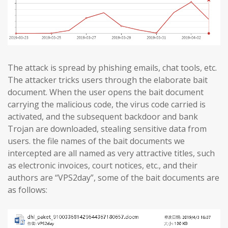
The attack is spread by phishing emails, chat tools, etc.
The attacker tricks users through the elaborate bait
document. When the user opens the bait document
carrying the malicious code, the virus code carried is
activated, and the subsequent backdoor and bank
Trojan are downloaded, stealing sensitive data from
users. the file names of the bait documents we
intercepted are all named as very attractive titles, such
as electronic invoices, court notices, etc., and their
authors are “VPS2day”, some of the bait documents are
as follows: