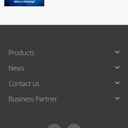
Products
News
Contact us
Business Partner