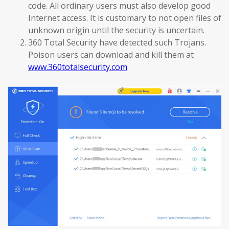
code. All ordinary users must also develop good
Internet access. It is customary to not open files of
unknown origin until the security is uncertain.
360 Total Security have detected such Trojans.
Poison users can download and kill them at
www.360totalsecurity.com