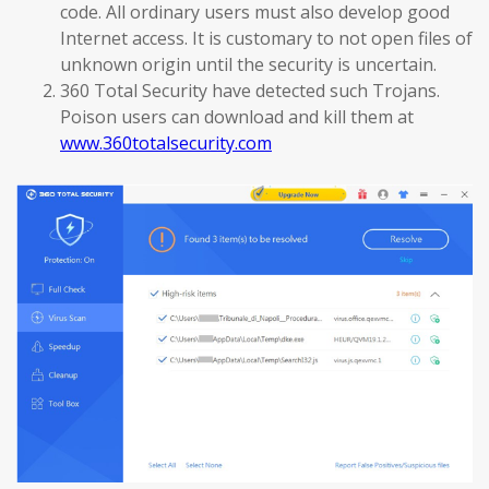
code. All ordinary users must also develop good
Internet access. It is customary to not open files of
unknown origin until the security is uncertain.
360 Total Security have detected such Trojans.
Poison users can download and kill them at
www.360totalsecurity.com