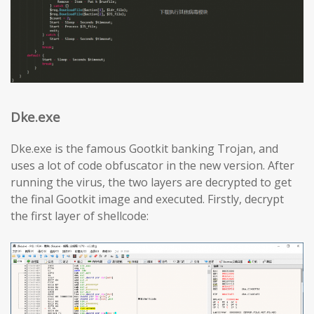
Dke.exe
Dke.exe is the famous Gootkit banking Trojan, and
uses a lot of code obfuscator in the new version. After
running the virus, the two layers are decrypted to get
the final Gootkit image and executed. Firstly, decrypt
the first layer of shellcode: