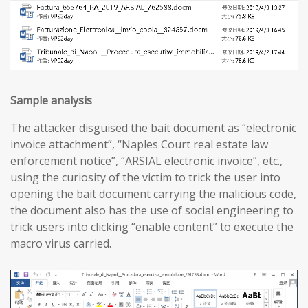
Sample analysis
The attacker disguised the bait document as “electronic
invoice attachment”, “Naples Court real estate law
enforcement notice”, “ARSIAL electronic invoice”, etc.,
using the curiosity of the victim to trick the user into
opening the bait document carrying the malicious code,
the document also has the use of social engineering to
trick users into clicking “enable content” to execute the
macro virus carried.