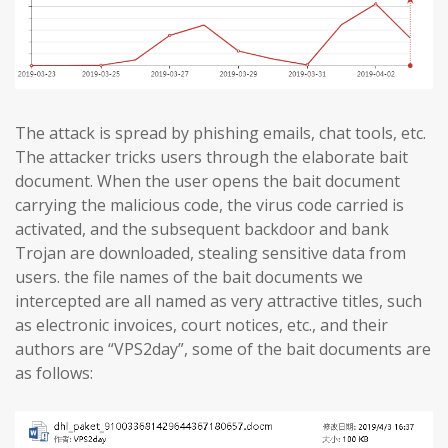
The attack is spread by phishing emails, chat tools, etc.
The attacker tricks users through the elaborate bait
document. When the user opens the bait document
carrying the malicious code, the virus code carried is
activated, and the subsequent backdoor and bank
Trojan are downloaded, stealing sensitive data from
users. the file names of the bait documents we
intercepted are all named as very attractive titles, such
as electronic invoices, court notices, etc., and their
authors are “VPS2day”, some of the bait documents are
as follows: