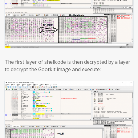
The first layer of shellcode is then decrypted by a layer
to decrypt the Gootkit image and execute: