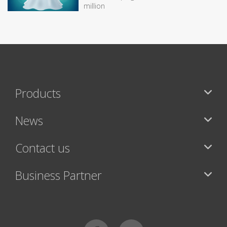
million
Products
News
Contact us
Business Partner