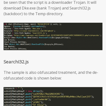
be seen that the script is a downloader Trojan. It will
download Dke.exe (bank Trojan) and SearchI32.js
(backdoor) to the Temp directory.
SearchI32.js
The sample is also obfuscated treatment, and the de-
obfuscated code is shown below: