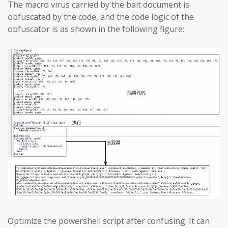
The macro virus carried by the bait document is
obfuscated by the code, and the code logic of the
obfuscator is as shown in the following figure:
Optimize the powershell script after confusing. It can