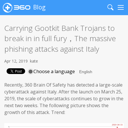
Blog
Search
Me
Carrying Gootkit Bank Trojans to
break in in full fury，The massive
phishing attacks against Italy
Apr 12, 2019
kate
Choose a language
Recently, 360 Brain Of Safety has detected a large-scale
cyberattack against Italy. After the launch on March 25,
2019, the scale of cyberattacks continues to grow in the
next two weeks. The following picture shows the
growth of this attack. Trend: