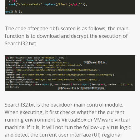
The code after the obfuscated is as follows, the main
function is to download and decrypt the execution of
SearchI32.txt:
SearchI32.txt is the backdoor main control module.
When executing, it first checks whether the current
running environment is VirtualBox or VMware virtual
machine. If it is, it will not run the follow-up virus logic
and detect the current user interface (UI) regional