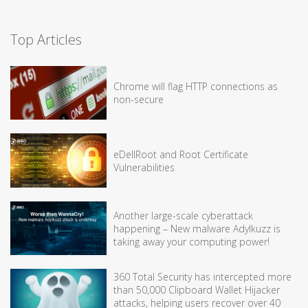
Top Articles
Chrome will flag HTTP connections as
non-secure
eDellRoot and Root Certificate
Vulnerabilities
Another large-scale cyberattack
happening – New malware Adylkuzz is
taking away your computing power!
360 Total Security has intercepted more
than 50,000 Clipboard Wallet Hijacker
attacks, helping users recover over 40