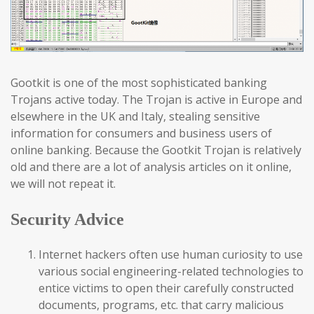
Gootkit is one of the most sophisticated banking
Trojans active today. The Trojan is active in Europe and
elsewhere in the UK and Italy, stealing sensitive
information for consumers and business users of
online banking. Because the Gootkit Trojan is relatively
old and there are a lot of analysis articles on it online,
we will not repeat it.
Security Advice
Internet hackers often use human curiosity to use
various social engineering-related technologies to
entice victims to open their carefully constructed
documents, programs, etc. that carry malicious