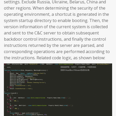
settings. Exclude Russia, Ukraine, Belarus, China and
other regions. When determining the security of the
operating environment, a shortcut is generated in the
system startup directory to enable booting. Then, the
version information of the current system is collected
and sent to the C&C server to obtain subsequent
backdoor control instructions, and finally the control
instructions returned by the server are parsed, and
corresponding operations are performed according to
the instructions. Related code logic, as shown below: