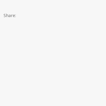
Share: