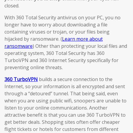
closed.
With 360 Total Security antivirus on your PC, you no
longer have to worry about downloading a file
containing viruses or trojan, or your files being
hijacked by ransomware. (
Learn more about
ransomware
) Other than protecting your local files and
operating system, 360 Total Security has 360
TurboVPN and 360 Internet Security specifically for
preventing online threats.
360 TurboVPN
builds a secure connection to the
Internet, so your information is all encrypted and sent
through a “detoured” tunnel. That being said, even
when you are using public wifi, snoopers are unable to
listen to your online communications. Another
attractive benefit is that you can use 360 TurboVPN to
get better deals. Shopping sites often offer cheaper
flight tickets or hotels for customers from different