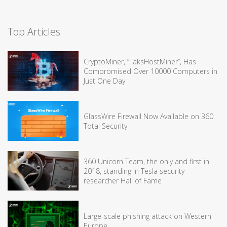
Top Articles
CryptoMiner, “TaksHostMiner”, Has
Compromised Over 10000 Computers in
Just One Day
GlassWire Firewall Now Available on 360
Total Security
360 Unicorn Team, the only and first in
2018, standing in Tesla security
researcher Hall of Fame
Large-scale phishing attack on Western
Europe