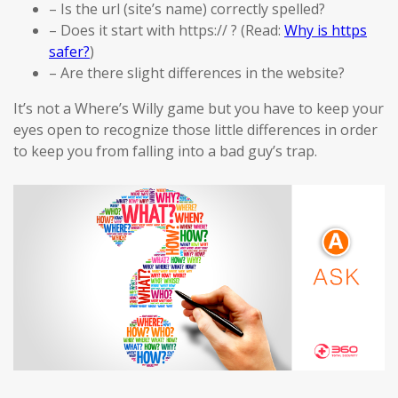
– Is the url (site’s name) correctly spelled?
– Does it start with https:// ? (Read:
Why is https
safer?
)
– Are there slight differences in the website?
It’s not a Where’s Willy game but you have to keep your
eyes open to recognize those little differences in order
to keep you from falling into a bad guy’s trap.