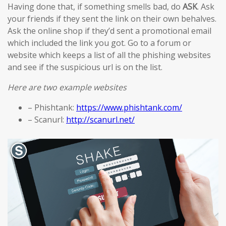
Having done that, if something smells bad, do
ASK
. Ask
your friends if they sent the link on their own behalves.
Ask the online shop if they’d sent a promotional email
which included the link you got. Go to a forum or
website which keeps a list of all the phishing websites
and see if the suspicious url is on the list.
Here are two example websites
– Phishtank:
https://www.phishtank.com/
– Scanurl:
http://scanurl.net/