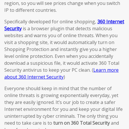
region, so you will see prices change when you switch
IP to different countries.
Specifically developed for online shopping,
360 Internet
Security
is a browser plugin that detects malicious
websites and warns you of online threats. When you
visit a shopping site, it would automatically turn on
Shopping Protection and instantly give you a higher
level online protection. Even when you accidentally
download a suspicious file, it would activate 360 Total
Security antivirus to keep your PC clean. (
Learn more
about 360 Internet Security
)
Everyone should keep in mind that the number of
online threats is growing exponentially everyday, yet
they are easily ignored. It’s our job to create a safer
Internet environment for you and keep your digital life
uninterrupted by cyber criminals. The only thing you
need to take care is to
turn on 360 Total Security
and