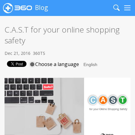
Blog
Search
Me
C.A.S.T for your online shopping
safety
Dec 21, 2016
360TS
Choose a language