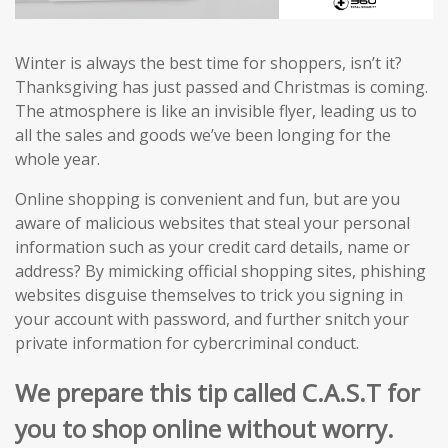
Winter is always the best time for shoppers, isn’t it?
Thanksgiving has just passed and Christmas is coming.
The atmosphere is like an invisible flyer, leading us to
all the sales and goods we’ve been longing for the
whole year.
Online shopping is convenient and fun, but are you
aware of malicious websites that steal your personal
information such as your credit card details, name or
address? By mimicking official shopping sites, phishing
websites disguise themselves to trick you signing in
your account with password, and further snitch your
private information for cybercriminal conduct.
We prepare this tip called C.A.S.T for
you to shop online without worry.