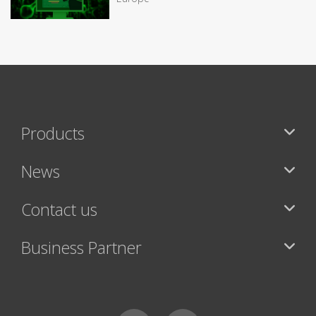
Products
News
Contact us
Business Partner