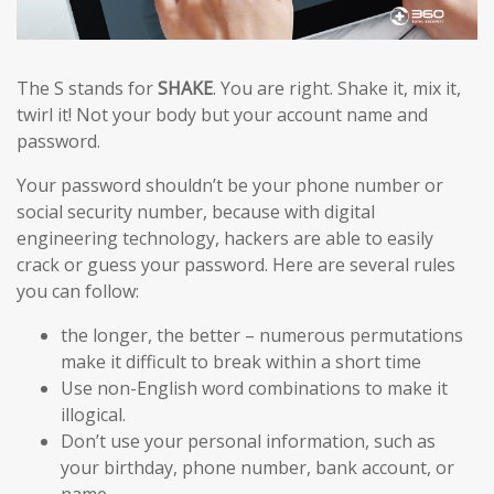
The S stands for
SHAKE
. You are right. Shake it, mix it,
twirl it! Not your body but your account name and
password.
Your password shouldn’t be your phone number or
social security number, because with digital
engineering technology, hackers are able to easily
crack or guess your password. Here are several rules
you can follow:
the longer, the better – numerous permutations
make it difficult to break within a short time
Use non-English word combinations to make it
illogical.
Don’t use your personal information, such as
your birthday, phone number, bank account, or
name.