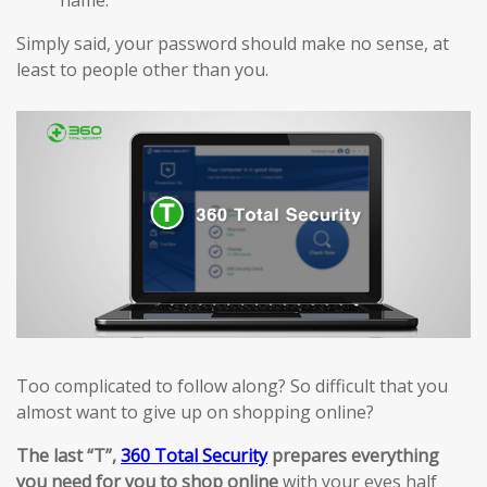
Simply said, your password should make no sense, at
least to people other than you.
Too complicated to follow along? So difficult that you
almost want to give up on shopping online?
The last “T”,
360 Total Security
prepares everything
you need for you to shop online
with your eyes half