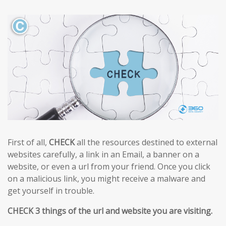
First of all,
CHECK
all the resources destined to external
websites carefully, a link in an Email, a banner on a
website, or even a url from your friend. Once you click
on a malicious link, you might receive a malware and
get yourself in trouble.
CHECK 3 things of the url and website you are visiting.