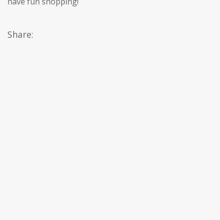
have fun shopping!
Share: