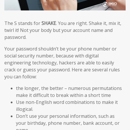
The S stands for
SHAKE
. You are right. Shake it, mix it,
twirl it! Not your body but your account name and
password.
Your password shouldn’t be your phone number or
social security number, because with digital
engineering technology, hackers are able to easily
crack or guess your password. Here are several rules
you can follow:
the longer, the better – numerous permutations
make it difficult to break within a short time
Use non-English word combinations to make it
illogical.
Don’t use your personal information, such as
your birthday, phone number, bank account, or
name.