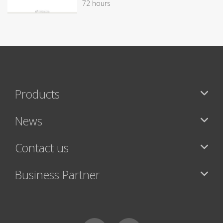
72 hours
Products
News
Contact us
Business Partner