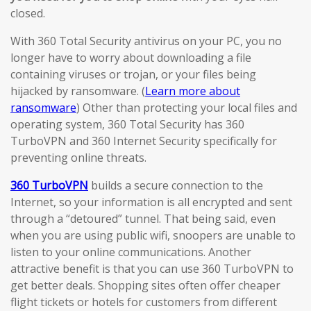
closed.
With 360 Total Security antivirus on your PC, you no
longer have to worry about downloading a file
containing viruses or trojan, or your files being
hijacked by ransomware. (
Learn more about
ransomware
) Other than protecting your local files and
operating system, 360 Total Security has 360
TurboVPN and 360 Internet Security specifically for
preventing online threats.
360 TurboVPN
builds a secure connection to the
Internet, so your information is all encrypted and sent
through a “detoured” tunnel. That being said, even
when you are using public wifi, snoopers are unable to
listen to your online communications. Another
attractive benefit is that you can use 360 TurboVPN to
get better deals. Shopping sites often offer cheaper
flight tickets or hotels for customers from different