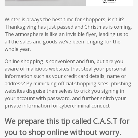
Winter is always the best time for shoppers, isn’t it?
Thanksgiving has just passed and Christmas is coming.
The atmosphere is like an invisible flyer, leading us to
all the sales and goods we’ve been longing for the
whole year.
Online shopping is convenient and fun, but are you
aware of malicious websites that steal your personal
information such as your credit card details, name or
address? By mimicking official shopping sites, phishing
websites disguise themselves to trick you signing in
your account with password, and further snitch your
private information for cybercriminal conduct.
We prepare this tip called C.A.S.T for
you to shop online without worry.