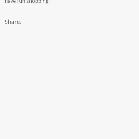
have fun shopping!
Share: