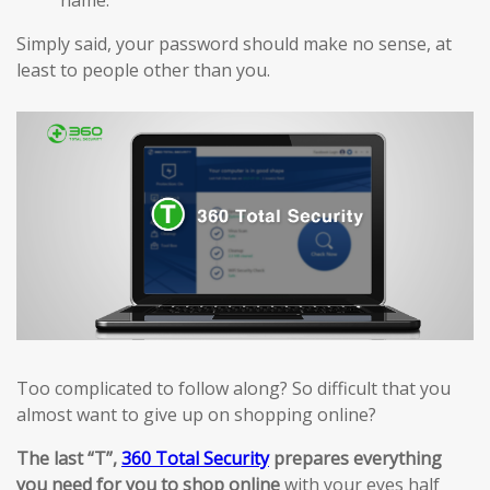
Simply said, your password should make no sense, at
least to people other than you.
Too complicated to follow along? So difficult that you
almost want to give up on shopping online?
The last “T”,
360 Total Security
prepares everything
you need for you to shop online
with your eyes half