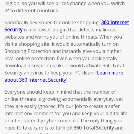
region, so you will see prices change when you switch
IP to different countries.
Specifically developed for online shopping,
360 Internet
Security
is a browser plugin that detects malicious
websites and warns you of online threats. When you
visit a shopping site, it would automatically turn on
Shopping Protection and instantly give you a higher
level online protection. Even when you accidentally
download a suspicious file, it would activate 360 Total
Security antivirus to keep your PC clean. (
Learn more
about 360 Internet Security
)
Everyone should keep in mind that the number of
online threats is growing exponentially everyday, yet
they are easily ignored. It’s our job to create a safer
Internet environment for you and keep your digital life
uninterrupted by cyber criminals. The only thing you
need to take care is to
turn on 360 Total Security
and