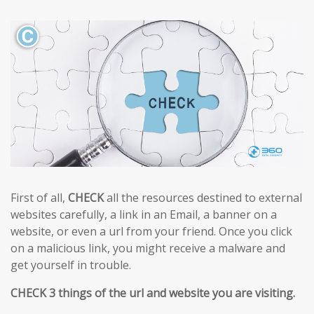
First of all,
CHECK
all the resources destined to external
websites carefully, a link in an Email, a banner on a
website, or even a url from your friend. Once you click
on a malicious link, you might receive a malware and
get yourself in trouble.
CHECK 3 things of the url and website you are visiting.