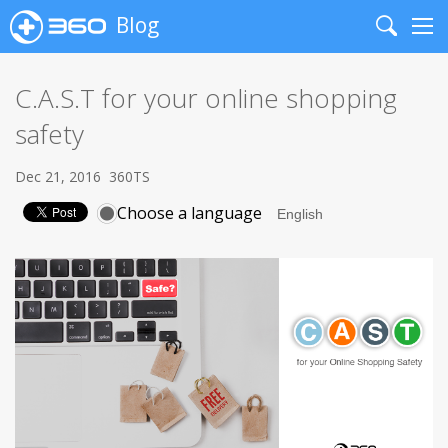
Blog
Search
Me
C.A.S.T for your online shopping
safety
Dec 21, 2016
360TS
Choose a language