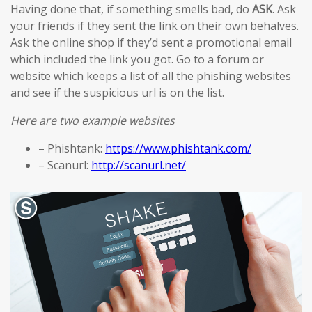
Having done that, if something smells bad, do
ASK
. Ask
your friends if they sent the link on their own behalves.
Ask the online shop if they’d sent a promotional email
which included the link you got. Go to a forum or
website which keeps a list of all the phishing websites
and see if the suspicious url is on the list.
Here are two example websites
– Phishtank:
https://www.phishtank.com/
– Scanurl:
http://scanurl.net/