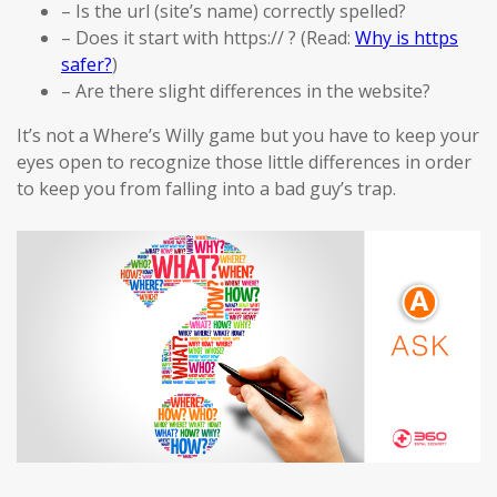
– Is the url (site’s name) correctly spelled?
– Does it start with https:// ? (Read:
Why is https
safer?
)
– Are there slight differences in the website?
It’s not a Where’s Willy game but you have to keep your
eyes open to recognize those little differences in order
to keep you from falling into a bad guy’s trap.