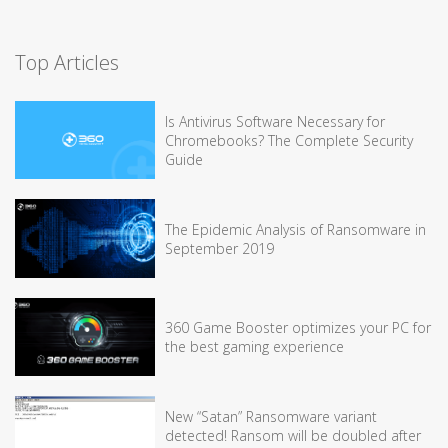
Top Articles
Is Antivirus Software Necessary for
Chromebooks? The Complete Security
Guide
The Epidemic Analysis of Ransomware in
September 2019
360 Game Booster optimizes your PC for
the best gaming experience
New “Satan” Ransomware variant
detected! Ransom will be doubled after