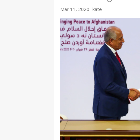
Mar 11, 2020
kate