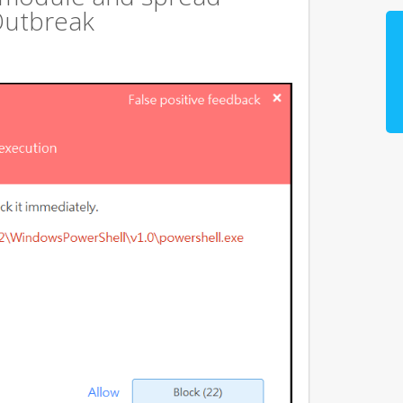
Outbreak