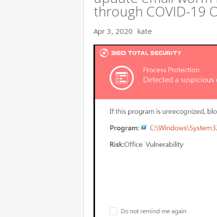
through COVID-19 
Apr 3, 2020
kate