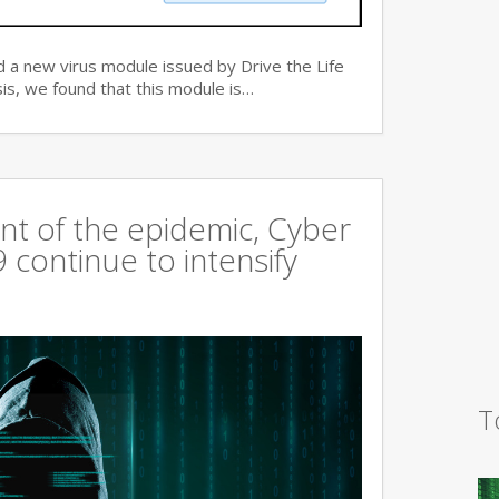
 a new virus module issued by Drive the Life
is, we found that this module is…
t of the epidemic, Cyber
continue to intensify
T