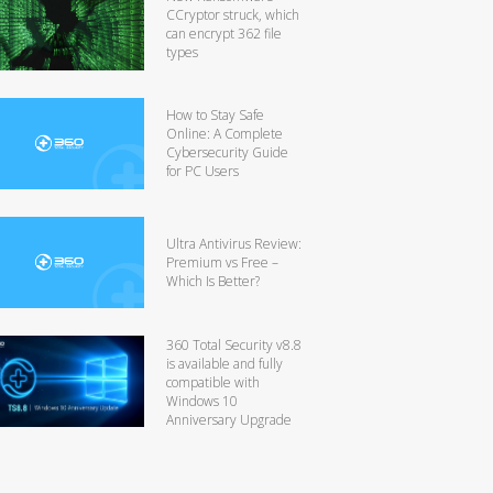
CCryptor struck, which
can encrypt 362 file
types
How to Stay Safe
Online: A Complete
Cybersecurity Guide
for PC Users
Ultra Antivirus Review:
Premium vs Free –
Which Is Better?
360 Total Security v8.8
is available and fully
compatible with
Windows 10
Anniversary Upgrade