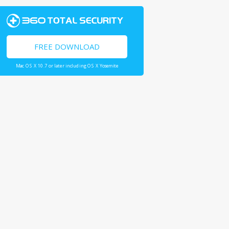
FREE DOWNLOAD
Mac OS X 10.7 or later including OS X Yosemite