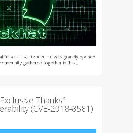
ual “BLACK HAT USA 2019” was grandly opened
y community gathered together in this…
Exclusive Thanks”
rability (CVE-2018-8581)