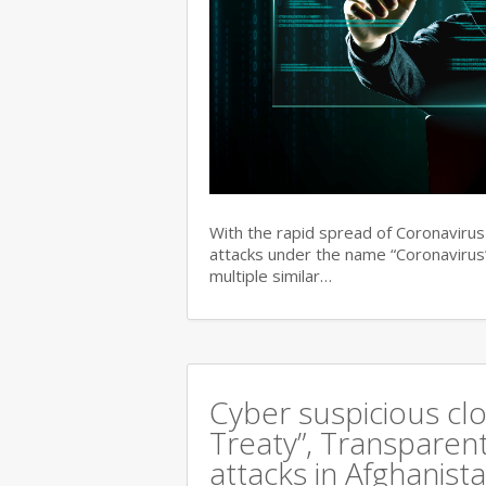
With the rapid spread of Coronaviru
attacks under the name “Coronavirus”
multiple similar…
Cyber suspicious cl
Treaty”, Transparent
attacks in Afghanist