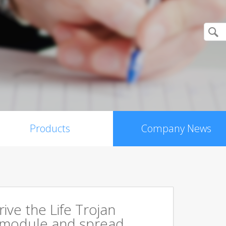
Products
Company News
rive the Life Trojan
 module and spread