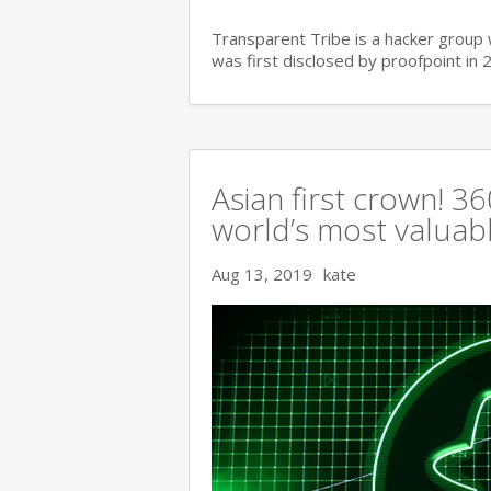
Transparent Tribe is a hacker group 
was first disclosed by proofpoint in 
Asian first crown! 
world’s most valuable
Aug 13, 2019
kate