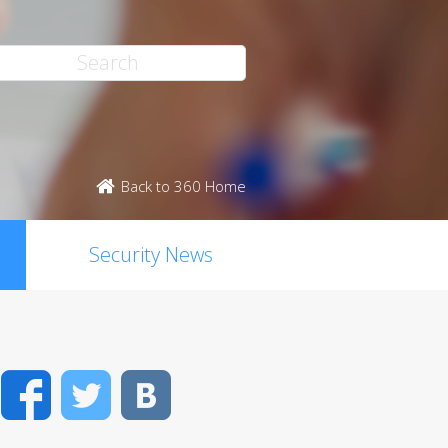
Back to 360 Home
Security News
Facebook
Twitter
VK