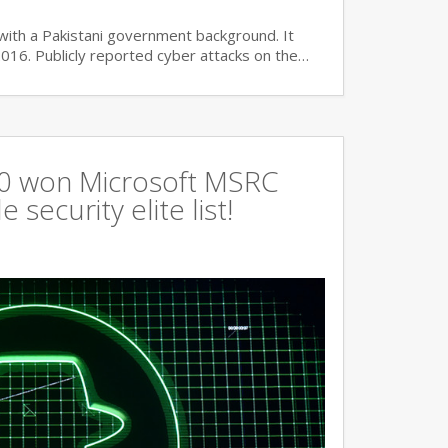
with a Pakistani government background. It
2016. Publicly reported cyber attacks on the…
360 won Microsoft MSRC
 security elite list!