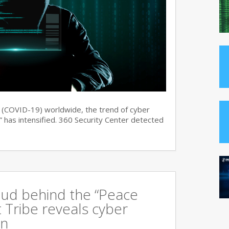
s (COVID-19) worldwide, the trend of cyber
 has intensified. 360 Security Center detected
oud behind the “Peace
 Tribe reveals cyber
an