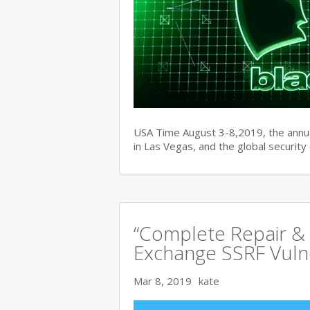
USA Time August 3-8,2019, the ann
in Las Vegas, and the global securit
“Complete Repair & 
Exchange SSRF Vulne
Mar 8, 2019
kate