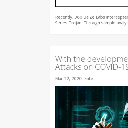
Recently, 360 BaiZe Labs intercepted
Series Trojan. Through sample analys
With the developmen
Attacks on COVID-19 
Mar 12, 2020
kate