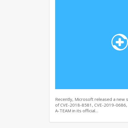
Recently, Microsoft released a new se
of CVE-2018-8581, CVE-2019-0686, 
A-TEAM in its official…