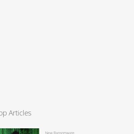
op Articles
New Ransomware