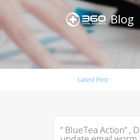
Blog
Latest Post
” BlueTea Action” , D
update email worm