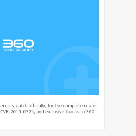
curity patch officially, for the complete repair
CVE-2019-0724, and exclusive thanks to 360