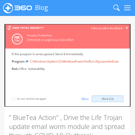
Blog
Search
Me
” BlueTea Action” , Drive the Life Trojan
update email worm module and spread