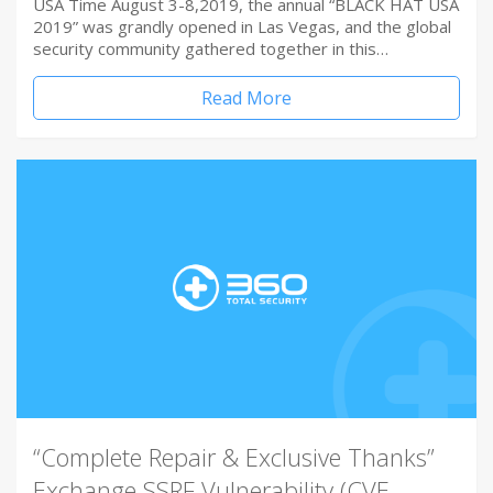
USA Time August 3-8,2019, the annual “BLACK HAT USA
2019” was grandly opened in Las Vegas, and the global
security community gathered together in this…
Read More
“Complete Repair & Exclusive Thanks”
Exchange SSRF Vulnerability (CVE-