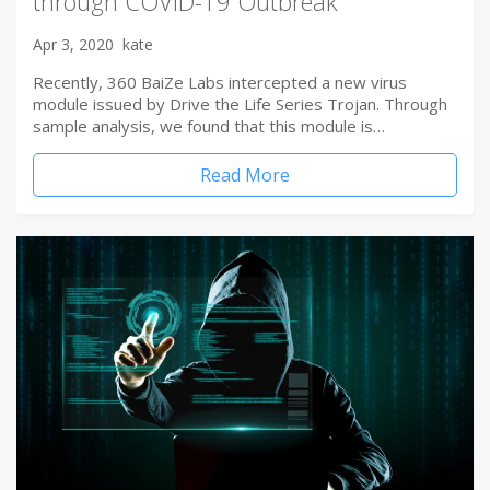
through COVID-19 Outbreak
Apr 3, 2020
kate
Recently, 360 BaiZe Labs intercepted a new virus
module issued by Drive the Life Series Trojan. Through
sample analysis, we found that this module is…
Read More