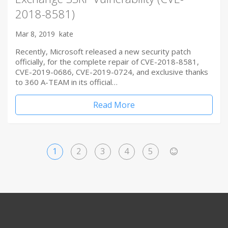
2018-8581)
Mar 8, 2019
kate
Recently, Microsoft released a new security patch
officially, for the complete repair of CVE-2018-8581,
CVE-2019-0686, CVE-2019-0724, and exclusive thanks
to 360 A-TEAM in its official…
Read More
1
2
3
4
5
>