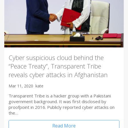
Cyber suspicious cloud behind the
“Peace Treaty”, Transparent Tribe
reveals cyber attacks in Afghanistan
Mar 11, 2020
kate
Transparent Tribe is a hacker group with a Pakistani
government background. It was first disclosed by
proofpoint in 2016. Publicly reported cyber attacks on
the…
Read More