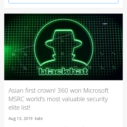
Asian first crown! 360 won Microsoft
MSRC world’s most valuable security
elite list!
Aug 13, 2019
kate