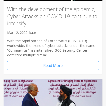
With the development of the epidemic,
Cyber Attacks on COVID-19 continue to
intensify
Mar 12, 2020
kate
With the rapid spread of Coronavirus (COVID-19)
worldwide, the trend of cyber attacks under the name
“Coronavirus” has intensified. 360 Security Center
detected multiple similar…
Read More