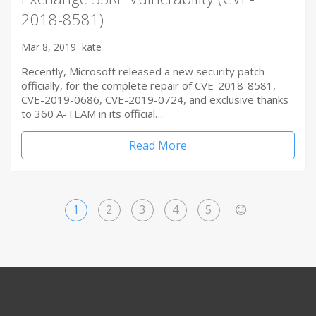
2018-8581)
Mar 8, 2019
kate
Recently, Microsoft released a new security patch
officially, for the complete repair of CVE-2018-8581,
CVE-2019-0686, CVE-2019-0724, and exclusive thanks
to 360 A-TEAM in its official…
Read More
1
2
3
4
5
>