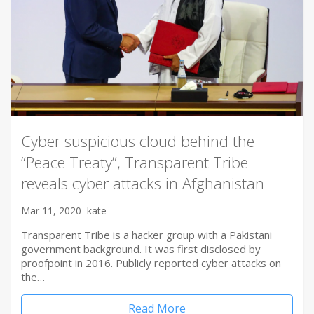
Cyber suspicious cloud behind the
“Peace Treaty”, Transparent Tribe
reveals cyber attacks in Afghanistan
Mar 11, 2020
kate
Transparent Tribe is a hacker group with a Pakistani
government background. It was first disclosed by
proofpoint in 2016. Publicly reported cyber attacks on
the…
Read More