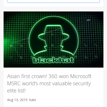
Asian first crown! 360 won Microsoft
MSRC world’s most valuable security
elite list!
Aug 13, 2019
kate