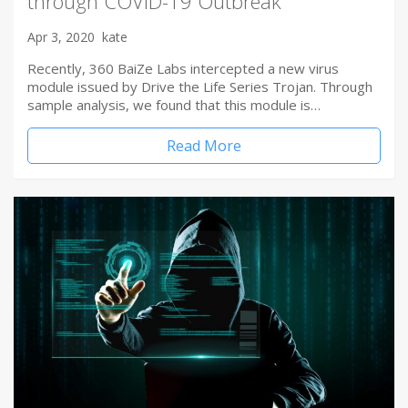
through COVID-19 Outbreak
Apr 3, 2020
kate
Recently, 360 BaiZe Labs intercepted a new virus
module issued by Drive the Life Series Trojan. Through
sample analysis, we found that this module is…
Read More