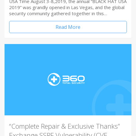
USA Time August 3-8,2019, the annual “BLACK HAT USA
2019” was grandly opened in Las Vegas, and the global
security community gathered together in this…
Read More
“Complete Repair & Exclusive Thanks”
Exchange SSRF Vulnerability (CVE-