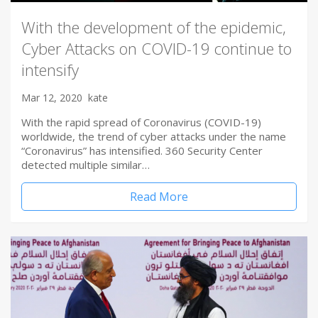
With the development of the epidemic,
Cyber Attacks on COVID-19 continue to
intensify
Mar 12, 2020
kate
With the rapid spread of Coronavirus (COVID-19)
worldwide, the trend of cyber attacks under the name
“Coronavirus” has intensified. 360 Security Center
detected multiple similar…
Read More