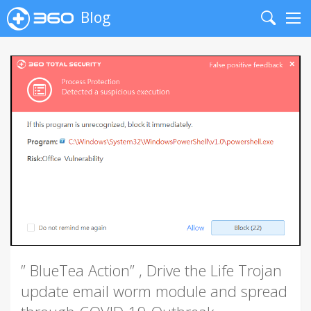
Blog
Search
Me
” BlueTea Action” , Drive the Life Trojan
update email worm module and spread