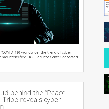
s (COVID-19) worldwide, the trend of cyber
 has intensified. 360 Security Center detected
oud behind the “Peace
 Tribe reveals cyber
an