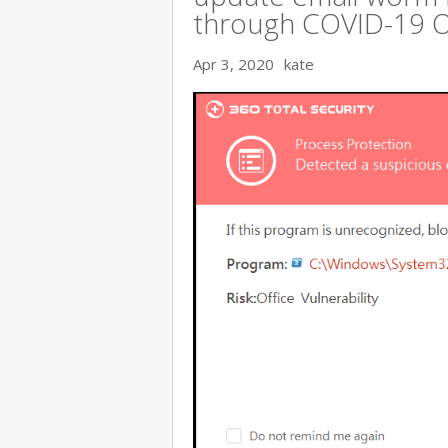
through COVID-19 
Apr 3, 2020
kate