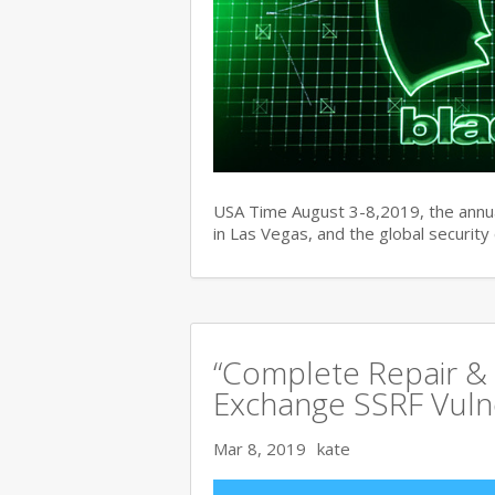
USA Time August 3-8,2019, the ann
in Las Vegas, and the global securit
“Complete Repair & 
Exchange SSRF Vulne
Mar 8, 2019
kate