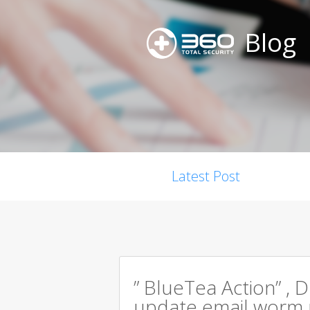
Blog
Latest Post
” BlueTea Action” , D
update email worm