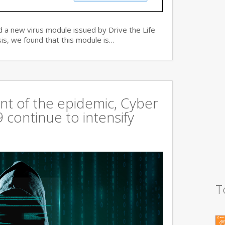
 a new virus module issued by Drive the Life
is, we found that this module is…
t of the epidemic, Cyber
continue to intensify
T