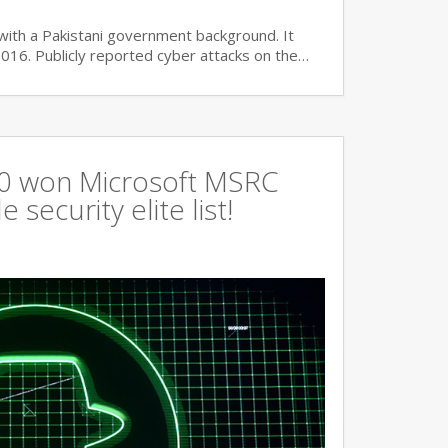
with a Pakistani government background. It
2016. Publicly reported cyber attacks on the…
360 won Microsoft MSRC
 security elite list!