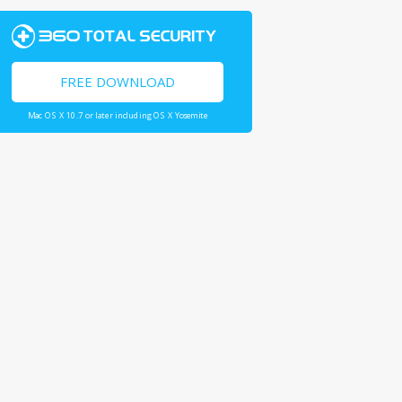
FREE DOWNLOAD
Mac OS X 10.7 or later including OS X Yosemite