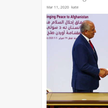
Mar 11, 2020
kate