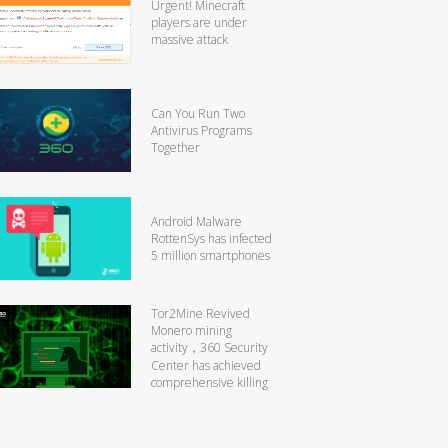
Urgent! Minecraft
players are under
massive attack
Can You Run Two
Antivirus Programs
Together
Android Malware
RottenSys has infected
5 million smartphones
Tor2Mine Revived
Monero mining
activity，360 Security
Center has achieved
comprehensive killing