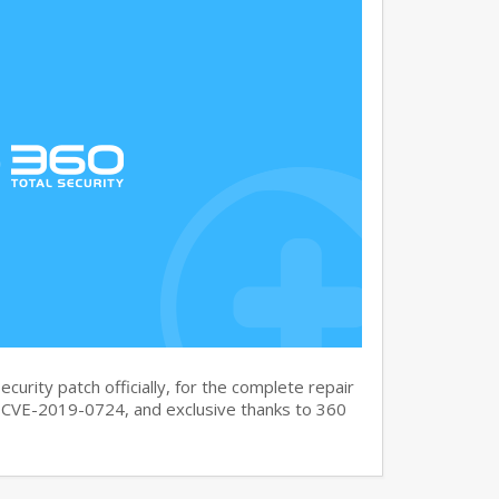
curity patch officially, for the complete repair
CVE-2019-0724, and exclusive thanks to 360