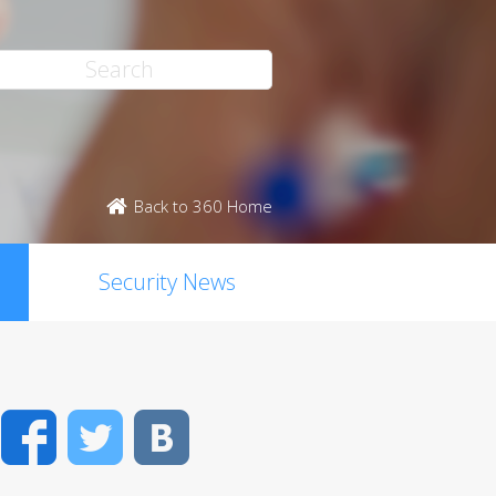
Back to 360 Home
Security News
Facebook
Twitter
VK