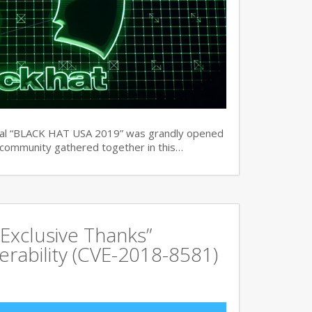
ual “BLACK HAT USA 2019” was grandly opened
y community gathered together in this…
Exclusive Thanks”
rability (CVE-2018-8581)