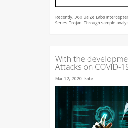
Recently, 360 BaiZe Labs intercepted
Series Trojan. Through sample analys
With the developmen
Attacks on COVID-19 
Mar 12, 2020
kate