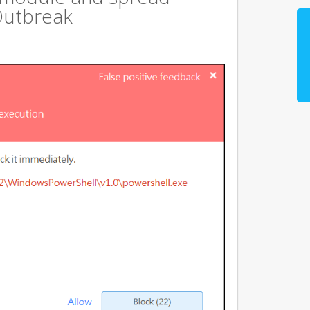
Outbreak