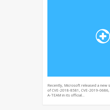
Recently, Microsoft released a new se
of CVE-2018-8581, CVE-2019-0686, 
A-TEAM in its official…