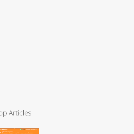
op Articles