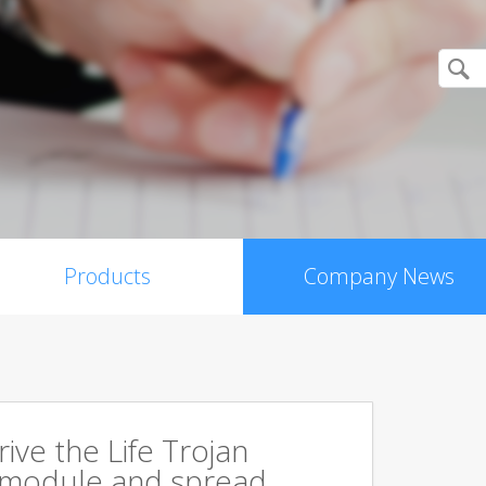
Products
Company News
rive the Life Trojan
 module and spread