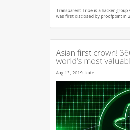
Transparent Tribe is a hacker group 
was first disclosed by proofpoint in 
Asian first crown! 
world’s most valuable
Aug 13, 2019
kate