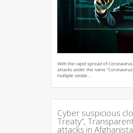
With the rapid spread of Coronaviru
attacks under the name “Coronavirus”
multiple similar…
Cyber suspicious cl
Treaty”, Transparent
attacks in Afghanist