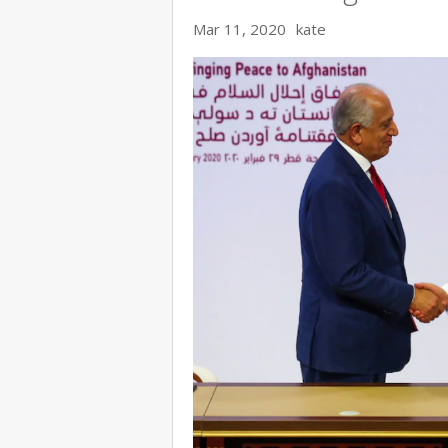
Mar 11, 2020
kate