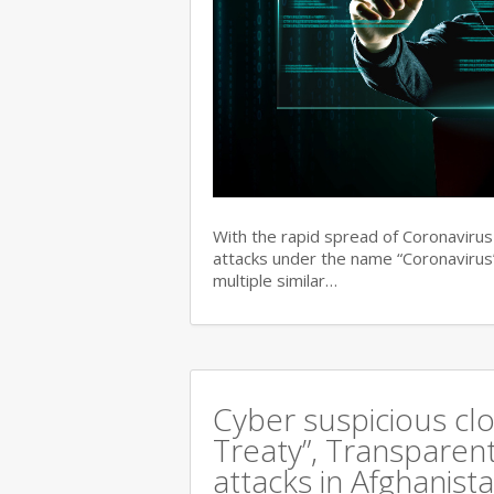
With the rapid spread of Coronaviru
attacks under the name “Coronavirus”
multiple similar…
Cyber suspicious cl
Treaty”, Transparent
attacks in Afghanist