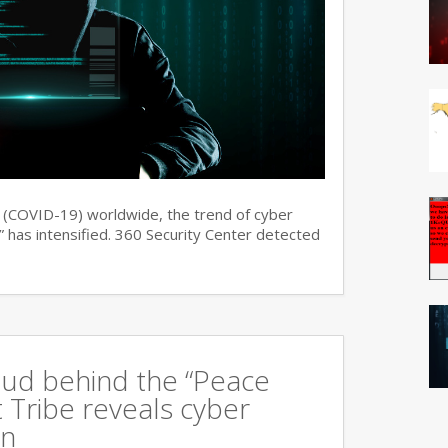
s (COVID-19) worldwide, the trend of cyber
 has intensified. 360 Security Center detected
oud behind the “Peace
 Tribe reveals cyber
an