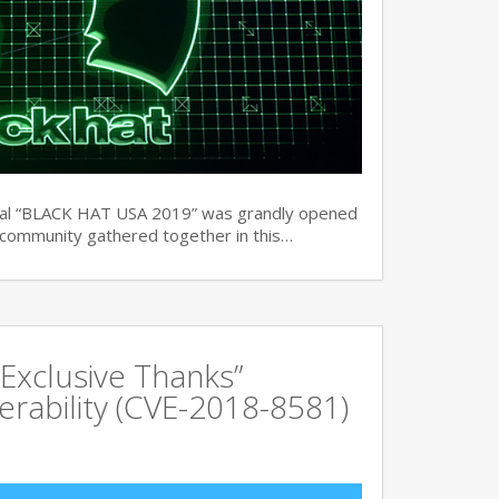
ual “BLACK HAT USA 2019” was grandly opened
y community gathered together in this…
Exclusive Thanks”
rability (CVE-2018-8581)