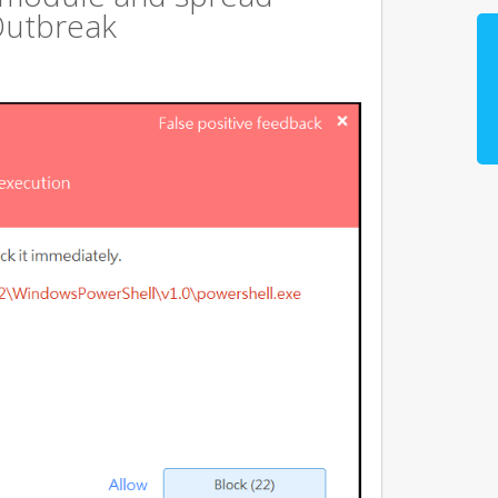
Outbreak