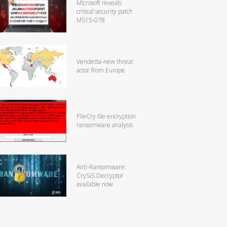
Microsoft reveals
critical security patch
MS15-078
Vendetta-new threat
actor from Europe
FileCry file encryption
ransomware analysis
Anti-Ransomware:
CrySiS Decryptor
available now