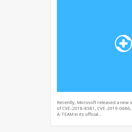
Recently, Microsoft released a new se
of CVE-2018-8581, CVE-2019-0686, 
A-TEAM in its official…