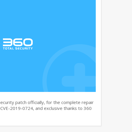
curity patch officially, for the complete repair
CVE-2019-0724, and exclusive thanks to 360