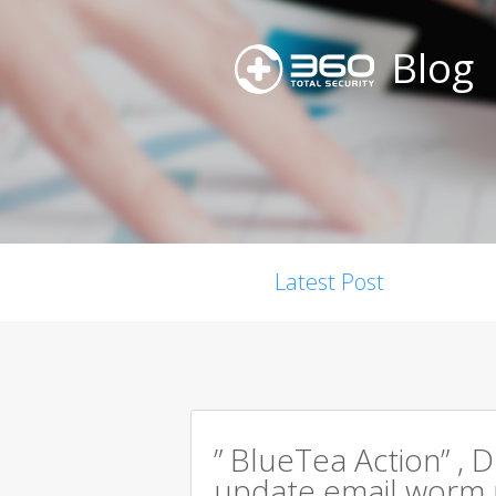
Blog
Latest Post
” BlueTea Action” , D
update email worm