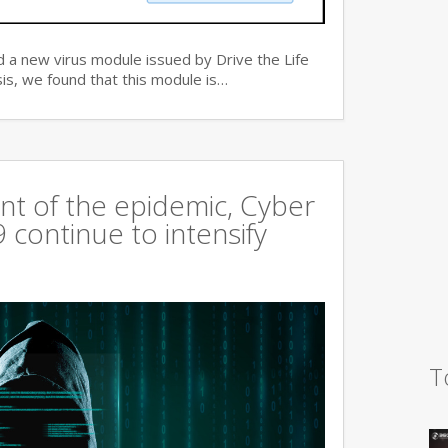
 a new virus module issued by Drive the Life
is, we found that this module is…
t of the epidemic, Cyber
continue to intensify
T