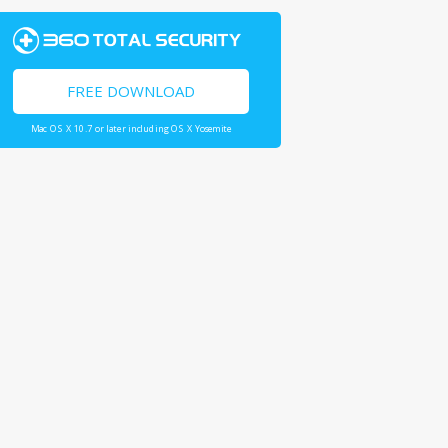
FREE DOWNLOAD
Mac OS X 10.7 or later including OS X Yosemite