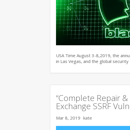
USA Time August 3-8,2019, the ann
in Las Vegas, and the global securit
“Complete Repair & 
Exchange SSRF Vulne
Mar 8, 2019
kate