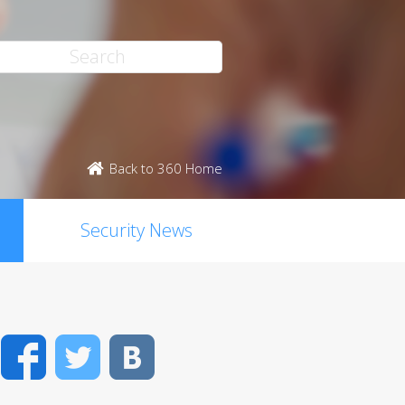
Back to 360 Home
Security News
Facebook
Twitter
VK