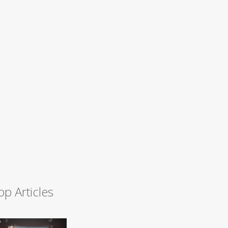
op Articles