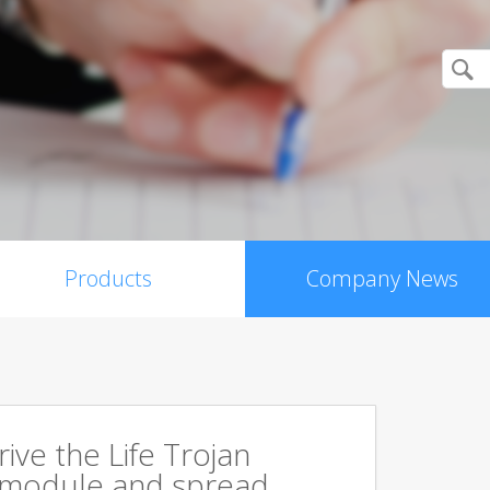
Products
Company News
rive the Life Trojan
 module and spread