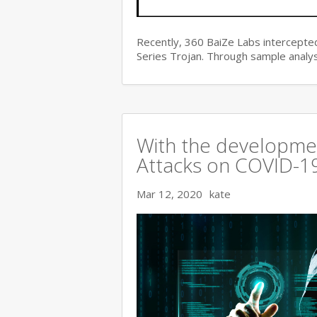
Recently, 360 BaiZe Labs intercepted
Series Trojan. Through sample analys
With the developmen
Attacks on COVID-19 
Mar 12, 2020
kate