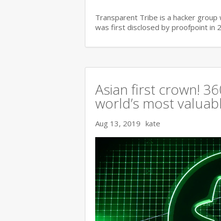
Transparent Tribe is a hacker group 
was first disclosed by proofpoint in 
Asian first crown! 
world’s most valuable
Aug 13, 2019
kate