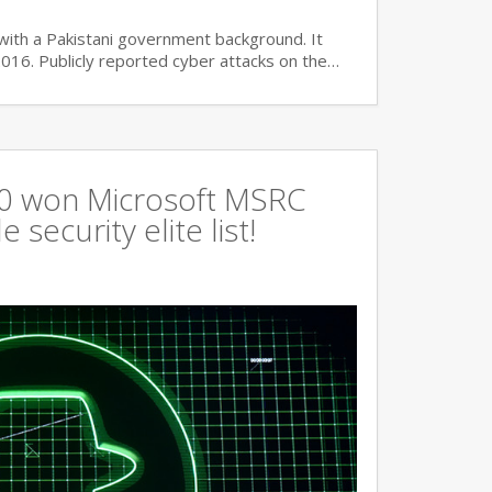
with a Pakistani government background. It
2016. Publicly reported cyber attacks on the…
360 won Microsoft MSRC
 security elite list!