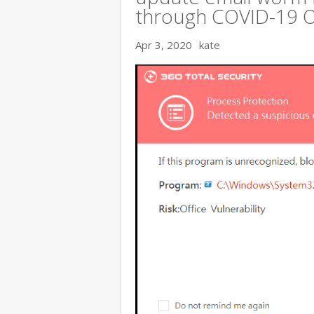
through COVID-19 
Apr 3, 2020
kate