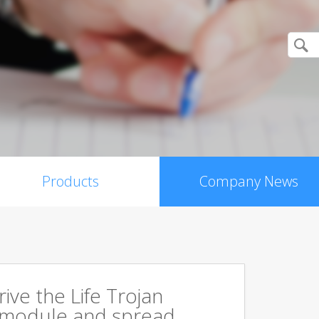
Products
Company News
rive the Life Trojan
 module and spread