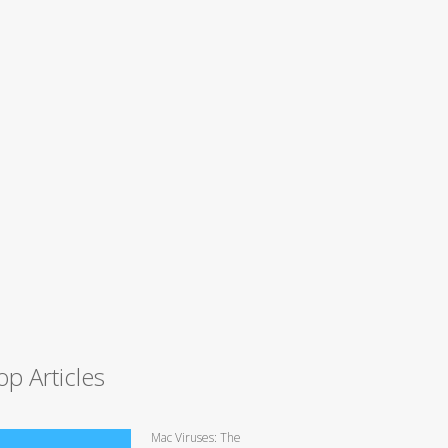
op Articles
Mac Viruses: The