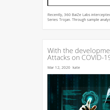
Recently, 360 BaiZe Labs intercepted
Series Trojan. Through sample analys
With the developmen
Attacks on COVID-19 
Mar 12, 2020
kate