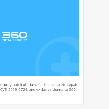
curity patch officially, for the complete repair
CVE-2019-0724, and exclusive thanks to 360