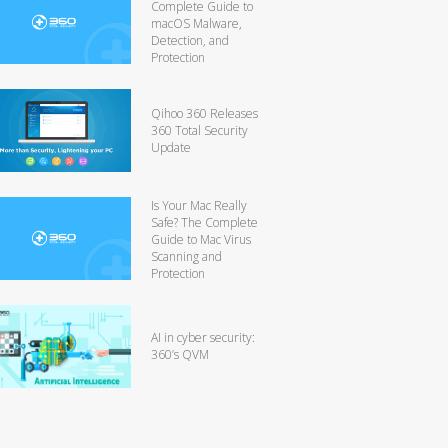
Complete Guide to
macOS Malware,
Detection, and
Protection
Qihoo 360 Releases
360 Total Security
Update
Is Your Mac Really
Safe? The Complete
Guide to Mac Virus
Scanning and
Protection
AI in cyber security:
360’s QVM