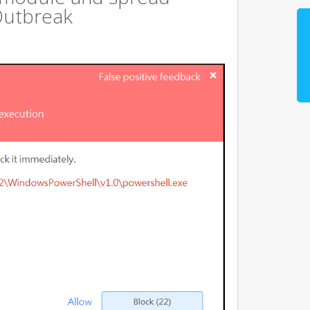
Outbreak