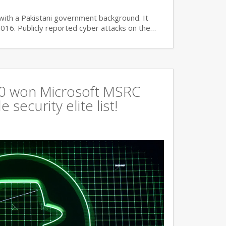
with a Pakistani government background. It
2016. Publicly reported cyber attacks on the…
360 won Microsoft MSRC
 security elite list!