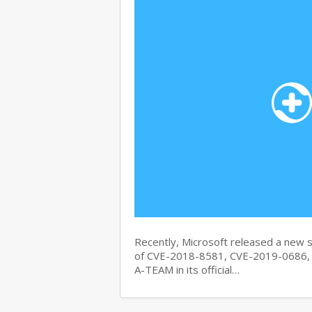
Recently, Microsoft released a new se
of CVE-2018-8581, CVE-2019-0686, 
A-TEAM in its official…