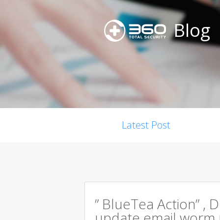
Blog
Latest Post
” BlueTea Action” , D
update email worm