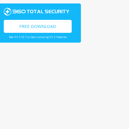
FREE DOWNLOAD
Mac OS X 10.7 or later including OS X Yosemite