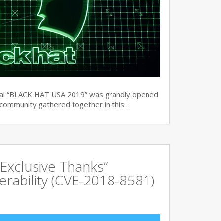
ual “BLACK HAT USA 2019” was grandly opened
y community gathered together in this…
Exclusive Thanks”
rability (CVE-2018-8581)