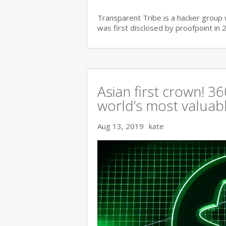
Transparent Tribe is a hacker group 
was first disclosed by proofpoint in 
Asian first crown! 
world’s most valuable
Aug 13, 2019
kate