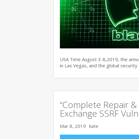
USA Time August 3-8,2019, the ann
in Las Vegas, and the global securit
“Complete Repair & 
Exchange SSRF Vulne
Mar 8, 2019
kate