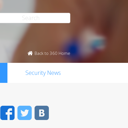
Back to 360 Home
Security News
Facebook
Twitter
VK