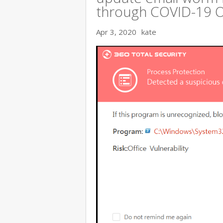
through COVID-19 
Apr 3, 2020
kate