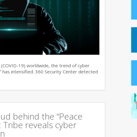
s (COVID-19) worldwide, the trend of cyber
 has intensified. 360 Security Center detected
oud behind the “Peace
 Tribe reveals cyber
an