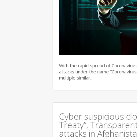
With the rapid spread of Coronaviru
attacks under the name “Coronavirus”
multiple similar…
Cyber suspicious cl
Treaty”, Transparent
attacks in Afghanist