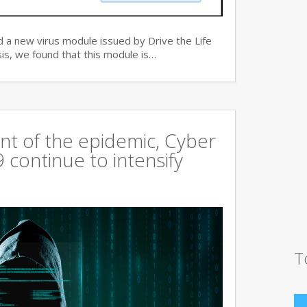
 a new virus module issued by Drive the Life
is, we found that this module is…
t of the epidemic, Cyber
continue to intensify
T