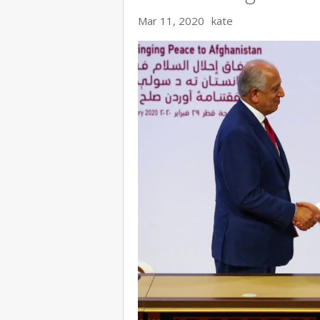
Mar 11, 2020
kate