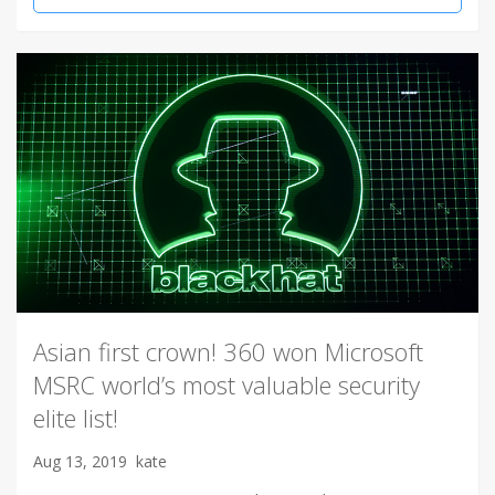
Asian first crown! 360 won Microsoft
MSRC world’s most valuable security
elite list!
Aug 13, 2019
kate