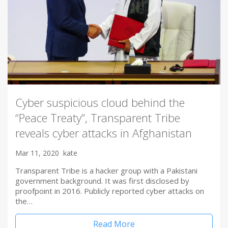
Cyber suspicious cloud behind the
“Peace Treaty”, Transparent Tribe
reveals cyber attacks in Afghanistan
Mar 11, 2020
kate
Transparent Tribe is a hacker group with a Pakistani
government background. It was first disclosed by
proofpoint in 2016. Publicly reported cyber attacks on
the…
Read More