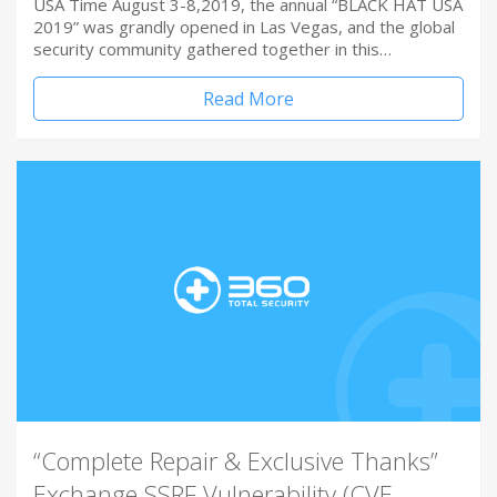
USA Time August 3-8,2019, the annual “BLACK HAT USA
2019” was grandly opened in Las Vegas, and the global
security community gathered together in this…
Read More
“Complete Repair & Exclusive Thanks”
Exchange SSRF Vulnerability (CVE-