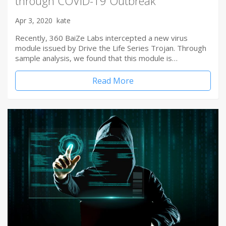
through COVID-19 Outbreak
Apr 3, 2020
kate
Recently, 360 BaiZe Labs intercepted a new virus
module issued by Drive the Life Series Trojan. Through
sample analysis, we found that this module is…
Read More