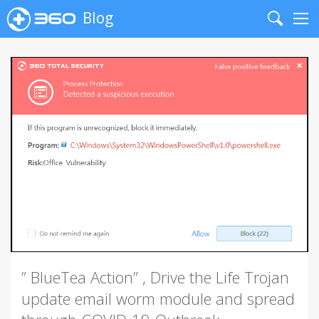
Blog
Search
Me
” BlueTea Action” , Drive the Life Trojan
update email worm module and spread