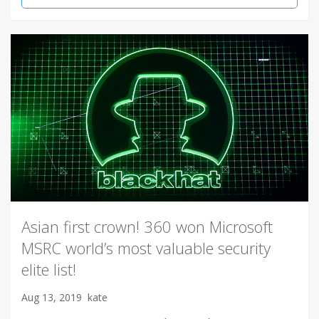
Asian first crown! 360 won Microsoft
MSRC world’s most valuable security
elite list!
Aug 13, 2019
kate