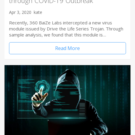
through COVID-19 Outbreak
Apr 3, 2020
kate
Recently, 360 BaiZe Labs intercepted a new virus
module issued by Drive the Life Series Trojan. Through
sample analysis, we found that this module is…
Read More