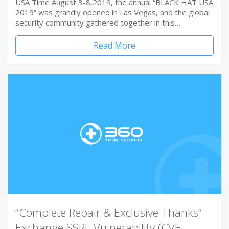
USA Time August 3-8,2019, the annual “BLACK HAT USA
2019” was grandly opened in Las Vegas, and the global
security community gathered together in this…
Read More
“Complete Repair & Exclusive Thanks”
Exchange SSRF Vulnerability (CVE-