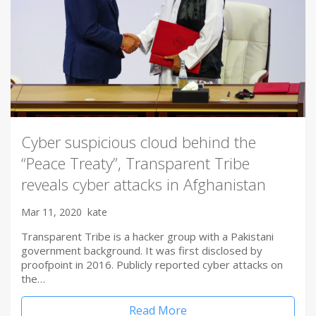
Cyber suspicious cloud behind the
“Peace Treaty”, Transparent Tribe
reveals cyber attacks in Afghanistan
Mar 11, 2020
kate
Transparent Tribe is a hacker group with a Pakistani
government background. It was first disclosed by
proofpoint in 2016. Publicly reported cyber attacks on
the…
Read More