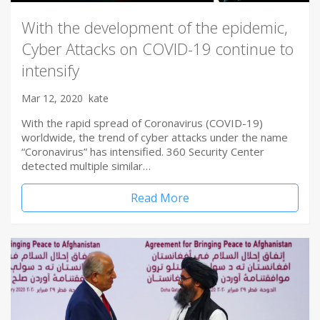
With the development of the epidemic,
Cyber Attacks on COVID-19 continue to
intensify
Mar 12, 2020
kate
With the rapid spread of Coronavirus (COVID-19)
worldwide, the trend of cyber attacks under the name
“Coronavirus” has intensified. 360 Security Center
detected multiple similar…
Read More