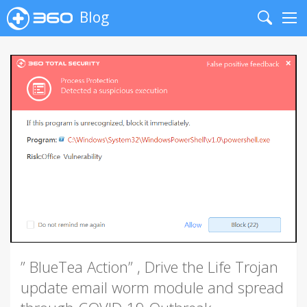
Blog
Search
Me
” BlueTea Action” , Drive the Life Trojan
update email worm module and spread