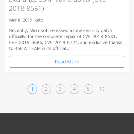
2018-8581)
Mar 8, 2019
kate
Recently, Microsoft released a new security patch
officially, for the complete repair of CVE-2018-8581,
CVE-2019-0686, CVE-2019-0724, and exclusive thanks
to 360 A-TEAM in its official…
Read More
1
2
3
4
5
>