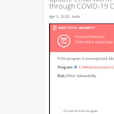
through COVID-19 
Apr 3, 2020
kate