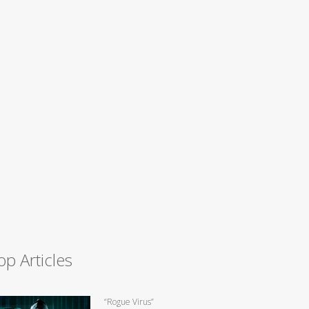
op Articles
“Rogue Virus”