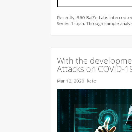
Recently, 360 BaiZe Labs intercepted
Series Trojan. Through sample analys
With the developmen
Attacks on COVID-19 
Mar 12, 2020
kate