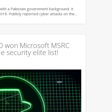
with a Pakistani government background. It
2016. Publicly reported cyber attacks on the…
360 won Microsoft MSRC
 security elite list!