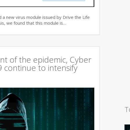
 a new virus module issued by Drive the Life
is, we found that this module is…
t of the epidemic, Cyber
continue to intensify
T