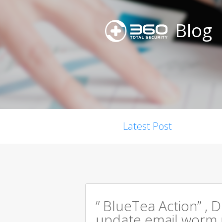
Blog
Latest Post
” BlueTea Action” , D
update email worm