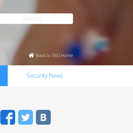
Back to 360 Home
Security News
Facebook
Twitter
VK