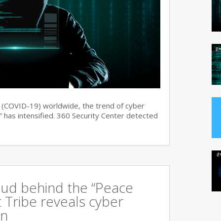
s (COVID-19) worldwide, the trend of cyber
 has intensified. 360 Security Center detected
oud behind the “Peace
 Tribe reveals cyber
an