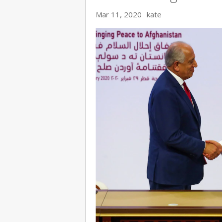
Mar 11, 2020
kate