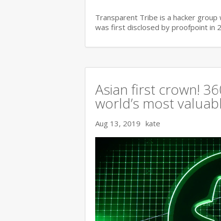
Transparent Tribe is a hacker group 
was first disclosed by proofpoint in 
Asian first crown! 
world’s most valuable
Aug 13, 2019
kate