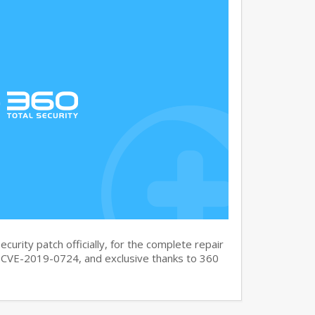
curity patch officially, for the complete repair
CVE-2019-0724, and exclusive thanks to 360