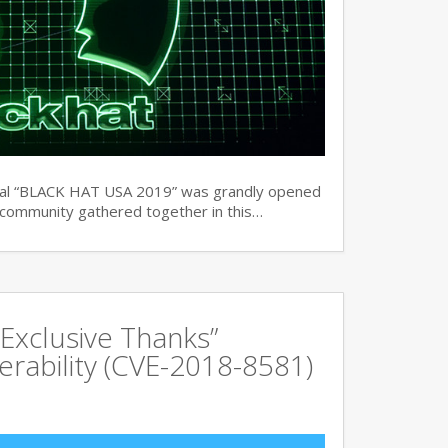
ual “BLACK HAT USA 2019” was grandly opened
y community gathered together in this…
Exclusive Thanks”
rability (CVE-2018-8581)