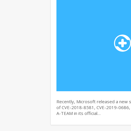
Recently, Microsoft released a new se
of CVE-2018-8581, CVE-2019-0686, 
A-TEAM in its official…