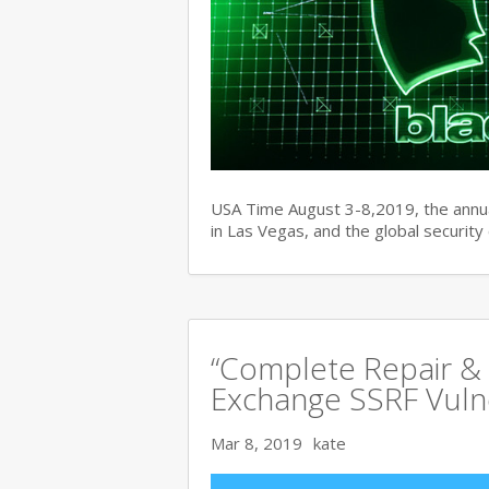
USA Time August 3-8,2019, the ann
in Las Vegas, and the global securit
“Complete Repair & 
Exchange SSRF Vulne
Mar 8, 2019
kate