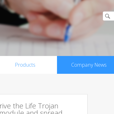
Products
Company News
rive the Life Trojan
 module and spread