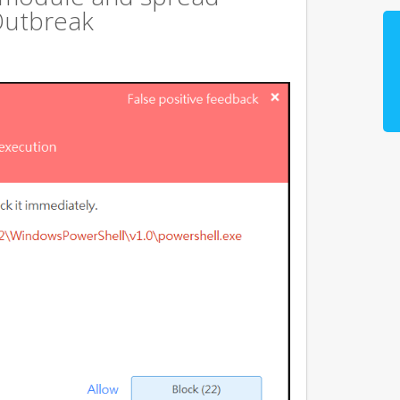
Outbreak