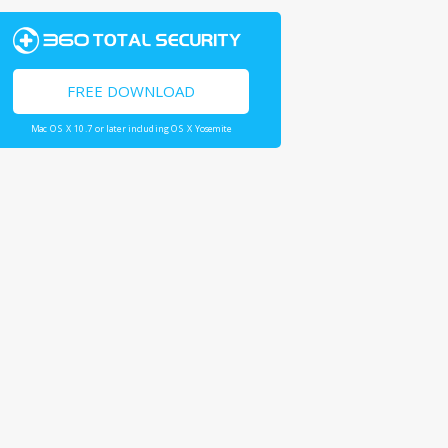
FREE DOWNLOAD
Mac OS X 10.7 or later including OS X Yosemite