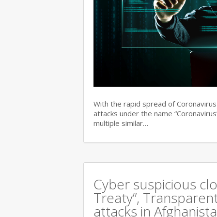
With the rapid spread of Coronaviru
attacks under the name “Coronavirus”
multiple similar…
Cyber suspicious cl
Treaty”, Transparent
attacks in Afghanist