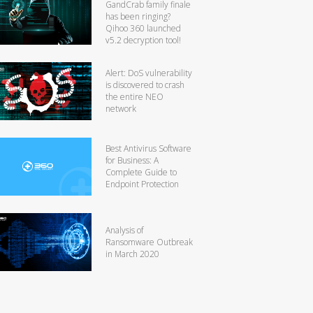
GandCrab family finale
has been ringing?
Qihoo 360 launched
v5.2 decryption tool!
Alert: DoS vulnerability
is discovered to crash
the entire NEO
network
Best Antivirus Software
for Business: A
Complete Guide to
Endpoint Protection
Analysis of
Ransomware Outbreak
in March 2020