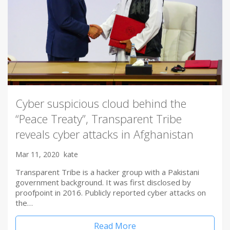
Cyber suspicious cloud behind the
“Peace Treaty”, Transparent Tribe
reveals cyber attacks in Afghanistan
Mar 11, 2020
kate
Transparent Tribe is a hacker group with a Pakistani
government background. It was first disclosed by
proofpoint in 2016. Publicly reported cyber attacks on
the…
Read More