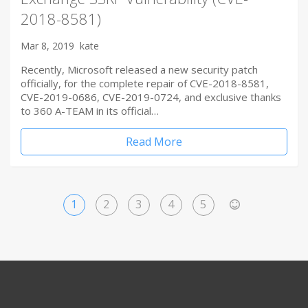
2018-8581)
Mar 8, 2019
kate
Recently, Microsoft released a new security patch
officially, for the complete repair of CVE-2018-8581,
CVE-2019-0686, CVE-2019-0724, and exclusive thanks
to 360 A-TEAM in its official…
Read More
1
2
3
4
5
>