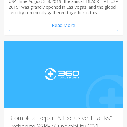
USA Time August 3-8,2019, the annual “BLACK HAT USA
2019” was grandly opened in Las Vegas, and the global
security community gathered together in this…
Read More
“Complete Repair & Exclusive Thanks”
Exchange SSRF Vulnerability (CVE-