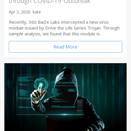
through COVID-19 Outbreak
Apr 3, 2020
kate
Recently, 360 BaiZe Labs intercepted a new virus
module issued by Drive the Life Series Trojan. Through
sample analysis, we found that this module is…
Read More