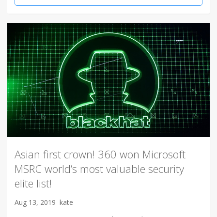
Asian first crown! 360 won Microsoft
MSRC world’s most valuable security
elite list!
Aug 13, 2019
kate