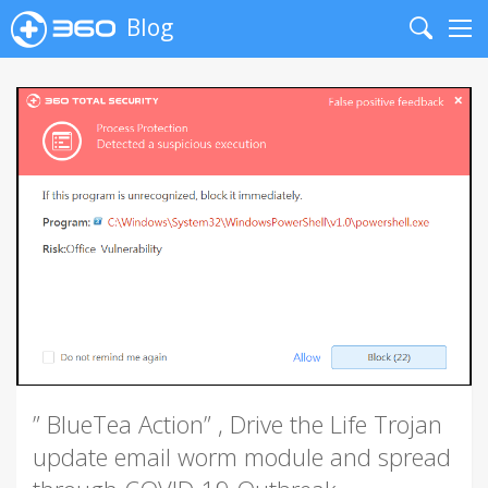
Blog
Search
Me
” BlueTea Action” , Drive the Life Trojan
update email worm module and spread