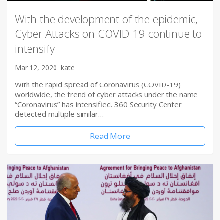
With the development of the epidemic,
Cyber Attacks on COVID-19 continue to
intensify
Mar 12, 2020
kate
With the rapid spread of Coronavirus (COVID-19)
worldwide, the trend of cyber attacks under the name
“Coronavirus” has intensified. 360 Security Center
detected multiple similar…
Read More