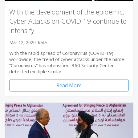
With the development of the epidemic,
Cyber Attacks on COVID-19 continue to
intensify
Mar 12, 2020
kate
With the rapid spread of Coronavirus (COVID-19)
worldwide, the trend of cyber attacks under the name
“Coronavirus” has intensified. 360 Security Center
detected multiple similar…
Read More