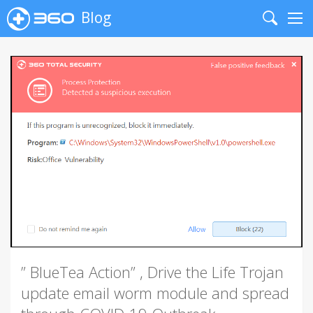
Blog
Search
Me
” BlueTea Action” , Drive the Life Trojan
update email worm module and spread