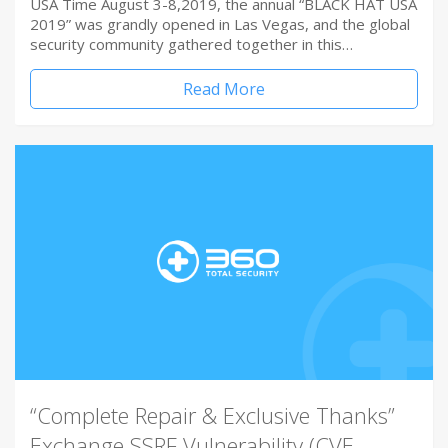
USA Time August 3-8,2019, the annual “BLACK HAT USA
2019” was grandly opened in Las Vegas, and the global
security community gathered together in this…
Read More
“Complete Repair & Exclusive Thanks”
Exchange SSRF Vulnerability (CVE-