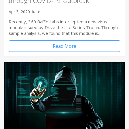
through COVID-19 Outbreak
Apr 3, 2020
kate
Recently, 360 BaiZe Labs intercepted a new virus
module issued by Drive the Life Series Trojan. Through
sample analysis, we found that this module is…
Read More