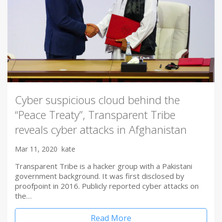
Cyber suspicious cloud behind the
“Peace Treaty”, Transparent Tribe
reveals cyber attacks in Afghanistan
Mar 11, 2020
kate
Transparent Tribe is a hacker group with a Pakistani
government background. It was first disclosed by
proofpoint in 2016. Publicly reported cyber attacks on
the…
Read More