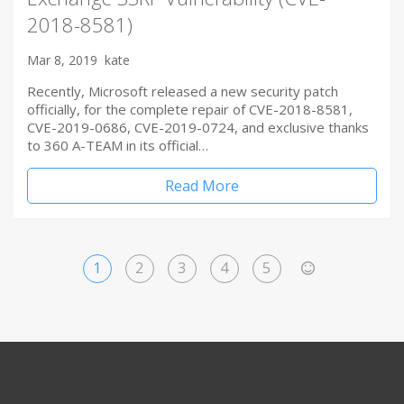
2018-8581)
Mar 8, 2019
kate
Recently, Microsoft released a new security patch
officially, for the complete repair of CVE-2018-8581,
CVE-2019-0686, CVE-2019-0724, and exclusive thanks
to 360 A-TEAM in its official…
Read More
1
2
3
4
5
>