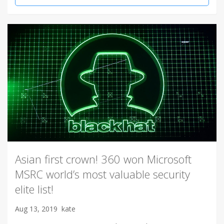
Asian first crown! 360 won Microsoft
MSRC world’s most valuable security
elite list!
Aug 13, 2019
kate