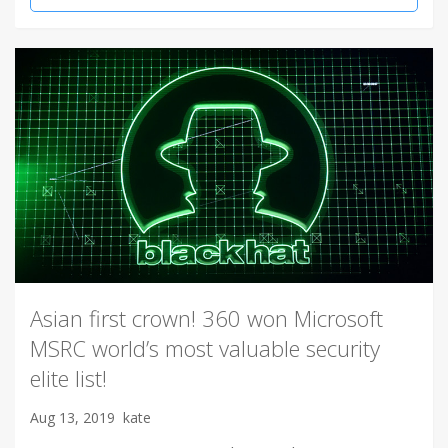
Asian first crown! 360 won Microsoft
MSRC world’s most valuable security
elite list!
Aug 13, 2019
kate