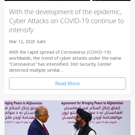
With the development of the epidemic,
Cyber Attacks on COVID-19 continue to
intensify
Mar 12, 2020
kate
With the rapid spread of Coronavirus (COVID-19)
worldwide, the trend of cyber attacks under the name
“Coronavirus” has intensified. 360 Security Center
detected multiple similar…
Read More