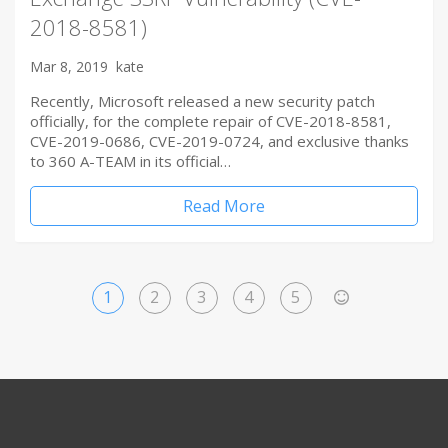
2018-8581)
Mar 8, 2019
kate
Recently, Microsoft released a new security patch
officially, for the complete repair of CVE-2018-8581,
CVE-2019-0686, CVE-2019-0724, and exclusive thanks
to 360 A-TEAM in its official…
Read More
1
2
3
4
5
>