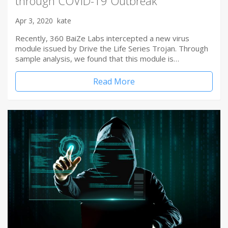
through COVID-19 Outbreak
Apr 3, 2020
kate
Recently, 360 BaiZe Labs intercepted a new virus
module issued by Drive the Life Series Trojan. Through
sample analysis, we found that this module is…
Read More