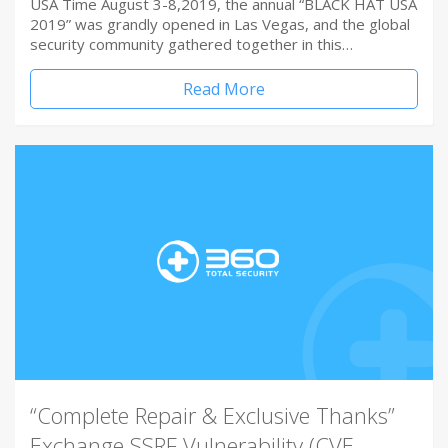
USA Time August 3-8,2019, the annual “BLACK HAT USA
2019” was grandly opened in Las Vegas, and the global
security community gathered together in this…
Read More
“Complete Repair & Exclusive Thanks”
Exchange SSRF Vulnerability (CVE-