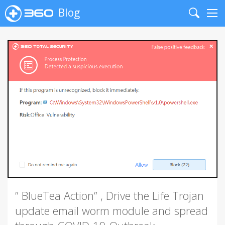
Blog
Search
Me
” BlueTea Action” , Drive the Life Trojan
update email worm module and spread