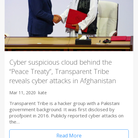
Cyber suspicious cloud behind the
“Peace Treaty”, Transparent Tribe
reveals cyber attacks in Afghanistan
Mar 11, 2020
kate
Transparent Tribe is a hacker group with a Pakistani
government background. It was first disclosed by
proofpoint in 2016. Publicly reported cyber attacks on
the…
Read More