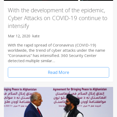
With the development of the epidemic,
Cyber Attacks on COVID-19 continue to
intensify
Mar 12, 2020
kate
With the rapid spread of Coronavirus (COVID-19)
worldwide, the trend of cyber attacks under the name
“Coronavirus” has intensified. 360 Security Center
detected multiple similar…
Read More