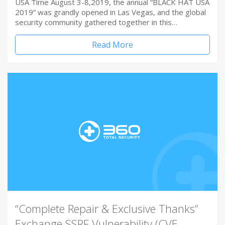
USA Time August 3-8,2019, the annual “BLACK HAT USA
2019” was grandly opened in Las Vegas, and the global
security community gathered together in this…
Read More
“Complete Repair & Exclusive Thanks”
Exchange SSRF Vulnerability (CVE-