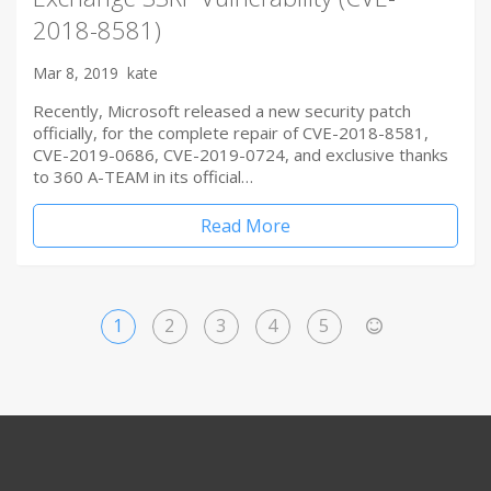
2018-8581)
Mar 8, 2019
kate
Recently, Microsoft released a new security patch
officially, for the complete repair of CVE-2018-8581,
CVE-2019-0686, CVE-2019-0724, and exclusive thanks
to 360 A-TEAM in its official…
Read More
1
2
3
4
5
>