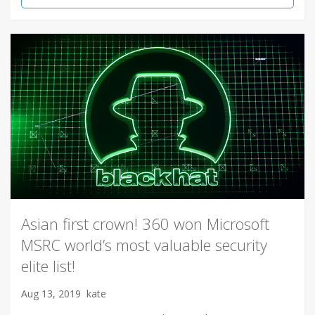
Asian first crown! 360 won Microsoft
MSRC world’s most valuable security
elite list!
Aug 13, 2019
kate