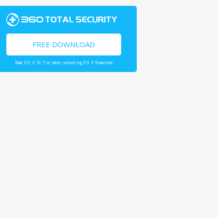
FREE DOWNLOAD
Mac OS X 10.7 or later including OS X Yosemite