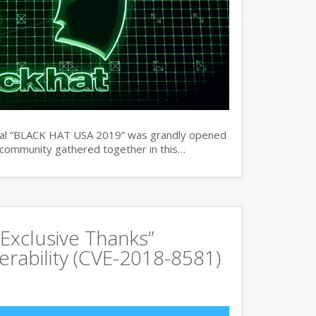
ual “BLACK HAT USA 2019” was grandly opened
y community gathered together in this…
Exclusive Thanks”
rability (CVE-2018-8581)