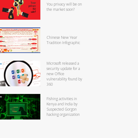
You privacy will be on
the market soon?
Chinese New Year
Tradition Infographic
Microsoft released a
security update for a
new Office
vulnerability found by
360
Fishing activities in
Kenya and India by
Suspected Gorgon
hacking organization