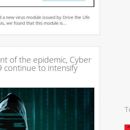
 a new virus module issued by Drive the Life
is, we found that this module is…
t of the epidemic, Cyber
continue to intensify
T