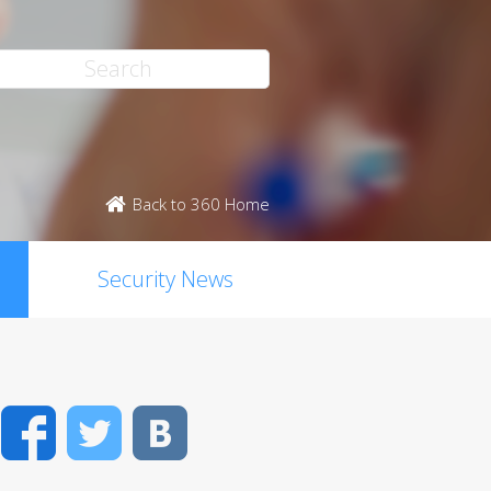
Back to 360 Home
Security News
Facebook
Twitter
VK