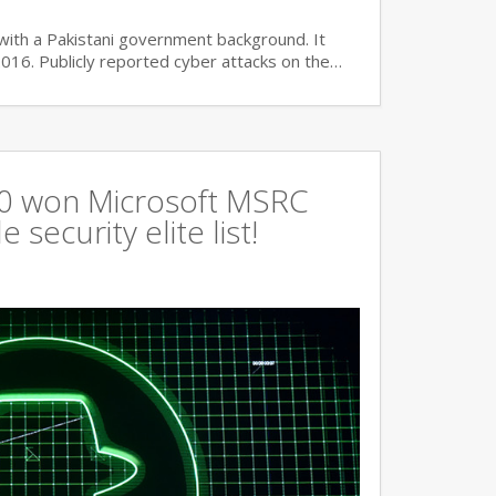
with a Pakistani government background. It
2016. Publicly reported cyber attacks on the…
360 won Microsoft MSRC
 security elite list!