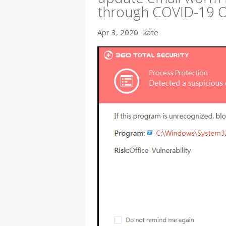
through COVID-19 
Apr 3, 2020
kate