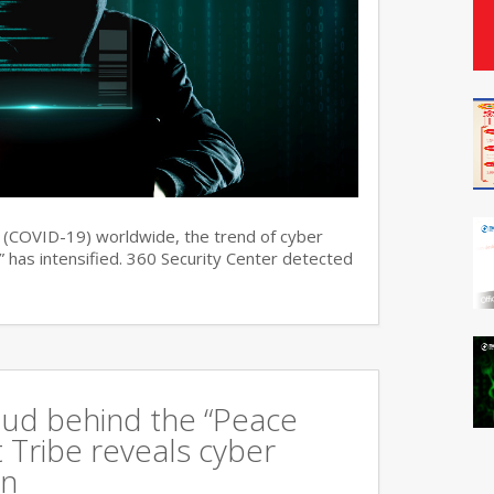
s (COVID-19) worldwide, the trend of cyber
 has intensified. 360 Security Center detected
oud behind the “Peace
 Tribe reveals cyber
an