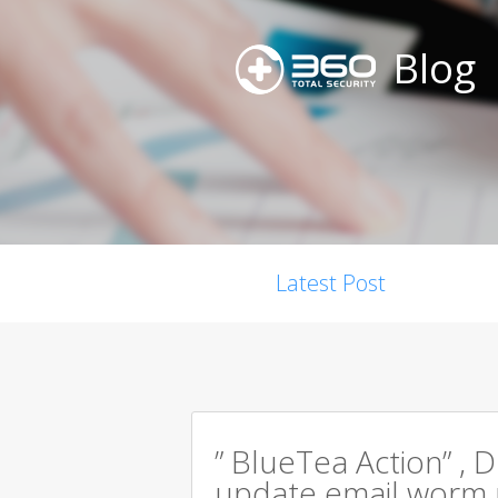
Blog
Latest Post
” BlueTea Action” , D
update email worm