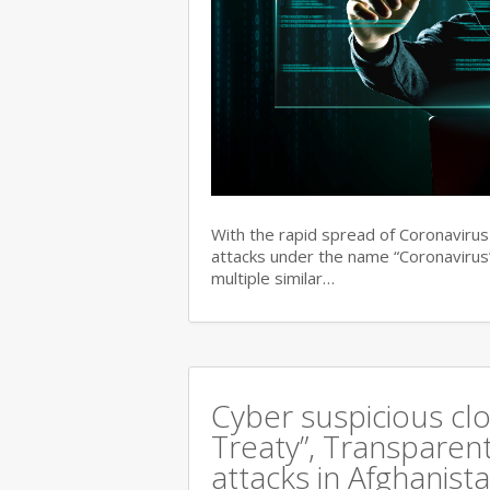
With the rapid spread of Coronaviru
attacks under the name “Coronavirus”
multiple similar…
Cyber suspicious cl
Treaty”, Transparent
attacks in Afghanist