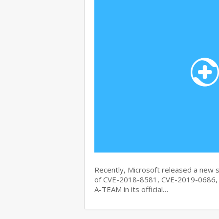
Recently, Microsoft released a new se
of CVE-2018-8581, CVE-2019-0686, 
A-TEAM in its official…