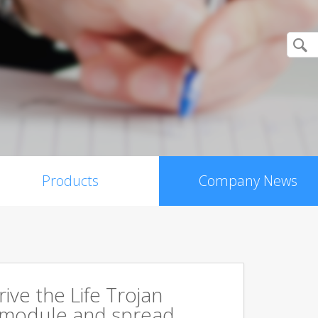
Products
Company News
rive the Life Trojan
 module and spread