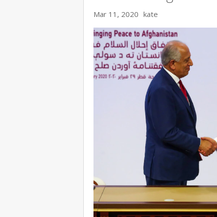
Mar 11, 2020
kate