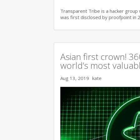
Transparent Tribe is a hacker group 
was first disclosed by proofpoint in 
Asian first crown! 
world’s most valuable
Aug 13, 2019
kate