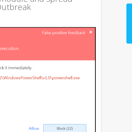
Outbreak