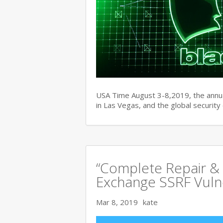
USA Time August 3-8,2019, the ann
in Las Vegas, and the global securit
“Complete Repair & 
Exchange SSRF Vulne
Mar 8, 2019
kate