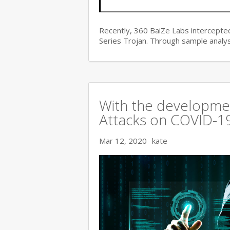
Recently, 360 BaiZe Labs intercepted
Series Trojan. Through sample analys
With the developmen
Attacks on COVID-19 
Mar 12, 2020
kate