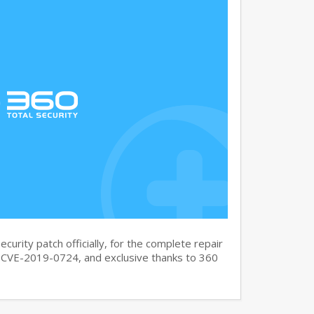
curity patch officially, for the complete repair
CVE-2019-0724, and exclusive thanks to 360