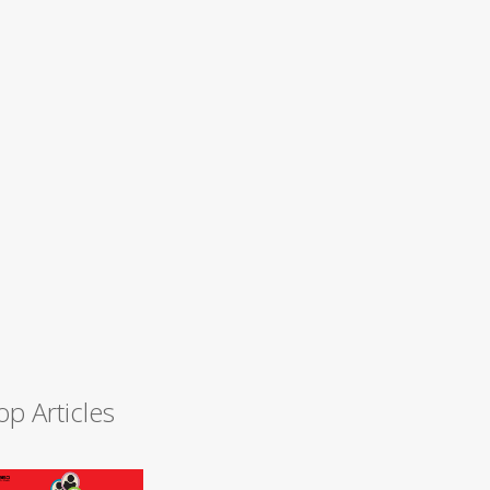
op Articles