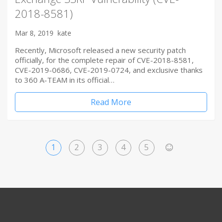
2018-8581)
Mar 8, 2019
kate
Recently, Microsoft released a new security patch
officially, for the complete repair of CVE-2018-8581,
CVE-2019-0686, CVE-2019-0724, and exclusive thanks
to 360 A-TEAM in its official…
Read More
1
2
3
4
5
>