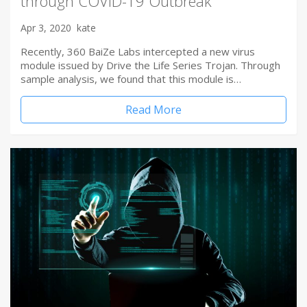
through COVID-19 Outbreak
Apr 3, 2020
kate
Recently, 360 BaiZe Labs intercepted a new virus
module issued by Drive the Life Series Trojan. Through
sample analysis, we found that this module is…
Read More