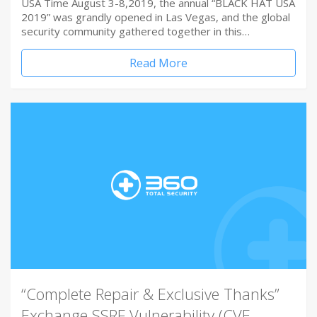
USA Time August 3-8,2019, the annual “BLACK HAT USA
2019” was grandly opened in Las Vegas, and the global
security community gathered together in this…
Read More
“Complete Repair & Exclusive Thanks”
Exchange SSRF Vulnerability (CVE-