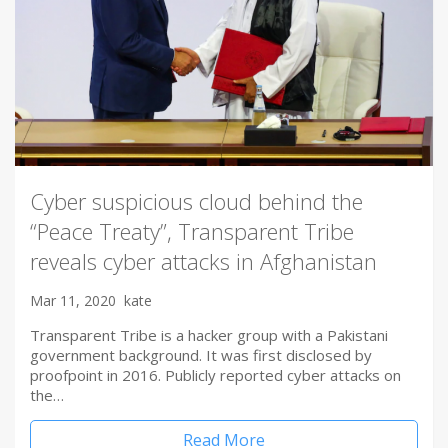
Cyber suspicious cloud behind the
“Peace Treaty”, Transparent Tribe
reveals cyber attacks in Afghanistan
Mar 11, 2020
kate
Transparent Tribe is a hacker group with a Pakistani
government background. It was first disclosed by
proofpoint in 2016. Publicly reported cyber attacks on
the…
Read More