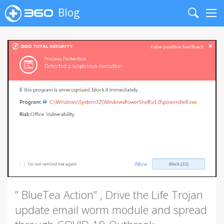
Blog
Search
Me
” BlueTea Action” , Drive the Life Trojan
update email worm module and spread