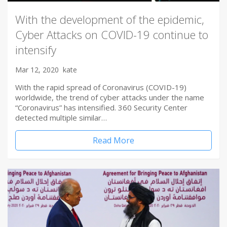
With the development of the epidemic,
Cyber Attacks on COVID-19 continue to
intensify
Mar 12, 2020
kate
With the rapid spread of Coronavirus (COVID-19)
worldwide, the trend of cyber attacks under the name
“Coronavirus” has intensified. 360 Security Center
detected multiple similar…
Read More