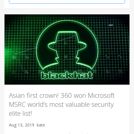
Asian first crown! 360 won Microsoft
MSRC world’s most valuable security
elite list!
Aug 13, 2019
kate