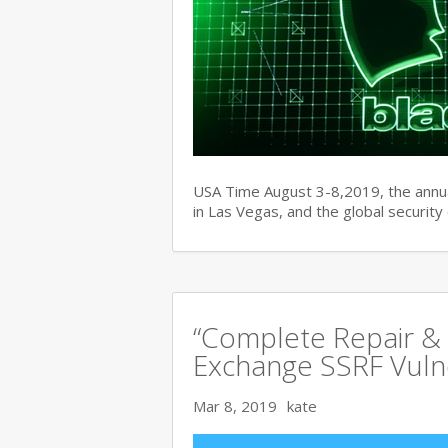
USA Time August 3-8,2019, the ann
in Las Vegas, and the global securit
“Complete Repair & 
Exchange SSRF Vulne
Mar 8, 2019
kate