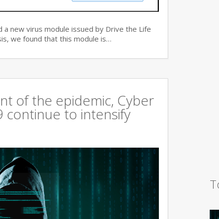
 a new virus module issued by Drive the Life
is, we found that this module is…
t of the epidemic, Cyber
continue to intensify
T