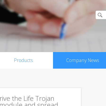
Products
Company News
rive the Life Trojan
 module and spread