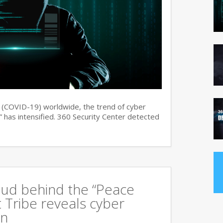
s (COVID-19) worldwide, the trend of cyber
 has intensified. 360 Security Center detected
oud behind the “Peace
 Tribe reveals cyber
an