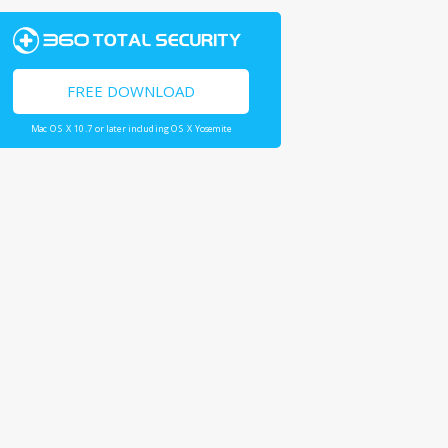
FREE DOWNLOAD
Mac OS X 10.7 or later including OS X Yosemite