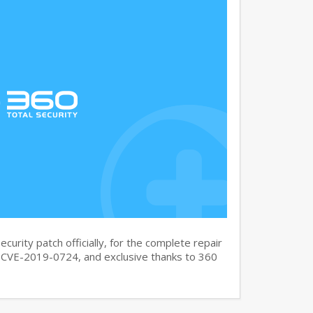
curity patch officially, for the complete repair
CVE-2019-0724, and exclusive thanks to 360