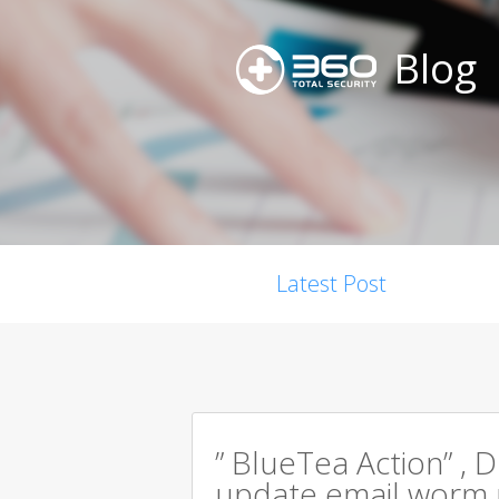
Blog
Latest Post
” BlueTea Action” , D
update email worm