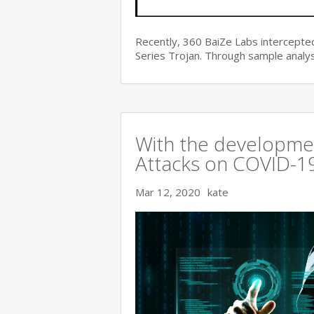
Recently, 360 BaiZe Labs intercepted
Series Trojan. Through sample analys
With the developmen
Attacks on COVID-19 
Mar 12, 2020
kate