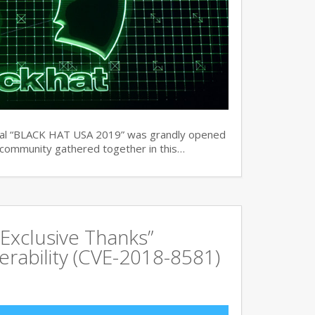
ual “BLACK HAT USA 2019” was grandly opened
y community gathered together in this…
Exclusive Thanks”
rability (CVE-2018-8581)