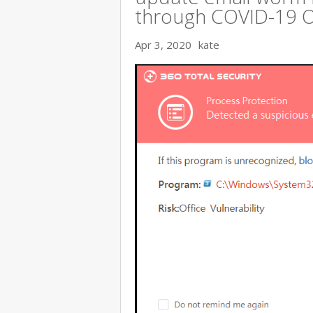
through COVID-19 
Apr 3, 2020
kate