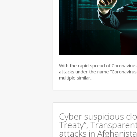
With the rapid spread of Coronaviru
attacks under the name “Coronavirus”
multiple similar…
Cyber suspicious cl
Treaty”, Transparent
attacks in Afghanist