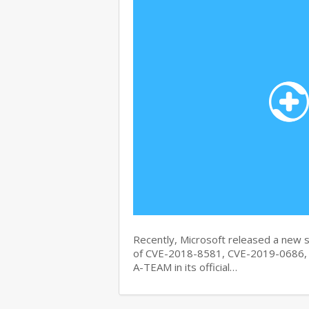
Recently, Microsoft released a new se
of CVE-2018-8581, CVE-2019-0686, 
A-TEAM in its official…