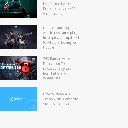
be affected by the
Branch.io service XSS
vulnerability
Double-Gun Trojan
which uses game plug-
in to spread, is updated
to V4.0 and looking for
trouble
360 Ransomware
Decryption Tool
released. Stay safe
from Petya and
WannaCry!
How to Remove a
Trojan Virus: Complete
Step-by-Step Guide