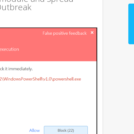
Outbreak