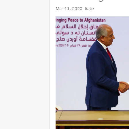
Mar 11, 2020
kate