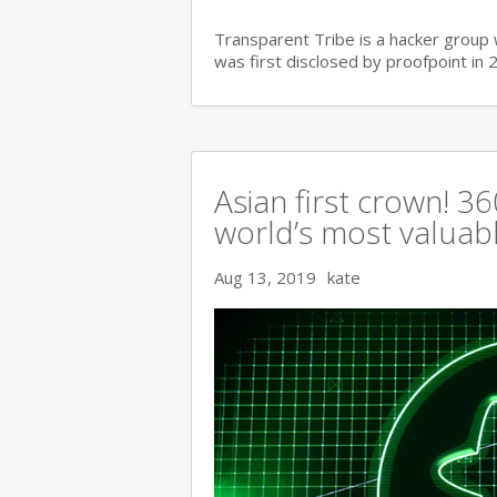
Transparent Tribe is a hacker group 
was first disclosed by proofpoint in 
Asian first crown! 
world’s most valuable
Aug 13, 2019
kate