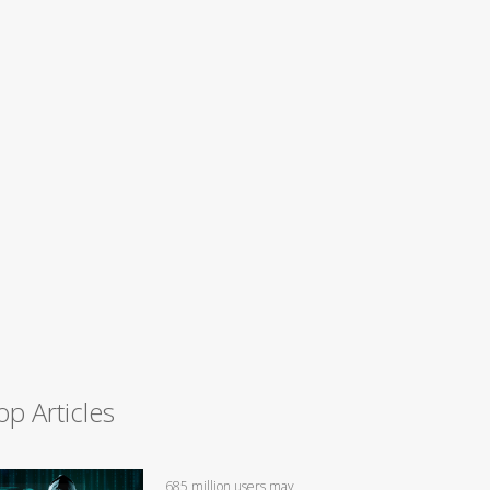
op Articles
685 million users may