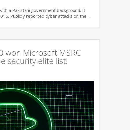
with a Pakistani government background. It
2016. Publicly reported cyber attacks on the…
360 won Microsoft MSRC
 security elite list!