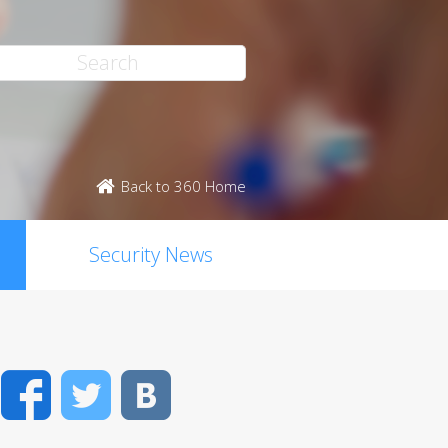
Back to 360 Home
Security News
Facebook
Twitter
VK