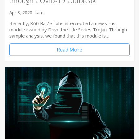
through COVID-19 Outbreak
Apr 3, 2020
kate
Recently, 360 BaiZe Labs intercepted a new virus
module issued by Drive the Life Series Trojan. Through
sample analysis, we found that this module is…
Read More