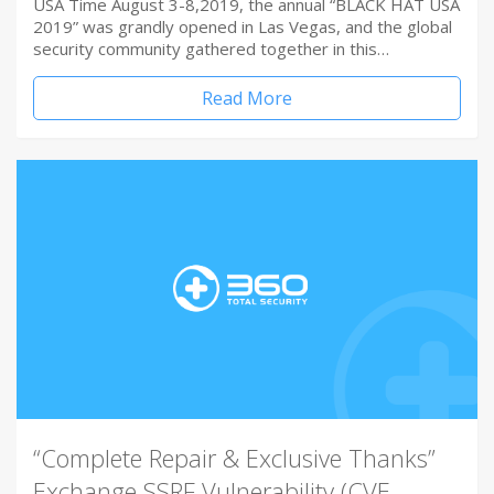
USA Time August 3-8,2019, the annual “BLACK HAT USA
2019” was grandly opened in Las Vegas, and the global
security community gathered together in this…
Read More
“Complete Repair & Exclusive Thanks”
Exchange SSRF Vulnerability (CVE-