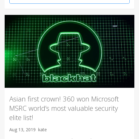
Asian first crown! 360 won Microsoft
MSRC world’s most valuable security
elite list!
Aug 13, 2019
kate