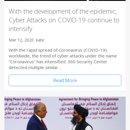
With the development of the epidemic,
Cyber Attacks on COVID-19 continue to
intensify
Mar 12, 2020
kate
With the rapid spread of Coronavirus (COVID-19)
worldwide, the trend of cyber attacks under the name
“Coronavirus” has intensified. 360 Security Center
detected multiple similar…
Read More