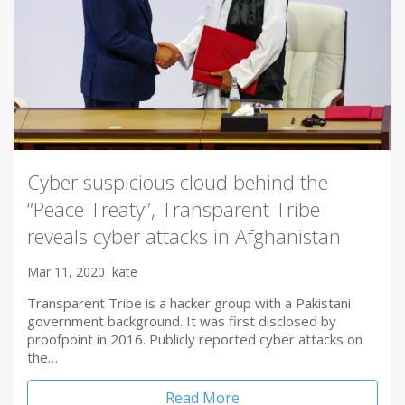
Cyber suspicious cloud behind the
“Peace Treaty”, Transparent Tribe
reveals cyber attacks in Afghanistan
Mar 11, 2020
kate
Transparent Tribe is a hacker group with a Pakistani
government background. It was first disclosed by
proofpoint in 2016. Publicly reported cyber attacks on
the…
Read More