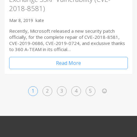
2018-8581)
Mar 8, 2019
kate
Recently, Microsoft released a new security patch
officially, for the complete repair of CVE-2018-8581,
CVE-2019-0686, CVE-2019-0724, and exclusive thanks
to 360 A-TEAM in its official…
Read More
1
2
3
4
5
>