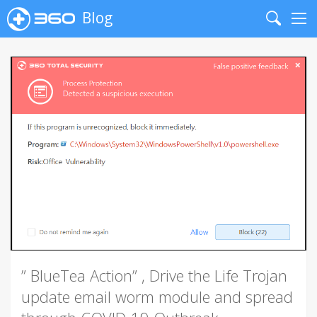
Blog
Search
Me
” BlueTea Action” , Drive the Life Trojan
update email worm module and spread