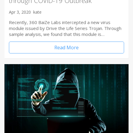
through COVID-19 Outbreak
Apr 3, 2020
kate
Recently, 360 BaiZe Labs intercepted a new virus
module issued by Drive the Life Series Trojan. Through
sample analysis, we found that this module is…
Read More