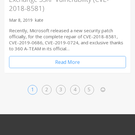
2018-8581)
Mar 8, 2019
kate
Recently, Microsoft released a new security patch
officially, for the complete repair of CVE-2018-8581,
CVE-2019-0686, CVE-2019-0724, and exclusive thanks
to 360 A-TEAM in its official…
Read More
1
2
3
4
5
>