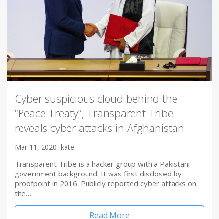
Cyber suspicious cloud behind the
“Peace Treaty”, Transparent Tribe
reveals cyber attacks in Afghanistan
Mar 11, 2020
kate
Transparent Tribe is a hacker group with a Pakistani
government background. It was first disclosed by
proofpoint in 2016. Publicly reported cyber attacks on
the…
Read More