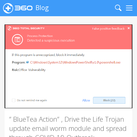
Blog
Search
Me
” BlueTea Action” , Drive the Life Trojan
update email worm module and spread