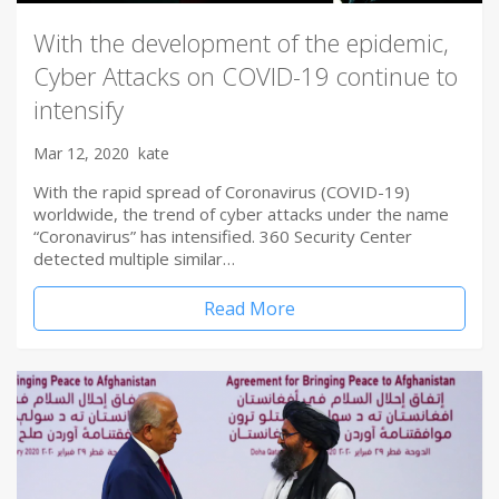
With the development of the epidemic,
Cyber Attacks on COVID-19 continue to
intensify
Mar 12, 2020
kate
With the rapid spread of Coronavirus (COVID-19)
worldwide, the trend of cyber attacks under the name
“Coronavirus” has intensified. 360 Security Center
detected multiple similar…
Read More