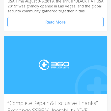
USA Time August 3-8,2019, the annual “BLACK HAT USA
2019” was grandly opened in Las Vegas, and the global
security community gathered together in this…
Read More
“Complete Repair & Exclusive Thanks”
Exchange SSRF Vulnerability (CVE-