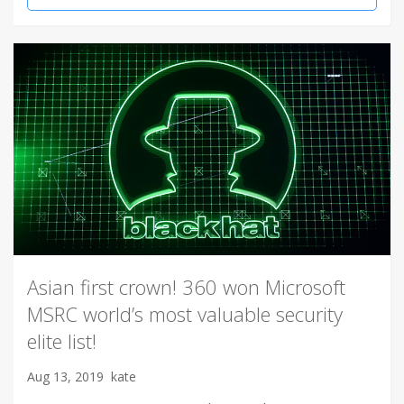
Asian first crown! 360 won Microsoft
MSRC world’s most valuable security
elite list!
Aug 13, 2019
kate