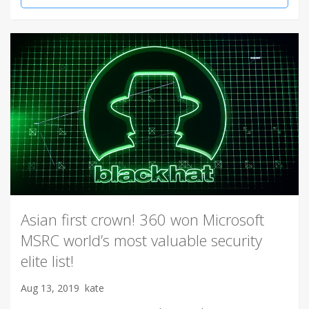
Asian first crown! 360 won Microsoft
MSRC world’s most valuable security
elite list!
Aug 13, 2019
kate