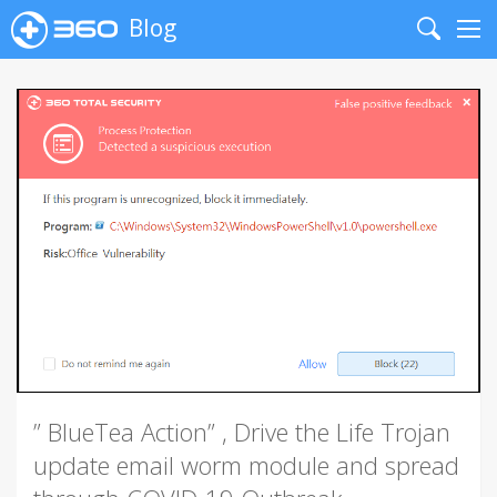
Blog
Search
Me
” BlueTea Action” , Drive the Life Trojan
update email worm module and spread