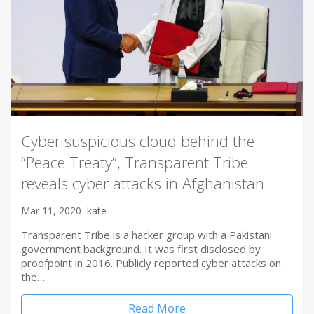
Cyber suspicious cloud behind the
“Peace Treaty”, Transparent Tribe
reveals cyber attacks in Afghanistan
Mar 11, 2020
kate
Transparent Tribe is a hacker group with a Pakistani
government background. It was first disclosed by
proofpoint in 2016. Publicly reported cyber attacks on
the…
Read More