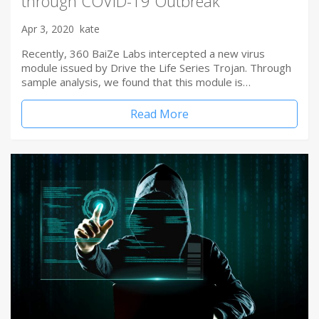
through COVID-19 Outbreak
Apr 3, 2020
kate
Recently, 360 BaiZe Labs intercepted a new virus
module issued by Drive the Life Series Trojan. Through
sample analysis, we found that this module is…
Read More