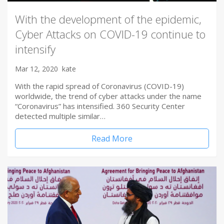
With the development of the epidemic,
Cyber Attacks on COVID-19 continue to
intensify
Mar 12, 2020
kate
With the rapid spread of Coronavirus (COVID-19)
worldwide, the trend of cyber attacks under the name
“Coronavirus” has intensified. 360 Security Center
detected multiple similar…
Read More