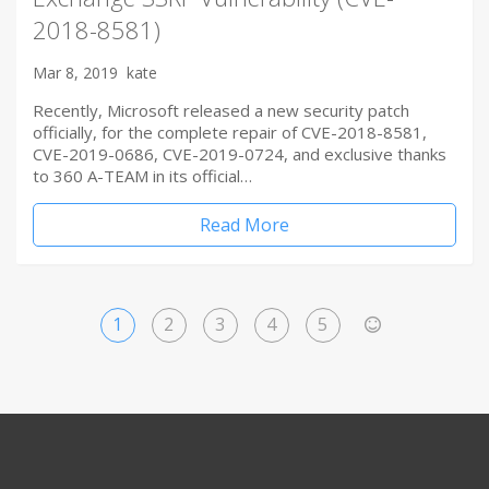
2018-8581)
Mar 8, 2019
kate
Recently, Microsoft released a new security patch
officially, for the complete repair of CVE-2018-8581,
CVE-2019-0686, CVE-2019-0724, and exclusive thanks
to 360 A-TEAM in its official…
Read More
1
2
3
4
5
>