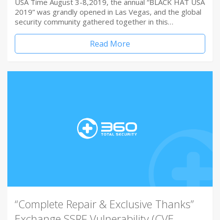
USA Time August 3-8,2019, the annual “BLACK HAT USA
2019” was grandly opened in Las Vegas, and the global
security community gathered together in this…
Read More
“Complete Repair & Exclusive Thanks”
Exchange SSRF Vulnerability (CVE-