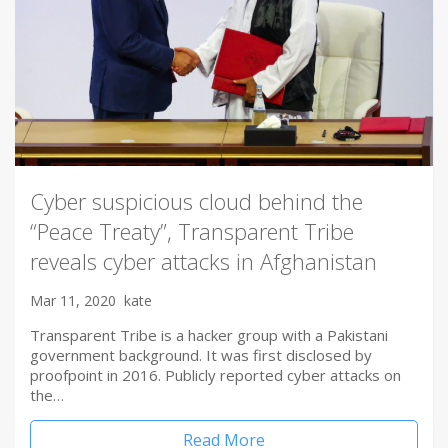
Cyber suspicious cloud behind the
“Peace Treaty”, Transparent Tribe
reveals cyber attacks in Afghanistan
Mar 11, 2020
kate
Transparent Tribe is a hacker group with a Pakistani
government background. It was first disclosed by
proofpoint in 2016. Publicly reported cyber attacks on
the…
Read More