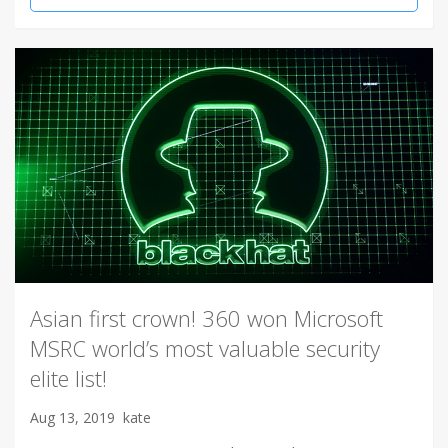
Asian first crown! 360 won Microsoft
MSRC world’s most valuable security
elite list!
Aug 13, 2019
kate