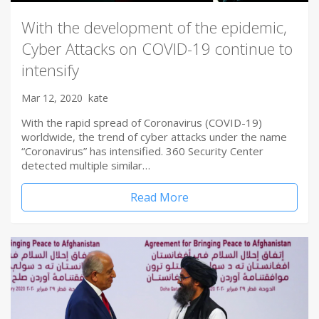
With the development of the epidemic,
Cyber Attacks on COVID-19 continue to
intensify
Mar 12, 2020
kate
With the rapid spread of Coronavirus (COVID-19)
worldwide, the trend of cyber attacks under the name
“Coronavirus” has intensified. 360 Security Center
detected multiple similar…
Read More