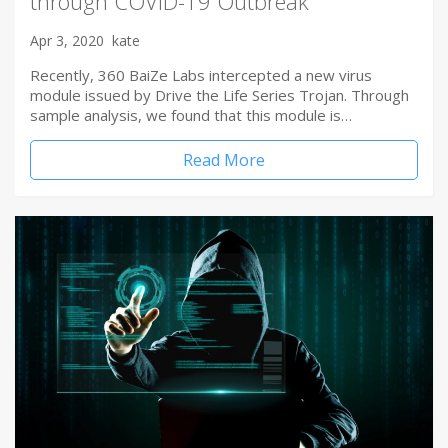
through COVID-19 Outbreak
Apr 3, 2020
kate
Recently, 360 BaiZe Labs intercepted a new virus
module issued by Drive the Life Series Trojan. Through
sample analysis, we found that this module is…
Read More