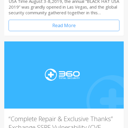
USA Time August 3-8,2019, the annual “BLACK HAT USA
2019” was grandly opened in Las Vegas, and the global
security community gathered together in this…
Read More
“Complete Repair & Exclusive Thanks”
Exchange SSRF Vulnerability (CVE-