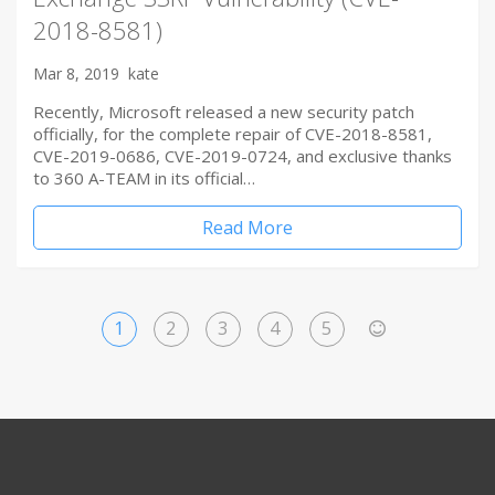
2018-8581)
Mar 8, 2019
kate
Recently, Microsoft released a new security patch
officially, for the complete repair of CVE-2018-8581,
CVE-2019-0686, CVE-2019-0724, and exclusive thanks
to 360 A-TEAM in its official…
Read More
1
2
3
4
5
>