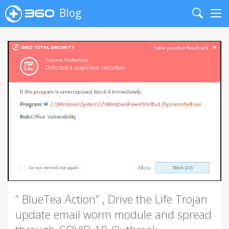
Blog
Search
Me
” BlueTea Action” , Drive the Life Trojan
update email worm module and spread