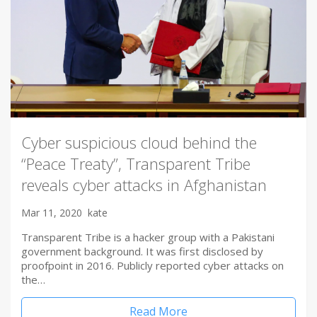
Cyber suspicious cloud behind the
“Peace Treaty”, Transparent Tribe
reveals cyber attacks in Afghanistan
Mar 11, 2020
kate
Transparent Tribe is a hacker group with a Pakistani
government background. It was first disclosed by
proofpoint in 2016. Publicly reported cyber attacks on
the…
Read More