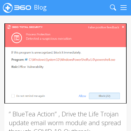
Blog
Search
Me
” BlueTea Action” , Drive the Life Trojan
update email worm module and spread