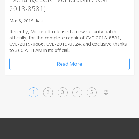
2018-8581)
Mar 8, 2019
kate
Recently, Microsoft released a new security patch
officially, for the complete repair of CVE-2018-8581,
CVE-2019-0686, CVE-2019-0724, and exclusive thanks
to 360 A-TEAM in its official…
Read More
1
2
3
4
5
>