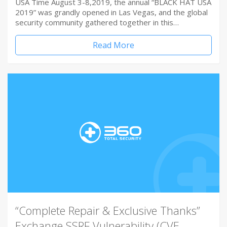
USA Time August 3-8,2019, the annual “BLACK HAT USA
2019” was grandly opened in Las Vegas, and the global
security community gathered together in this…
Read More
“Complete Repair & Exclusive Thanks”
Exchange SSRF Vulnerability (CVE-