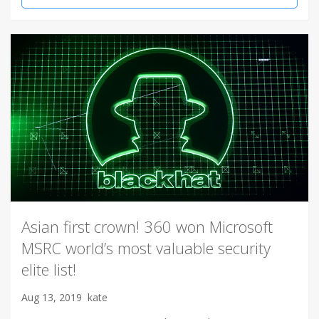
Asian first crown! 360 won Microsoft
MSRC world’s most valuable security
elite list!
Aug 13, 2019
kate