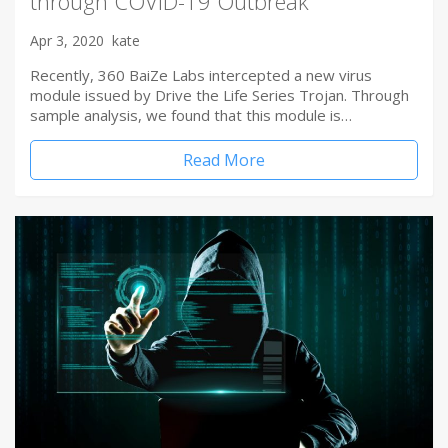
through COVID-19 Outbreak
Apr 3, 2020
kate
Recently, 360 BaiZe Labs intercepted a new virus
module issued by Drive the Life Series Trojan. Through
sample analysis, we found that this module is…
Read More