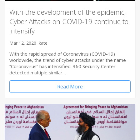
With the development of the epidemic,
Cyber Attacks on COVID-19 continue to
intensify
Mar 12, 2020
kate
With the rapid spread of Coronavirus (COVID-19)
worldwide, the trend of cyber attacks under the name
“Coronavirus” has intensified. 360 Security Center
detected multiple similar…
Read More