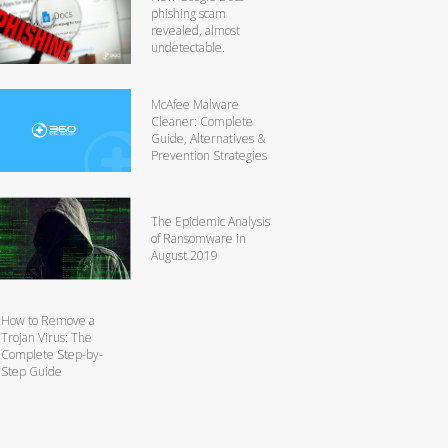
phishing scam
revealed, almost
undetectable.
McAfee Malware
Cleaner: Complete
Guide, Alternatives &
Prevention Strategies
The Epidemic Analysis
of Ransomware in
August 2019
How to Remove a
Trojan Virus: The
Complete Step-by-
Step Guide