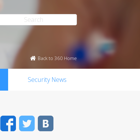
Back to 360 Home
Security News
Facebook
Twitter
VK