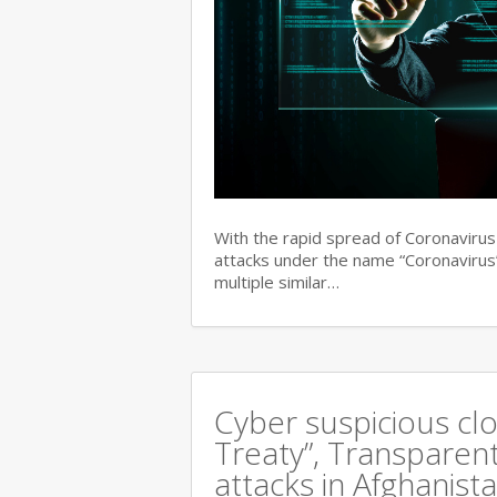
With the rapid spread of Coronaviru
attacks under the name “Coronavirus”
multiple similar…
Cyber suspicious cl
Treaty”, Transparent
attacks in Afghanist