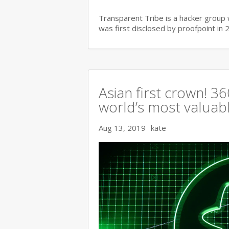
Transparent Tribe is a hacker group 
was first disclosed by proofpoint in 
Asian first crown! 
world’s most valuable
Aug 13, 2019
kate