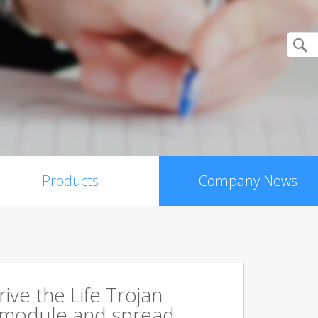
Products
Company News
rive the Life Trojan
 module and spread