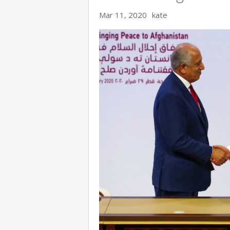
Mar 11, 2020
kate