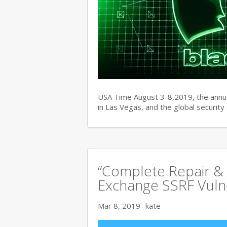
USA Time August 3-8,2019, the ann
in Las Vegas, and the global securit
“Complete Repair & 
Exchange SSRF Vulne
Mar 8, 2019
kate