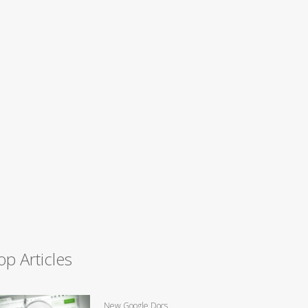
op Articles
New Google Docs