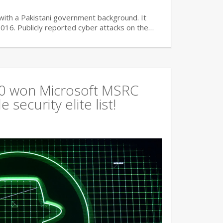
with a Pakistani government background. It
2016. Publicly reported cyber attacks on the…
360 won Microsoft MSRC
 security elite list!