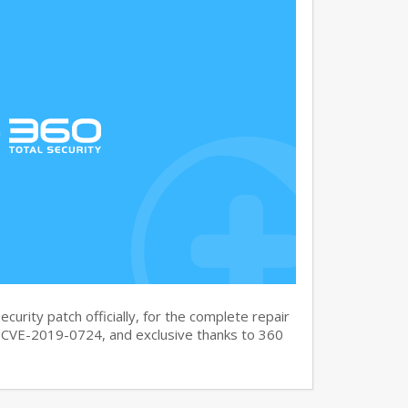
curity patch officially, for the complete repair
CVE-2019-0724, and exclusive thanks to 360