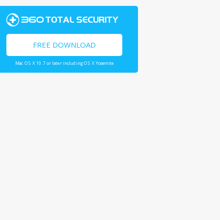
FREE DOWNLOAD
Mac OS X 10.7 or later including OS X Yosemite