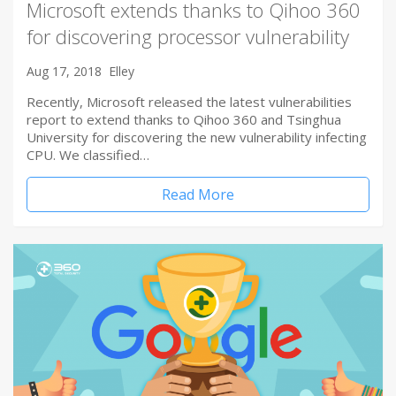
Microsoft extends thanks to Qihoo 360
for discovering processor vulnerability
Aug 17, 2018
Elley
Recently, Microsoft released the latest vulnerabilities
report to extend thanks to Qihoo 360 and Tsinghua
University for discovering the new vulnerability infecting
CPU. We classified…
Read More