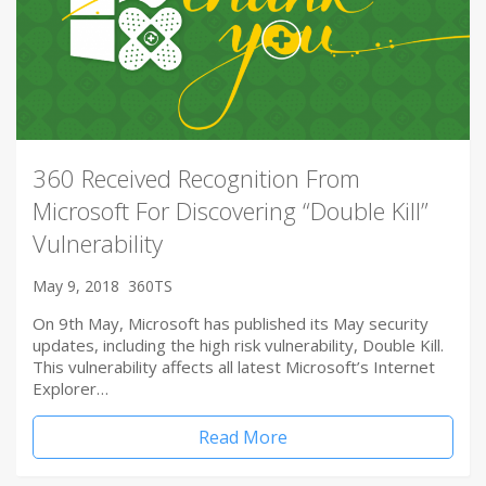
360 Received Recognition From
Microsoft For Discovering “Double Kill”
Vulnerability
May 9, 2018
360TS
On 9th May, Microsoft has published its May security
updates, including the high risk vulnerability, Double Kill.
This vulnerability affects all latest Microsoft’s Internet
Explorer…
Read More