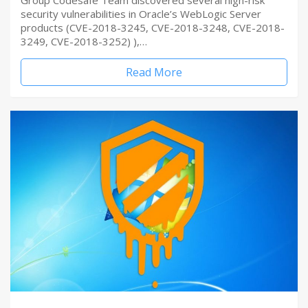
Group Codesafe Team discovered several high-risk
security vulnerabilities in Oracle’s WebLogic Server
products (CVE-2018-3245, CVE-2018-3248, CVE-2018-
3249, CVE-2018-3252) ),…
Read More