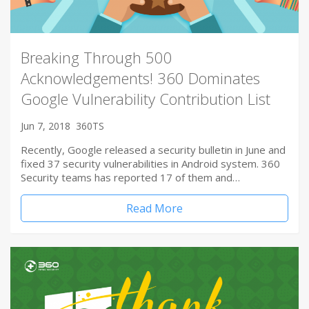
Breaking Through 500
Acknowledgements! 360 Dominates
Google Vulnerability Contribution List
Jun 7, 2018
360TS
Recently, Google released a security bulletin in June and
fixed 37 security vulnerabilities in Android system. 360
Security teams has reported 17 of them and…
Read More