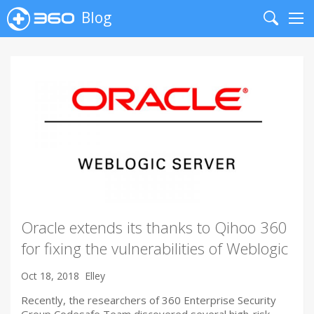
Blog
Search
Me
Oracle extends its thanks to Qihoo 360
for fixing the vulnerabilities of Weblogic
Oct 18, 2018
Elley
Recently, the researchers of 360 Enterprise Security