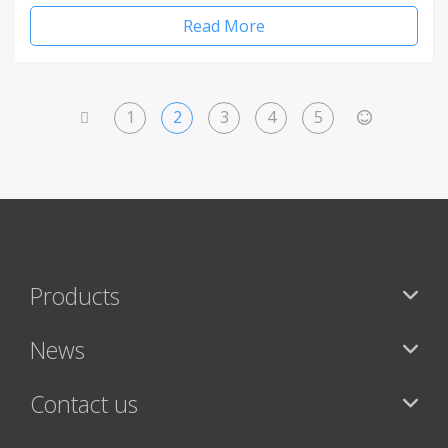
Read More
1
2
3
4
5
<
>
Products
News
Contact us