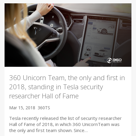
360 Unicorn Team, the only and first in
2018, standing in Tesla security
researcher Hall of Fame
Mar 15, 2018
360TS
Tesla recently released the list of security researcher
Hall of Fame of 2018, in which 360 UnicornTeam was
the only and first team shown. Since…