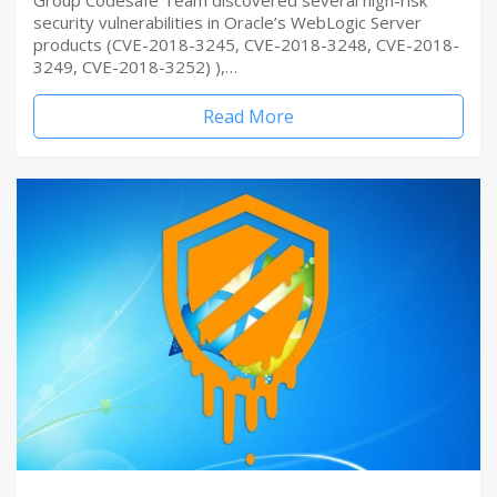
Group Codesafe Team discovered several high-risk
security vulnerabilities in Oracle’s WebLogic Server
products (CVE-2018-3245, CVE-2018-3248, CVE-2018-
3249, CVE-2018-3252) ),…
Read More