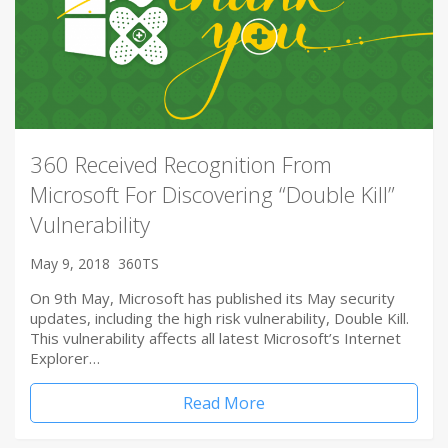
360 Received Recognition From
Microsoft For Discovering “Double Kill”
Vulnerability
May 9, 2018
360TS
On 9th May, Microsoft has published its May security
updates, including the high risk vulnerability, Double Kill.
This vulnerability affects all latest Microsoft’s Internet
Explorer…
Read More