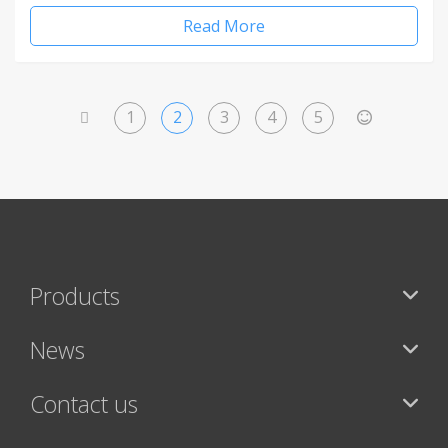
Read More
1
2
3
4
5
<
>
Products
News
Contact us