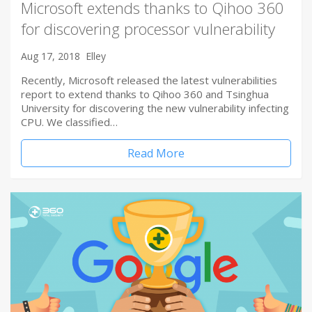
Microsoft extends thanks to Qihoo 360
for discovering processor vulnerability
Aug 17, 2018
Elley
Recently, Microsoft released the latest vulnerabilities
report to extend thanks to Qihoo 360 and Tsinghua
University for discovering the new vulnerability infecting
CPU. We classified…
Read More