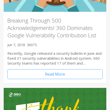
Breaking Through 500
Acknowledgements! 360 Dominates
Google Vulnerability Contribution List
Jun 7, 2018
360TS
Recently, Google released a security bulletin in June and
fixed 37 security vulnerabilities in Android system. 360
Security teams has reported 17 of them and…
Read More