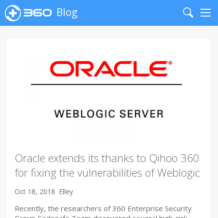
Blog
Search
Me
Oracle extends its thanks to Qihoo 360
for fixing the vulnerabilities of Weblogic
Oct 18, 2018
Elley
Recently, the researchers of 360 Enterprise Security