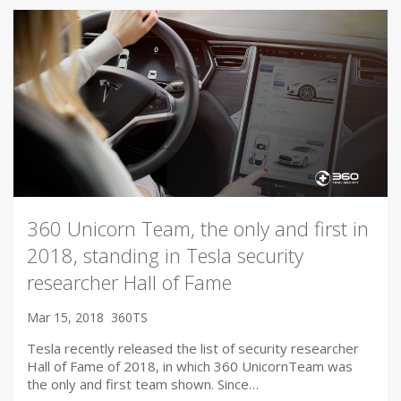
360 Unicorn Team, the only and first in
2018, standing in Tesla security
researcher Hall of Fame
Mar 15, 2018
360TS
Tesla recently released the list of security researcher
Hall of Fame of 2018, in which 360 UnicornTeam was
the only and first team shown. Since…