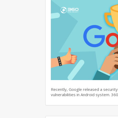
Recently, Google released a security 
vulnerabilities in Android system. 3