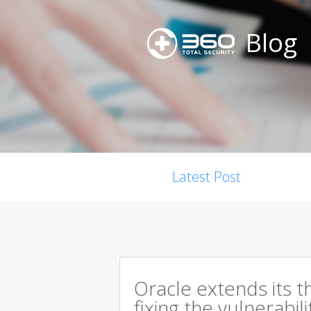
Blog
Latest Post
Oracle extends its t
fixing the vulnerabil