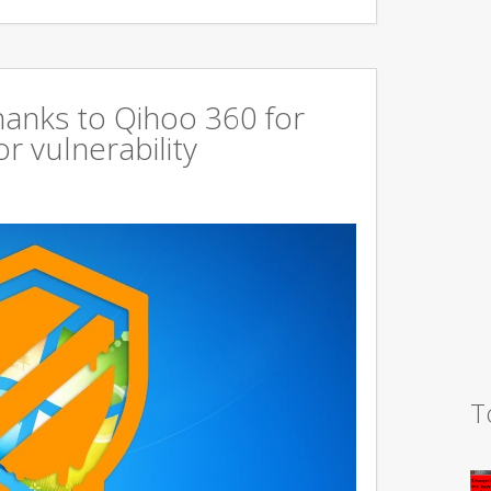
hanks to Qihoo 360 for
r vulnerability
T