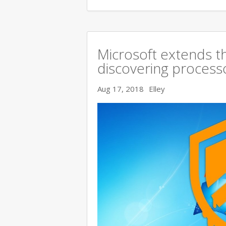
Microsoft extends t
discovering processo
Aug 17, 2018
Elley