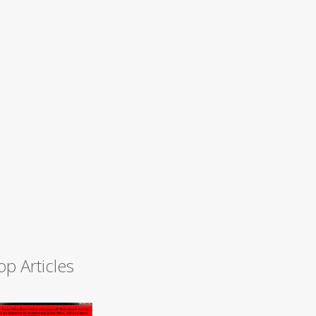
op Articles