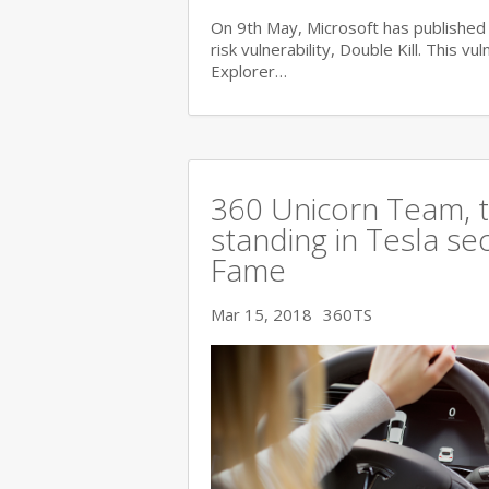
On 9th May, Microsoft has published i
risk vulnerability, Double Kill. This vu
Explorer…
360 Unicorn Team, th
standing in Tesla se
Fame
Mar 15, 2018
360TS