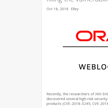
Oct 18, 2018
Elley
Recently, the researchers of 360 E
discovered several high-risk security
products (CVE-2018-3245, CVE-201