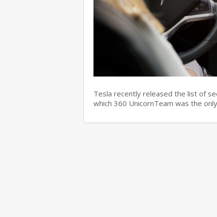
Tesla recently released the list of s
which 360 UnicornTeam was the only