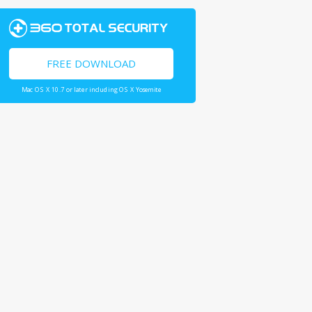
FREE DOWNLOAD
Mac OS X 10.7 or later including OS X Yosemite