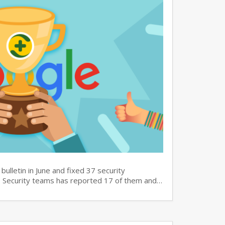
bulletin in June and fixed 37 security
60 Security teams has reported 17 of them and…