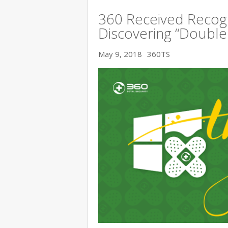
360 Received Recogn
Discovering “Double K
May 9, 2018
360TS