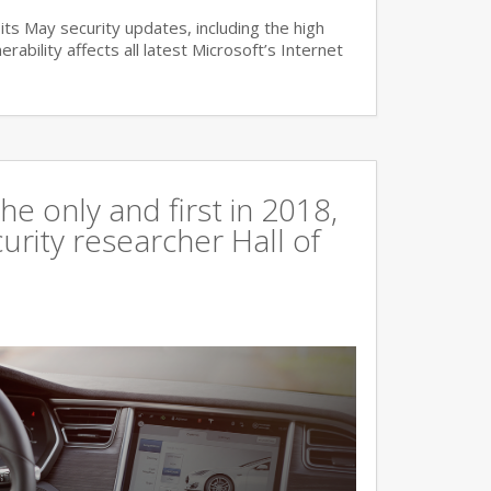
ts May security updates, including the high
lnerability affects all latest Microsoft’s Internet
e only and first in 2018,
curity researcher Hall of