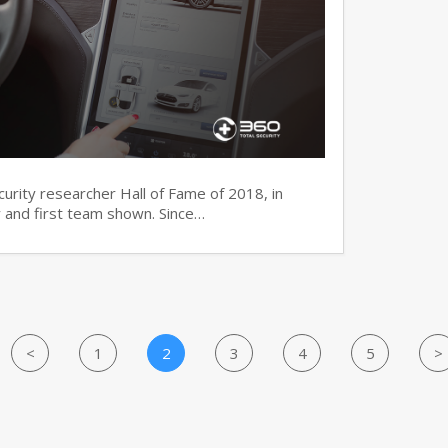
ecurity researcher Hall of Fame of 2018, in
 and first team shown. Since…
<
1
2
3
4
5
>