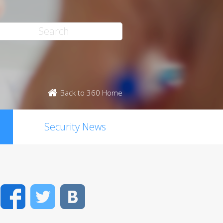
Back to 360 Home
Security News
Facebook
Twitter
VK