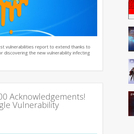
st vulnerabilities report to extend thanks to
 discovering the new vulnerability infecting
500 Acknowledgements!
e Vulnerability