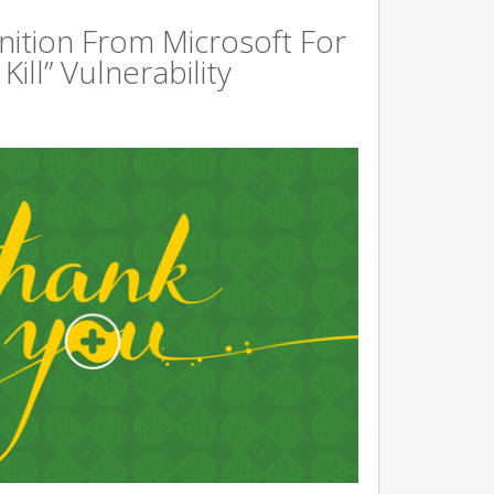
ition From Microsoft For
ill” Vulnerability