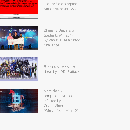
FileCry file encryption
ransomware analysis
Zhejiang University
Students Win 2014
SyScan360 Tesla Crack
Challenge
Blizzard servers taken
down by a DDoS attack
More than 200,000
computers has been
infected by
CryptoMiner
“WinstarNssmMiner2”