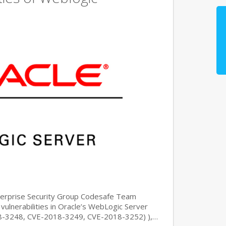
nterprise Security Group Codesafe Team
 vulnerabilities in Oracle’s WebLogic Server
8-3248, CVE-2018-3249, CVE-2018-3252) ),…