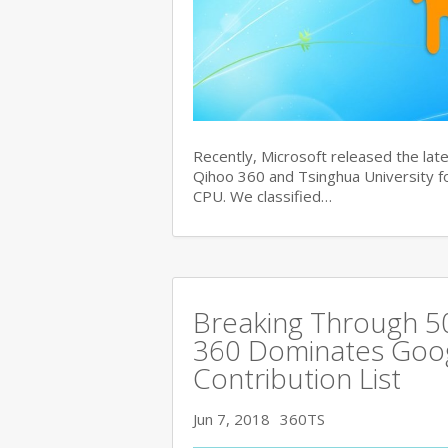
Recently, Microsoft released the late
Qihoo 360 and Tsinghua University for
CPU. We classified…
Breaking Through 
360 Dominates Googl
Contribution List
Jun 7, 2018
360TS