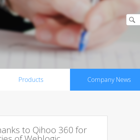
Products
Company News
hanks to Qihoo 360 for
ities of Weblogic