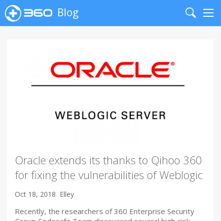
Blog
Search
Me
Oracle extends its thanks to Qihoo 360
for fixing the vulnerabilities of Weblogic
Oct 18, 2018
Elley
Recently, the researchers of 360 Enterprise Security