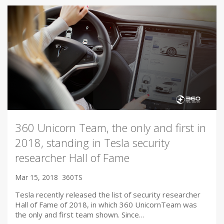
360 Unicorn Team, the only and first in
2018, standing in Tesla security
researcher Hall of Fame
Mar 15, 2018
360TS
Tesla recently released the list of security researcher
Hall of Fame of 2018, in which 360 UnicornTeam was
the only and first team shown. Since…