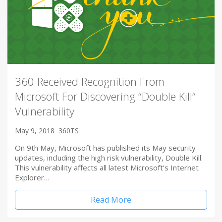
360 Received Recognition From
Microsoft For Discovering “Double Kill”
Vulnerability
May 9, 2018
360TS
On 9th May, Microsoft has published its May security
updates, including the high risk vulnerability, Double Kill.
This vulnerability affects all latest Microsoft’s Internet
Explorer…
Read More