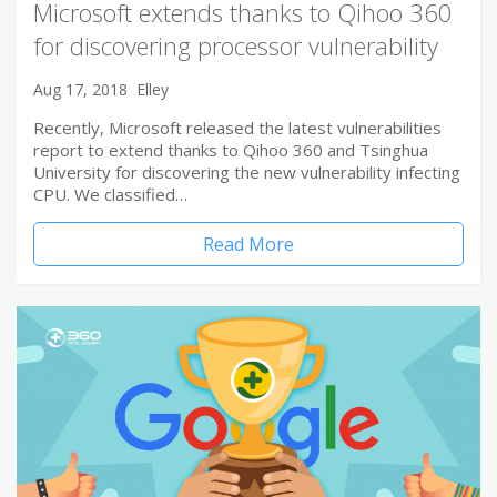
Microsoft extends thanks to Qihoo 360
for discovering processor vulnerability
Aug 17, 2018
Elley
Recently, Microsoft released the latest vulnerabilities
report to extend thanks to Qihoo 360 and Tsinghua
University for discovering the new vulnerability infecting
CPU. We classified…
Read More