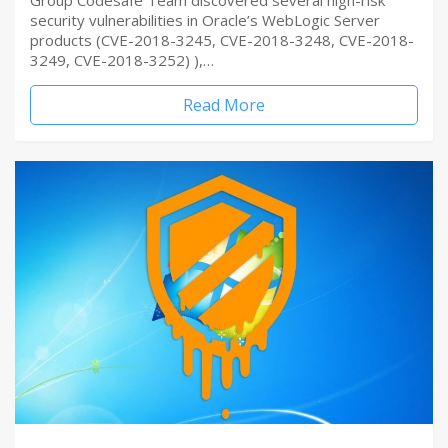
Group Codesafe Team discovered several high-risk
security vulnerabilities in Oracle’s WebLogic Server
products (CVE-2018-3245, CVE-2018-3248, CVE-2018-
3249, CVE-2018-3252) ),…
Read More