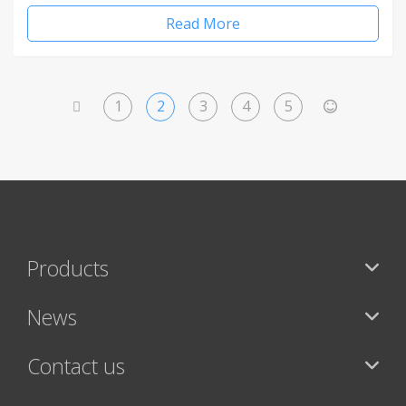
Read More
1
2
3
4
5
<
>
Products
News
Contact us