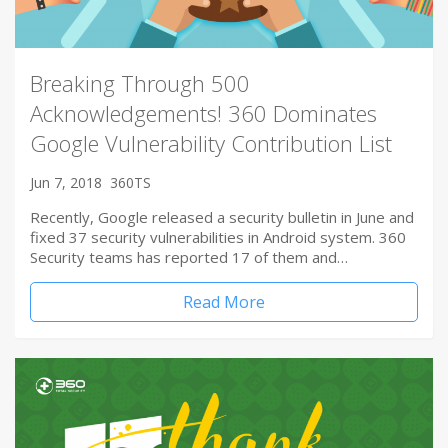
Breaking Through 500
Acknowledgements! 360 Dominates
Google Vulnerability Contribution List
Jun 7, 2018
360TS
Recently, Google released a security bulletin in June and
fixed 37 security vulnerabilities in Android system. 360
Security teams has reported 17 of them and…
Read More