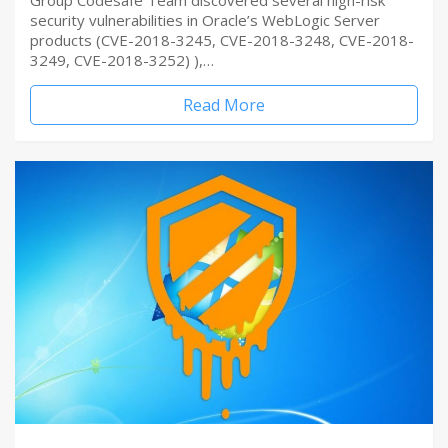
Group Codesafe Team discovered several high-risk
security vulnerabilities in Oracle’s WebLogic Server
products (CVE-2018-3245, CVE-2018-3248, CVE-2018-
3249, CVE-2018-3252) ),…
Read More