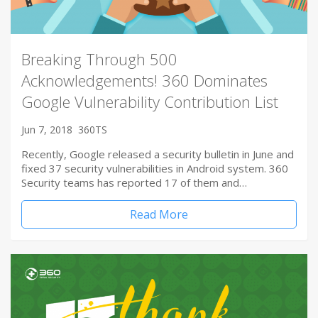
Breaking Through 500
Acknowledgements! 360 Dominates
Google Vulnerability Contribution List
Jun 7, 2018
360TS
Recently, Google released a security bulletin in June and
fixed 37 security vulnerabilities in Android system. 360
Security teams has reported 17 of them and…
Read More