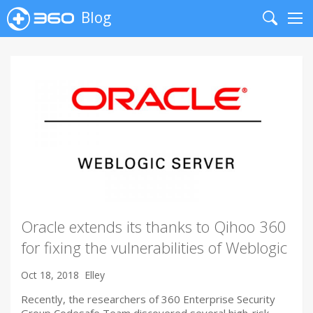
Blog
Search
Me
Oracle extends its thanks to Qihoo 360
for fixing the vulnerabilities of Weblogic
Oct 18, 2018
Elley
Recently, the researchers of 360 Enterprise Security