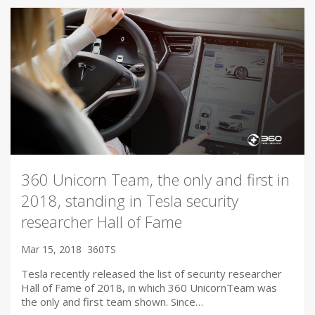
360 Unicorn Team, the only and first in
2018, standing in Tesla security
researcher Hall of Fame
Mar 15, 2018
360TS
Tesla recently released the list of security researcher
Hall of Fame of 2018, in which 360 UnicornTeam was
the only and first team shown. Since…