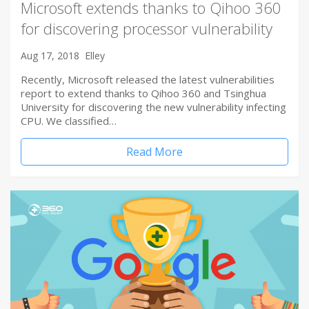
Microsoft extends thanks to Qihoo 360
for discovering processor vulnerability
Aug 17, 2018
Elley
Recently, Microsoft released the latest vulnerabilities
report to extend thanks to Qihoo 360 and Tsinghua
University for discovering the new vulnerability infecting
CPU. We classified…
Read More