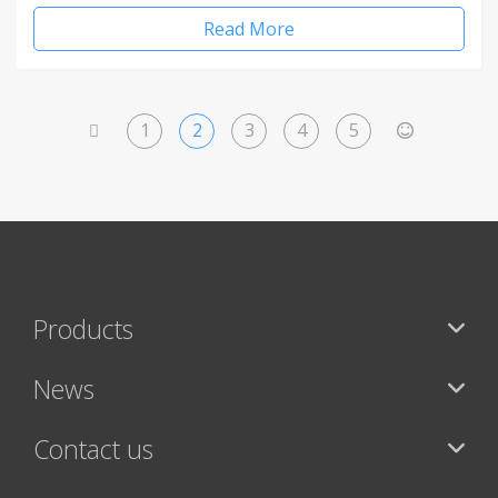
Read More
1
2
3
4
5
<
>
Products
News
Contact us