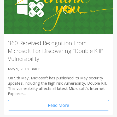
360 Received Recognition From
Microsoft For Discovering “Double Kill”
Vulnerability
May 9, 2018
360TS
On 9th May, Microsoft has published its May security
updates, including the high risk vulnerability, Double Kill.
This vulnerability affects all latest Microsoft’s Internet
Explorer…
Read More