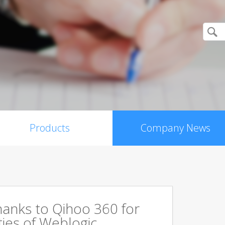
Products
Company News
hanks to Qihoo 360 for
ities of Weblogic