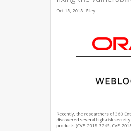
Oct 18, 2018
Elley
Recently, the researchers of 360 E
discovered several high-risk security
products (CVE-2018-3245, CVE-201