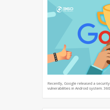
Recently, Google released a security 
vulnerabilities in Android system. 3