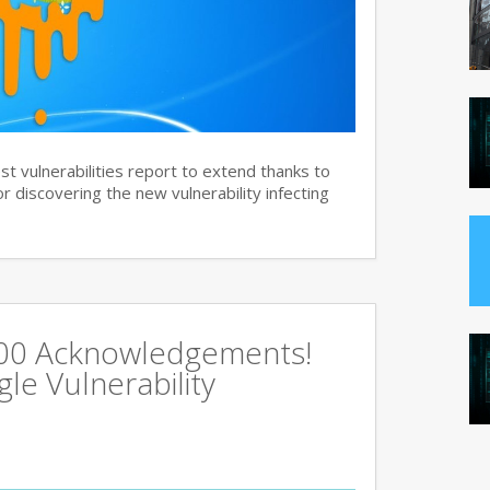
st vulnerabilities report to extend thanks to
 discovering the new vulnerability infecting
500 Acknowledgements!
e Vulnerability