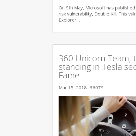
On 9th May, Microsoft has published i
risk vulnerability, Double Kill. This vu
Explorer…
360 Unicorn Team, th
standing in Tesla se
Fame
Mar 15, 2018
360TS