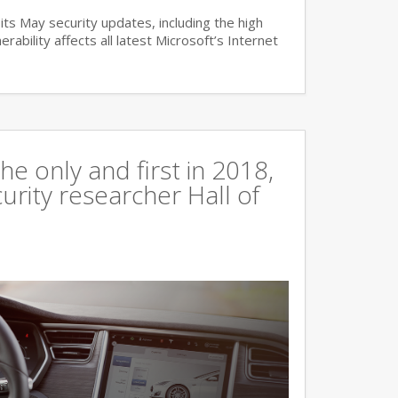
ts May security updates, including the high
lnerability affects all latest Microsoft’s Internet
e only and first in 2018,
curity researcher Hall of