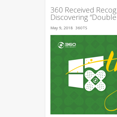
360 Received Recogn
Discovering “Double K
May 9, 2018
360TS