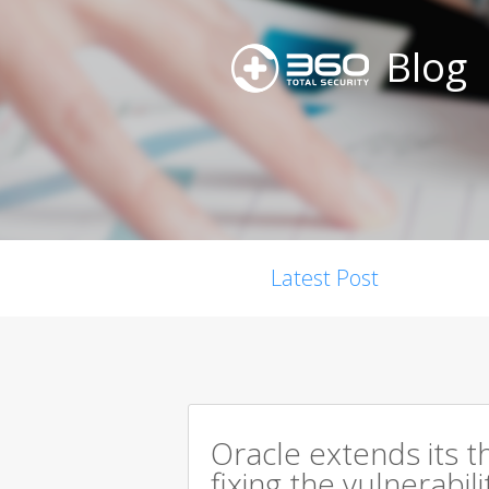
Blog
Latest Post
Oracle extends its t
fixing the vulnerabil