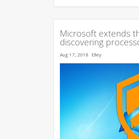
Microsoft extends t
discovering processo
Aug 17, 2018
Elley