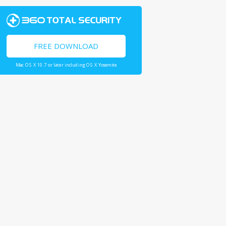
FREE DOWNLOAD
Mac OS X 10.7 or later including OS X Yosemite