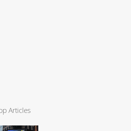
op Articles