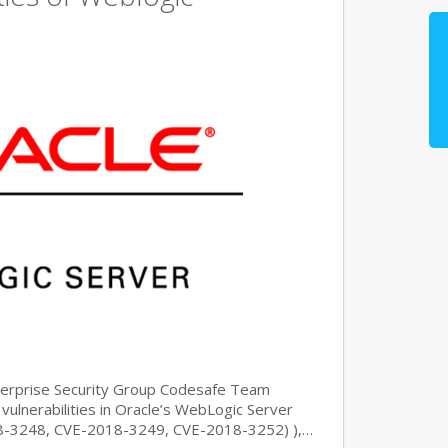
nterprise Security Group Codesafe Team
 vulnerabilities in Oracle’s WebLogic Server
8-3248, CVE-2018-3249, CVE-2018-3252) ),…