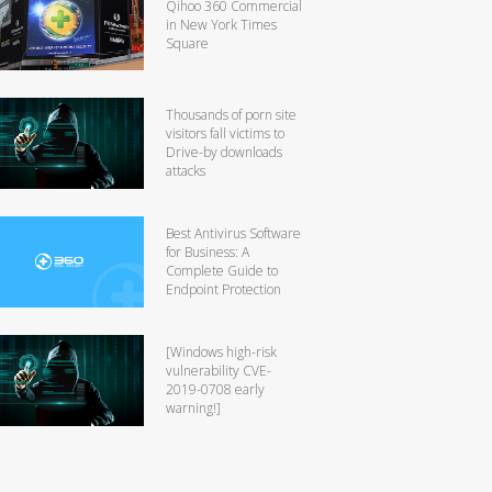
Qihoo 360 Commercial
in New York Times
Square
Thousands of porn site
visitors fall victims to
Drive-by downloads
attacks
Best Antivirus Software
for Business: A
Complete Guide to
Endpoint Protection
[Windows high-risk
vulnerability CVE-
2019-0708 early
warning!]