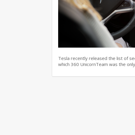
Tesla recently released the list of s
which 360 UnicornTeam was the only