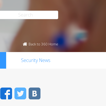
Back to 360 Home
Security News
Facebook
Twitter
VK