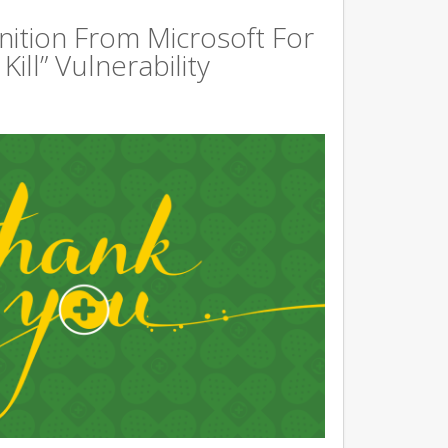
ition From Microsoft For
ill” Vulnerability