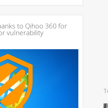
hanks to Qihoo 360 for
r vulnerability
T