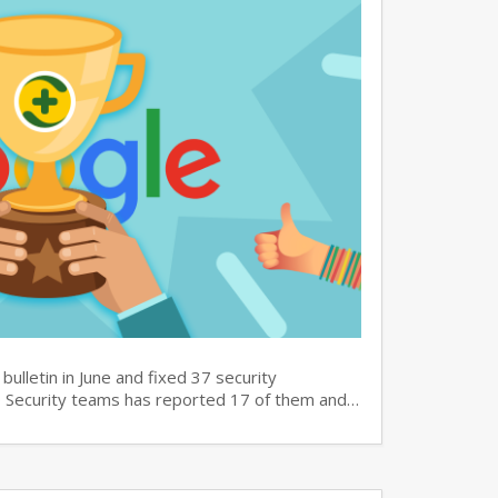
bulletin in June and fixed 37 security
60 Security teams has reported 17 of them and…