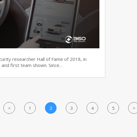
ecurity researcher Hall of Fame of 2018, in
 and first team shown. Since…
<
1
2
3
4
5
>