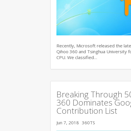
Recently, Microsoft released the late
Qihoo 360 and Tsinghua University for
CPU. We classified…
Breaking Through 
360 Dominates Googl
Contribution List
Jun 7, 2018
360TS