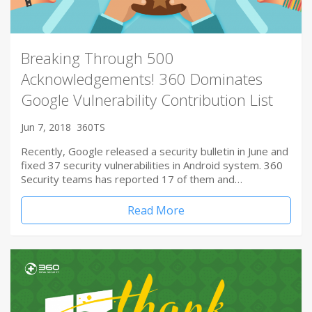
Breaking Through 500
Acknowledgements! 360 Dominates
Google Vulnerability Contribution List
Jun 7, 2018
360TS
Recently, Google released a security bulletin in June and
fixed 37 security vulnerabilities in Android system. 360
Security teams has reported 17 of them and…
Read More