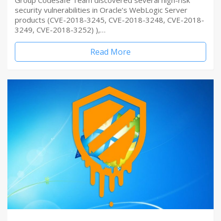
Group Codesafe Team discovered several high-risk
security vulnerabilities in Oracle’s WebLogic Server
products (CVE-2018-3245, CVE-2018-3248, CVE-2018-
3249, CVE-2018-3252) ),…
Read More