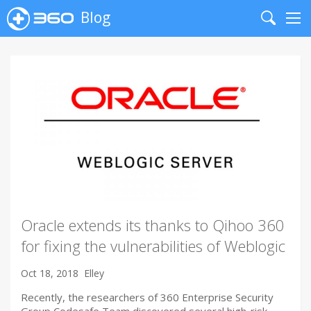
Blog
Search
Me
Oracle extends its thanks to Qihoo 360
for fixing the vulnerabilities of Weblogic
Oct 18, 2018
Elley
Recently, the researchers of 360 Enterprise Security