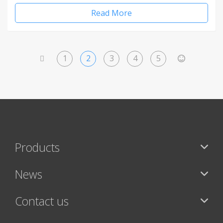
Read More
1
2
3
4
5
<
>
Products
News
Contact us