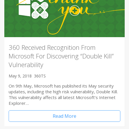
360 Received Recognition From
Microsoft For Discovering “Double Kill”
Vulnerability
May 9, 2018
360TS
On 9th May, Microsoft has published its May security
updates, including the high risk vulnerability, Double Kill.
This vulnerability affects all latest Microsoft’s Internet
Explorer…
Read More