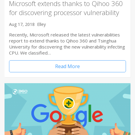
Microsoft extends thanks to Qihoo 360
for discovering processor vulnerability
Aug 17, 2018
Elley
Recently, Microsoft released the latest vulnerabilities
report to extend thanks to Qihoo 360 and Tsinghua
University for discovering the new vulnerability infecting
CPU. We classified…
Read More