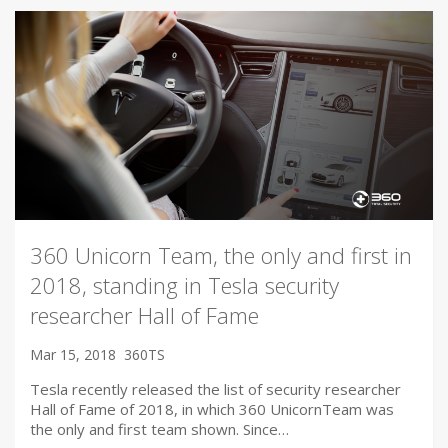
360 Unicorn Team, the only and first in
2018, standing in Tesla security
researcher Hall of Fame
Mar 15, 2018
360TS
Tesla recently released the list of security researcher
Hall of Fame of 2018, in which 360 UnicornTeam was
the only and first team shown. Since…