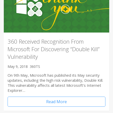
360 Received Recognition From
Microsoft For Discovering “Double Kill”
Vulnerability
May 9, 2018
360TS
On 9th May, Microsoft has published its May security
updates, including the high risk vulnerability, Double Kill.
This vulnerability affects all latest Microsoft’s Internet
Explorer…
Read More