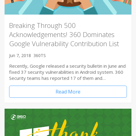
Breaking Through 500
Acknowledgements! 360 Dominates
Google Vulnerability Contribution List
Jun 7, 2018
360TS
Recently, Google released a security bulletin in June and
fixed 37 security vulnerabilities in Android system. 360
Security teams has reported 17 of them and…
Read More