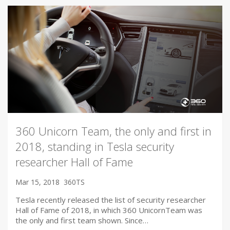
360 Unicorn Team, the only and first in
2018, standing in Tesla security
researcher Hall of Fame
Mar 15, 2018
360TS
Tesla recently released the list of security researcher
Hall of Fame of 2018, in which 360 UnicornTeam was
the only and first team shown. Since…