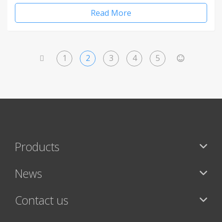
Read More
1
2
3
4
5
<
>
Products
News
Contact us