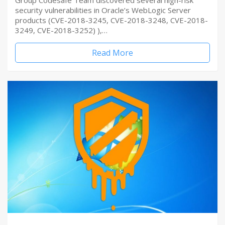
Group Codesafe Team discovered several high-risk
security vulnerabilities in Oracle’s WebLogic Server
products (CVE-2018-3245, CVE-2018-3248, CVE-2018-
3249, CVE-2018-3252) ),…
Read More