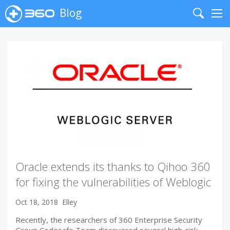
Blog
Search
Me
Oracle extends its thanks to Qihoo 360
for fixing the vulnerabilities of Weblogic
Oct 18, 2018
Elley
Recently, the researchers of 360 Enterprise Security