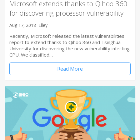
Microsoft extends thanks to Qihoo 360
for discovering processor vulnerability
Aug 17, 2018
Elley
Recently, Microsoft released the latest vulnerabilities
report to extend thanks to Qihoo 360 and Tsinghua
University for discovering the new vulnerability infecting
CPU. We classified…
Read More