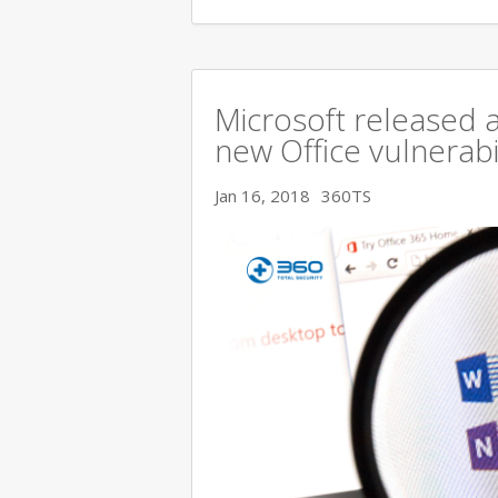
Microsoft released a
new Office vulnerabi
Jan 16, 2018
360TS