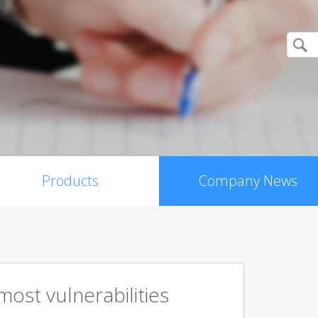
Products
Company News
ost vulnerabilities