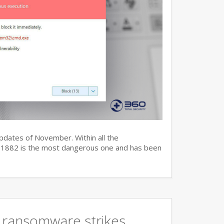
updates of November. Within all the
7-11882 is the most dangerous one and has been
 ransomware strikes