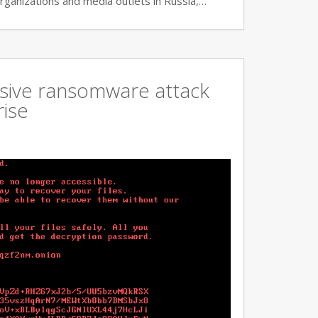
rganizations and media outlets in Russia,…
ssive ransomware attack
rise