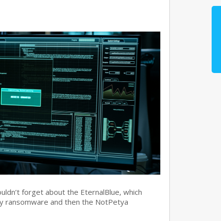
ouldn’t forget about the EternalBlue, which
ry ransomware and then the NotPetya