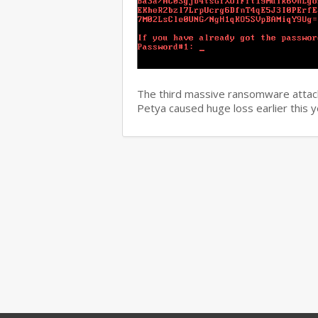
The third massive ransomware attack
Petya caused huge loss earlier this