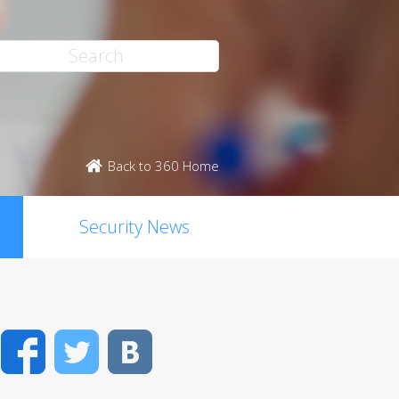
Back to 360 Home
Security News
Facebook
Twitter
VK