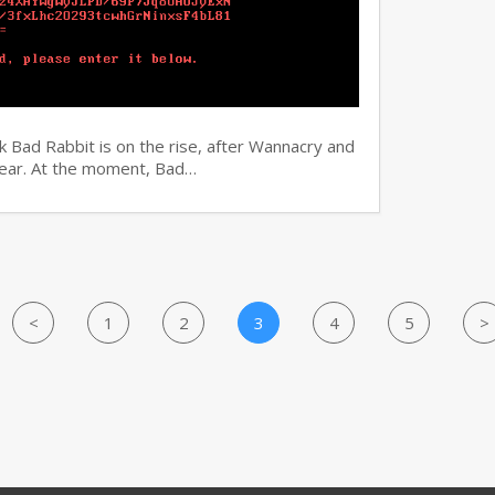
 Bad Rabbit is on the rise, after Wannacry and
 year. At the moment, Bad…
<
1
2
3
4
5
>