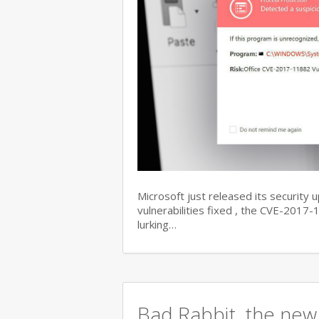
Microsoft just released its security 
vulnerabilities fixed , the CVE-201
lurking…
Bad Rabbit, the new