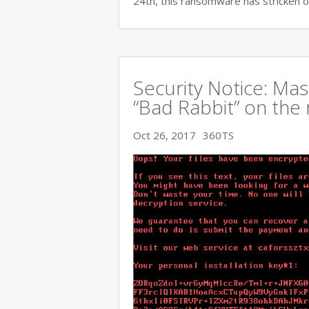
24th, this ransomware has stricken o
Security Notice: Ma
“Bad Rabbit” on the 
Oct 26, 2017
360TS