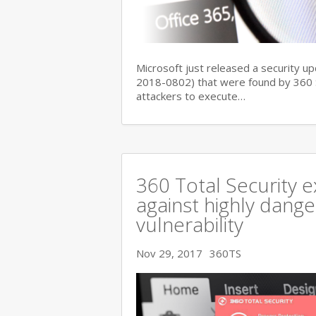
Microsoft just released a security up
2018-0802) that were found by 360 Se
attackers to execute…
360 Total Security e
against highly dange
vulnerability
Nov 29, 2017
360TS