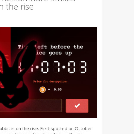
n the rise
it is on the rise. First spotted on October