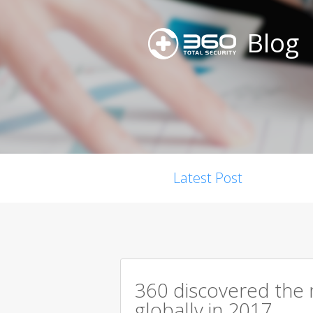
Blog
Latest Post
360 discovered the m
globally in 2017