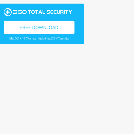
FREE DOWNLOAD
Mac OS X 10.7 or later including OS X Yosemite