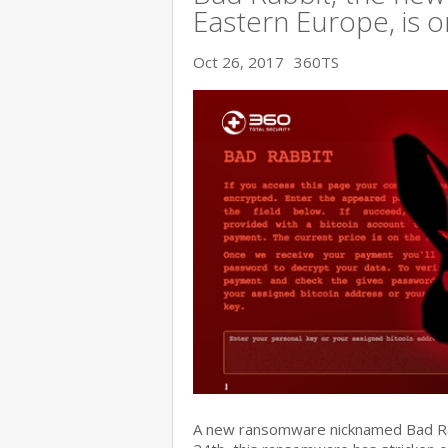
Eastern Europe, is o
Oct 26, 2017
360TS
A new ransomware nicknamed Bad Rabb