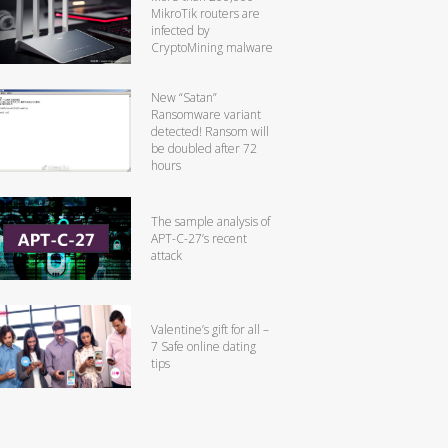
MikroTik routers are
infected by
CryptoMining malware
New “Satan”
Ransomware variant
detected! Ransom will
be doubled after 72
hours
The sample analysis of
APT-C-27’s recent
attack
Valentine’s gift for all –
7 Safe online dating
tips