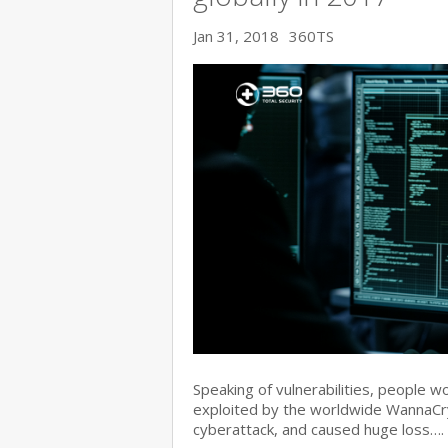
Jan 31, 2018
360TS
Speaking of vulnerabilities, people w
exploited by the worldwide WannaC
cyberattack, and caused huge loss….