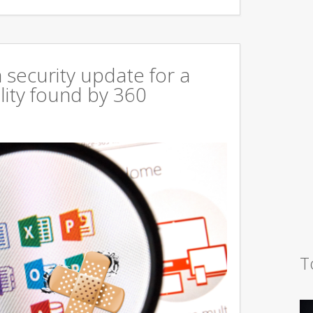
 security update for a
lity found by 360
T