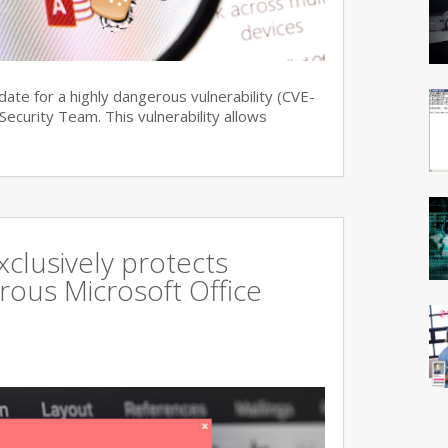
date for a highly dangerous vulnerability (CVE-
curity Team. This vulnerability allows
xclusively protects
rous Microsoft Office