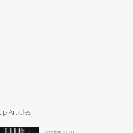
op Articles
More than 200,000