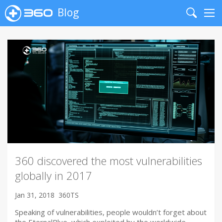
Blog
Search
Me
360 discovered the most vulnerabilities
globally in 2017
Jan 31, 2018
360TS
Speaking of vulnerabilities, people wouldn’t forget about