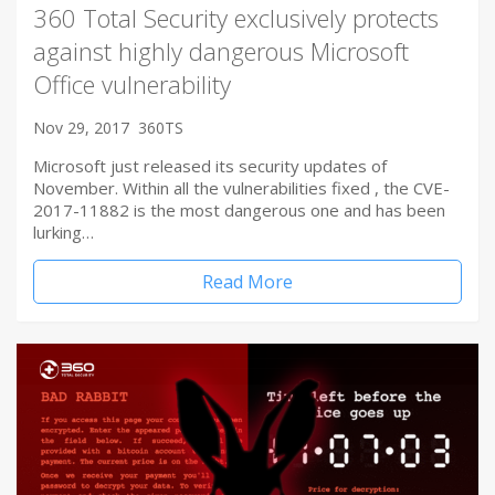
360 Total Security exclusively protects
against highly dangerous Microsoft
Office vulnerability
Nov 29, 2017
360TS
Microsoft just released its security updates of
November. Within all the vulnerabilities fixed , the CVE-
2017-11882 is the most dangerous one and has been
lurking…
Read More