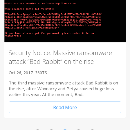
Security Notice: Massive ransomware
attack “Bad Rabbit” on the rise
Oct 26, 2017
360TS
The third massive ransomware attack Bad Rabbit is on
the rise, after Wannacry and Petya caused huge loss
earlier this year. At the moment, Bad…
Read More