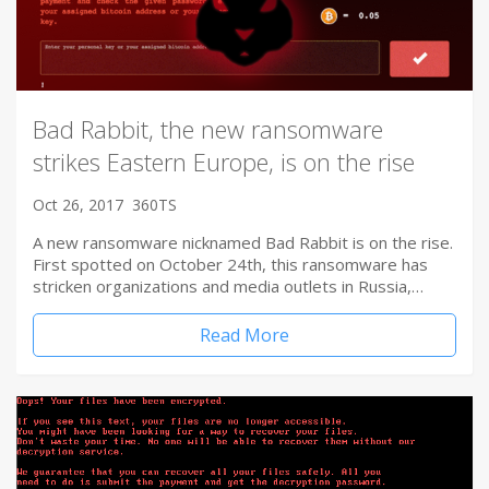
Bad Rabbit, the new ransomware
strikes Eastern Europe, is on the rise
Oct 26, 2017
360TS
A new ransomware nicknamed Bad Rabbit is on the rise.
First spotted on October 24th, this ransomware has
stricken organizations and media outlets in Russia,…
Read More