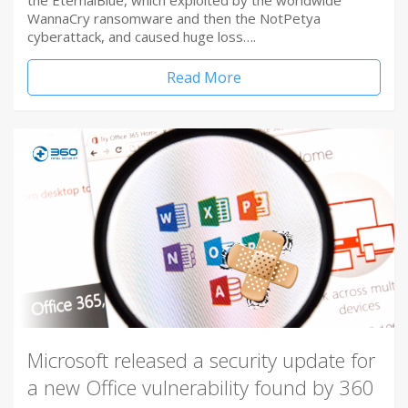
the EternalBlue, which exploited by the worldwide
WannaCry ransomware and then the NotPetya
cyberattack, and caused huge loss….
Read More
Microsoft released a security update for
a new Office vulnerability found by 360