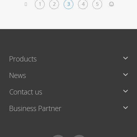
1
2
3
4
5
<
>
Products
News
Contact us
Business Partner