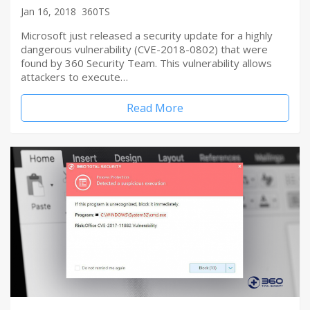
Jan 16, 2018
360TS
Microsoft just released a security update for a highly
dangerous vulnerability (CVE-2018-0802) that were
found by 360 Security Team. This vulnerability allows
attackers to execute…
Read More