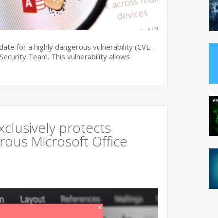
date for a highly dangerous vulnerability (CVE-
curity Team. This vulnerability allows
xclusively protects
rous Microsoft Office