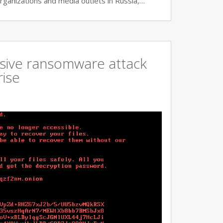
rganizations and media outlets in Russia,…
ssive ransomware attack
rise