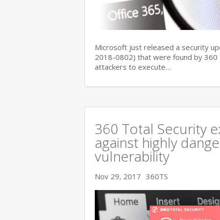
Microsoft just released a security up
2018-0802) that were found by 360 Se
attackers to execute…
360 Total Security e
against highly dange
vulnerability
Nov 29, 2017
360TS