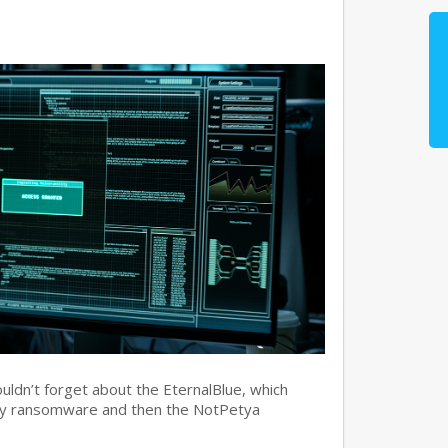
ouldn’t forget about the EternalBlue, which
ry ransomware and then the NotPetya