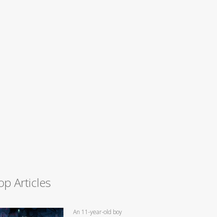
op Articles
An 11-year-old boy