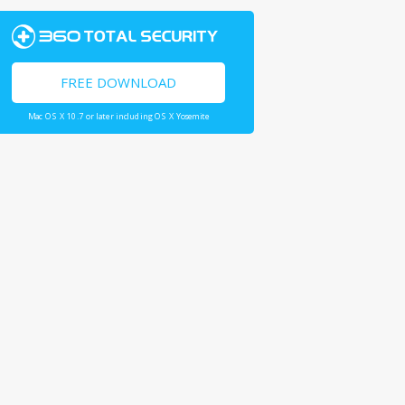
FREE DOWNLOAD
Mac OS X 10.7 or later including OS X Yosemite