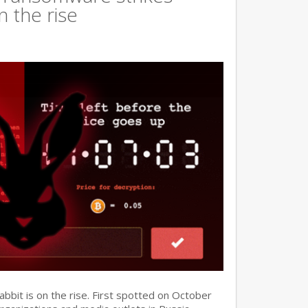
n the rise
it is on the rise. First spotted on October