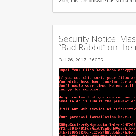
24th, this ransomware has stricken o
Security Notice: Ma
“Bad Rabbit” on the 
Oct 26, 2017
360TS