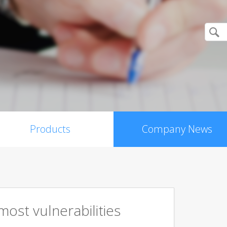
Products
Company News
ost vulnerabilities