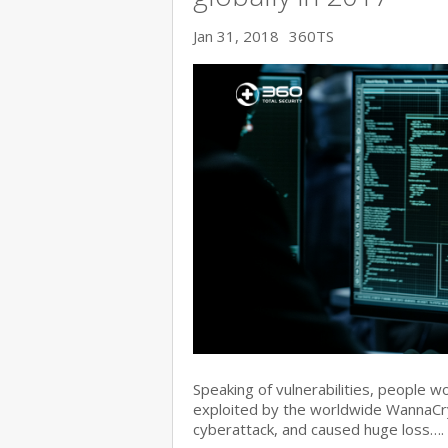
Jan 31, 2018
360TS
Speaking of vulnerabilities, people w
exploited by the worldwide WannaC
cyberattack, and caused huge loss….