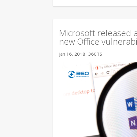
Microsoft released a
new Office vulnerabi
Jan 16, 2018
360TS