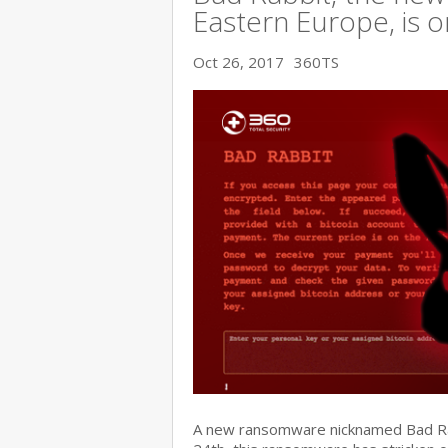
Eastern Europe, is o
Oct 26, 2017
360TS
A new ransomware nicknamed Bad Rabb