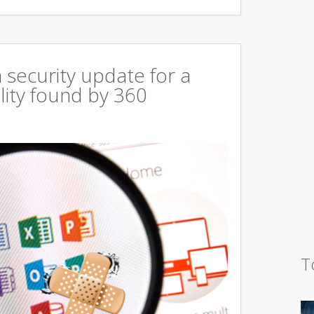
 security update for a
lity found by 360
T