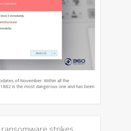
updates of November. Within all the
7-11882 is the most dangerous one and has been
 ransomware strikes