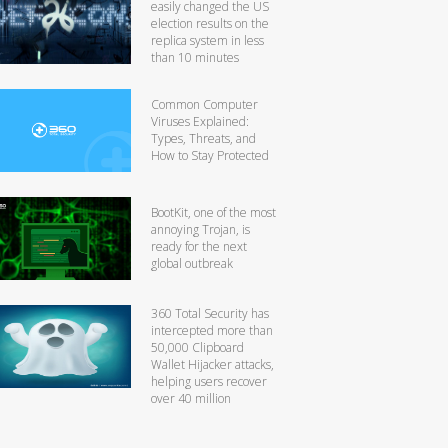
easily changed the US
election results on the
replica system in less
than 10 minutes
Common Computer
Viruses Explained:
Types, Threats, and
How to Stay Protected
BootKit, one of the most
annoying Trojan, is
ready for the next
global outbreak
360 Total Security has
intercepted more than
50,000 Clipboard
Wallet Hijacker attacks,
helping users recover
over 40 million