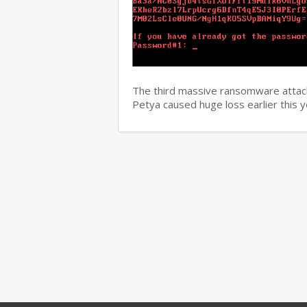
The third massive ransomware attack
Petya caused huge loss earlier this