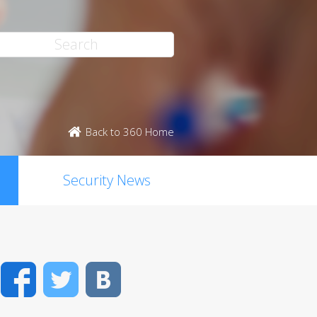
Back to 360 Home
Security News
Facebook
Twitter
VK