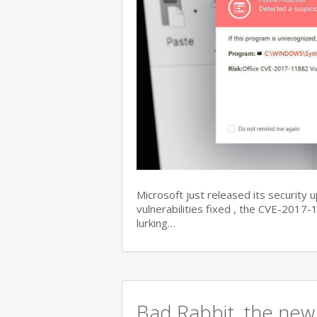
Microsoft just released its security 
vulnerabilities fixed , the CVE-201
lurking…
Bad Rabbit, the new