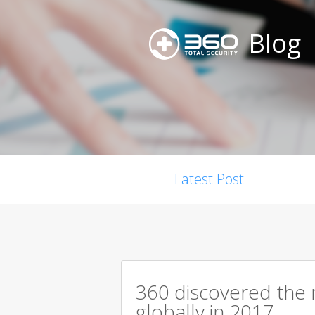
Blog
Latest Post
360 discovered the m
globally in 2017