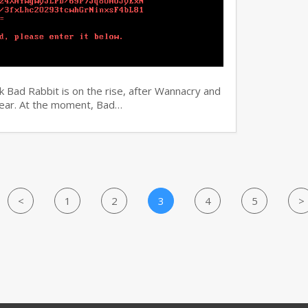
 Bad Rabbit is on the rise, after Wannacry and
 year. At the moment, Bad…
<
1
2
3
4
5
>