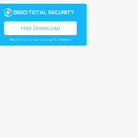
FREE DOWNLOAD
Mac OS X 10.7 or later including OS X Yosemite