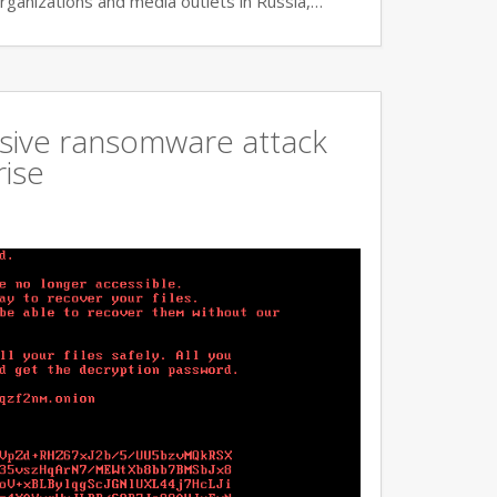
rganizations and media outlets in Russia,…
ssive ransomware attack
rise