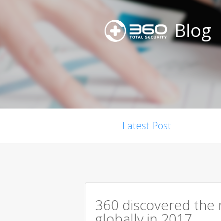
Blog
Latest Post
360 discovered the m
globally in 2017