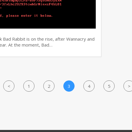
 Bad Rabbit is on the rise, after Wannacry and
 year. At the moment, Bad…
<
1
2
3
4
5
>