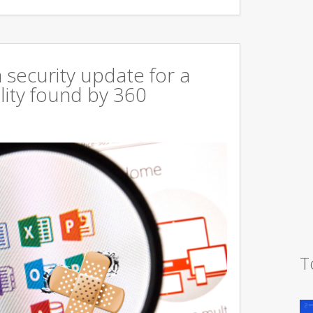
 security update for a
lity found by 360
T