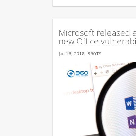
Microsoft released a
new Office vulnerabi
Jan 16, 2018
360TS