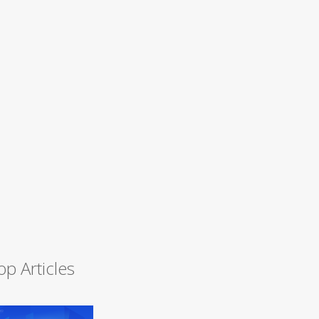
op Articles