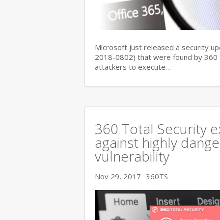
Microsoft just released a security up
2018-0802) that were found by 360 Se
attackers to execute…
360 Total Security e
against highly dange
vulnerability
Nov 29, 2017
360TS