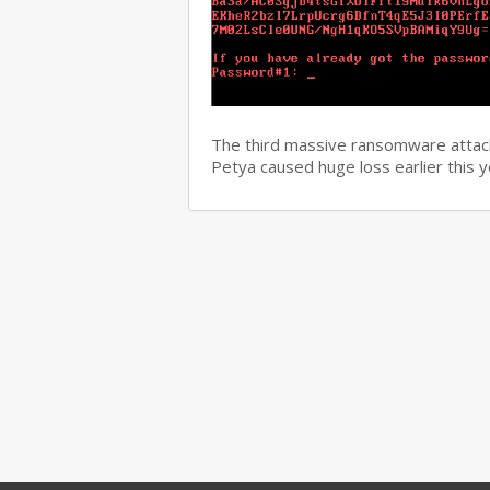
The third massive ransomware attack
Petya caused huge loss earlier this