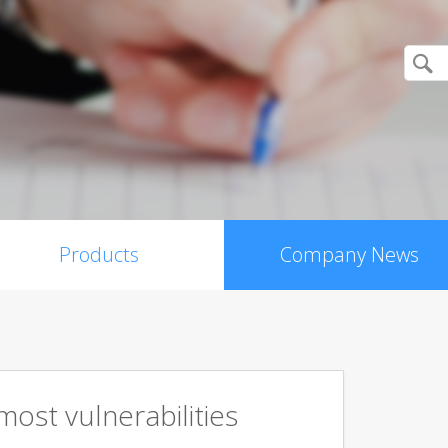
Products
Company News
ost vulnerabilities