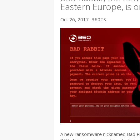
Eastern Europe, is o
Oct 26, 2017
360TS
A new ransomware nicknamed Bad Rabb