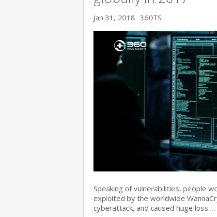
Jan 31, 2018
360TS
Speaking of vulnerabilities, people w
exploited by the worldwide WannaC
cyberattack, and caused huge loss….