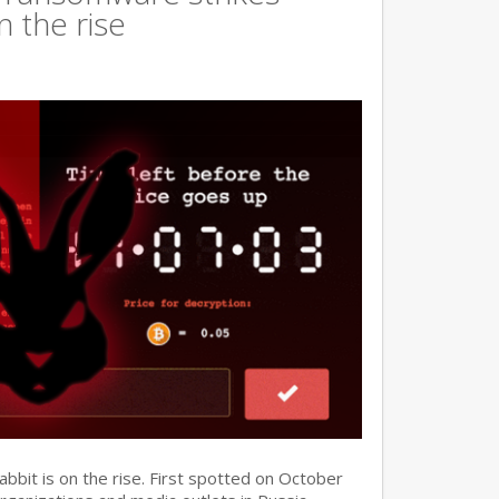
n the rise
it is on the rise. First spotted on October