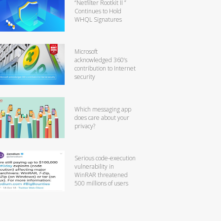
“Netfilter Rootkit II ”
Continues to Hold
WHQL Signatures
Microsoft
acknowledged 360’s
contribution to Internet
security
Which messaging app
does care about your
privacy?
Serious code-execution
vulnerability in
WinRAR threatened
500 millions of users