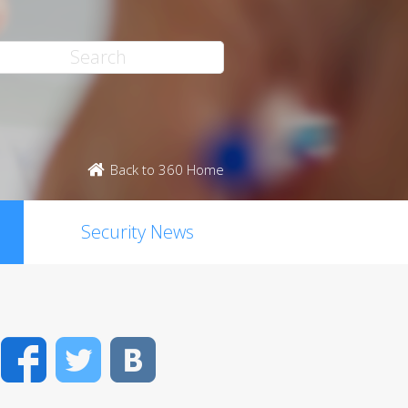
Back to 360 Home
Security News
Facebook
Twitter
VK