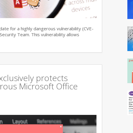
date for a highly dangerous vulnerability (CVE-
curity Team. This vulnerability allows
xclusively protects
rous Microsoft Office