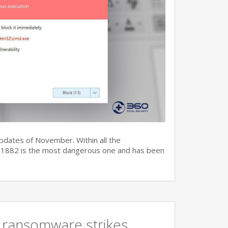
updates of November. Within all the
7-11882 is the most dangerous one and has been
 ransomware strikes