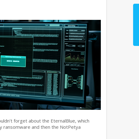
ouldn’t forget about the EternalBlue, which
ry ransomware and then the NotPetya