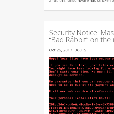
24th, this ransomware has stricken o
Security Notice: Ma
“Bad Rabbit” on the 
Oct 26, 2017
360TS