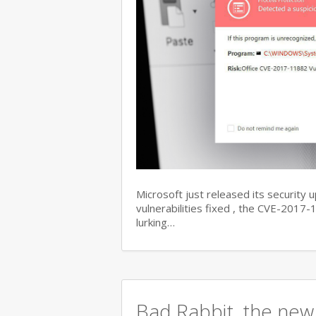
Microsoft just released its security 
vulnerabilities fixed , the CVE-201
lurking…
Bad Rabbit, the new